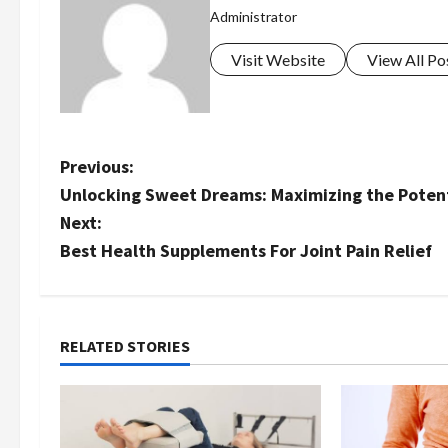
Administrator
Visit Website
View All Po
P
Previous:
Unlocking Sweet Dreams: Maximizing the Potenti
o
Next:
s
Best Health Supplements For Joint Pain Relief
t
n
RELATED STORIES
a
v