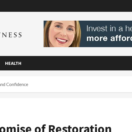
HEALTH
and Confidence
romise of Restoration