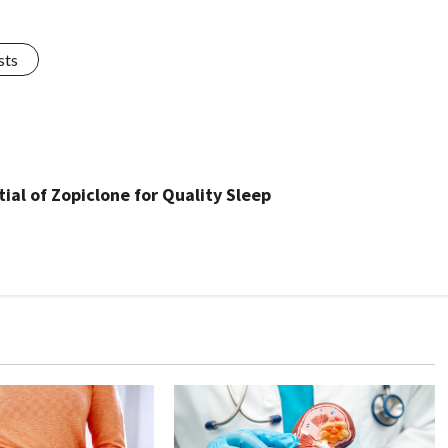
sts
al of Zopiclone for Quality Sleep