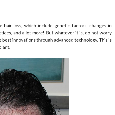
hair loss, which include genetic factors, changes in
tices, and a lot more! But whatever it is, do not worry
e best innovations through advanced technology. This is
plant.