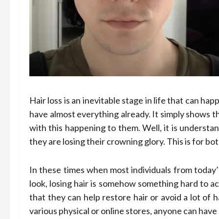
Hair loss is an inevitable stage in life that can 
have almost everything already. It simply shows th
with this happening to them. Well, it is underst
they are losing their crowning glory. This is for 
In these times when most individuals from toda
look, losing hair is somehow something hard to ac
that they can help restore hair or avoid a lot of 
various physical or online stores, anyone can hav