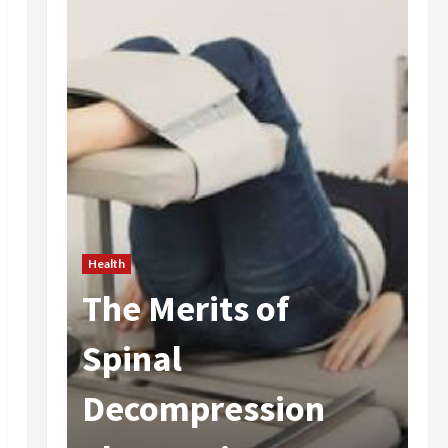
Health
The Merits of
He
 In
Spinal
A
Decompression
I