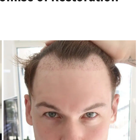
Health
Stress Free
Assistance Using
Home Care With