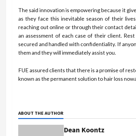
The said innovation is empowering because it give
as they face this inevitable season of their lives
reaching out online or through their contact deta
an assessment of each case of their client. Rest 
secured and handled with confidentiality. If anyo
them and they will immediately assist you.
FUE assured clients that there is a promise of rest
known as the permanent solution to hair loss now
ABOUT THE AUTHOR
Dean Koontz