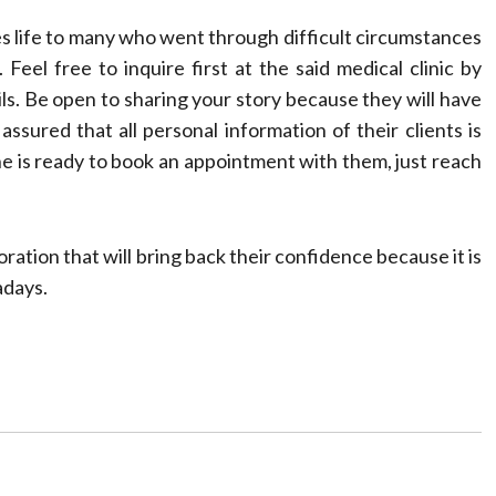
s life to many who went through difficult circumstances
. Feel free to inquire first at the said medical clinic by
ils. Be open to sharing your story because they will have
assured that all personal information of their clients is
ne is ready to book an appointment with them, just reach
oration that will bring back their confidence because it is
adays.