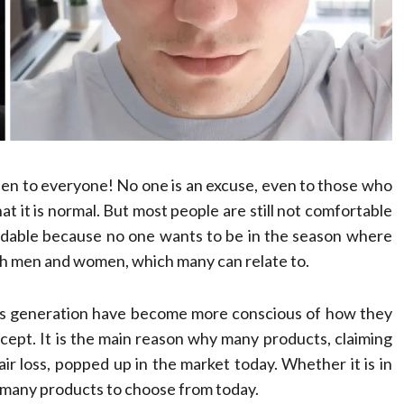
Compassionate
Professionals
Dean Koontz
February 17, 2026
happen to everyone! No one is an excuse, even to those who
at it is normal. But most people are still not comfortable
andable because no one wants to be in the season where
both men and women, which many can relate to.
y’s generation have become more conscious of how they
cept. It is the main reason why many products, claiming
hair loss, popped up in the market today. Whether it is in
e many products to choose from today.