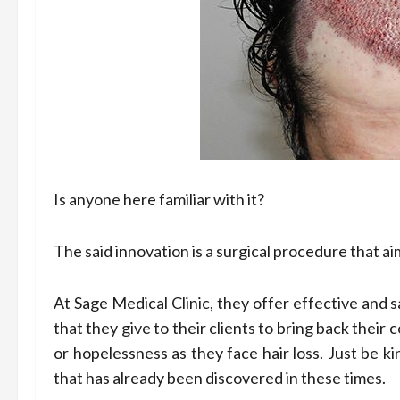
Is anyone here familiar with it?
The said innovation is a surgical procedure that aim
At Sage Medical Clinic, they offer effective and 
that they give to their clients to bring back their
or hopelessness as they face hair loss. Just be k
that has already been discovered in these times.