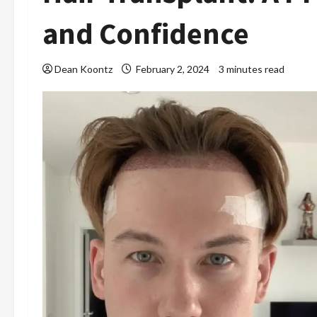
and Confidence
Dean Koontz
February 2, 2024
3 minutes read