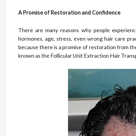
A Promise of Restoration and Confidence
There are many reasons why people experience 
hormones, age, stress, even wrong hair care prac
because there is a promise of restoration from th
known as the Follicular Unit Extraction Hair Trans