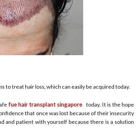
s to treat hair loss, which can easily be acquired today.
safe
fue hair transplant singapore
today. It is the hope
 confidence that once was lost because of their insecurity
ind and patient with yourself because there is a solution