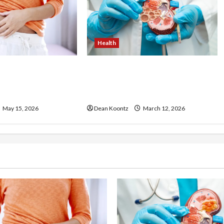
Health
ss Injections
Nutrition Choices That
os and Cons
Influence Overall Kidney Care
and Body Balance
May 15, 2026
Dean Koontz
March 12, 2026