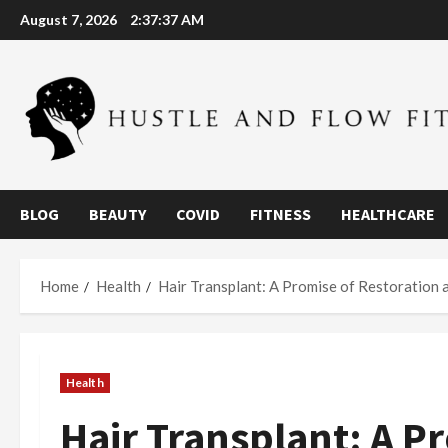
Skip
August 7, 2026
2:37:38 AM
to
content
BLOG
BEAUTY
COVID
FITNESS
HEALTHCARE
Home
Health
Hair Transplant: A Promise of Restoration 
Health
Hair Transplant: A P