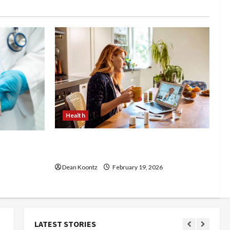
Health
Why Choose a Functional Medicine
luence
Practitioner for Root-Cause Healing
Body
Dean Koontz
February 19, 2026
LATEST STORIES