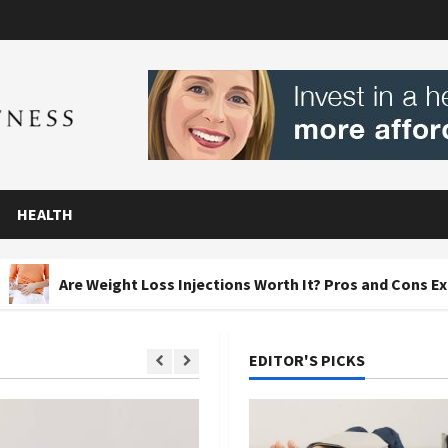
HEALTH
ight Loss Injections Worth It? Pros and Cons Explained
EDITOR'S PICKS