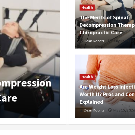
Health
The Merits of Spinal
Decompression Therap
Chiropractic Care
Dean Koontz
July 25, 2026
Health
Nutrition Cho
Health
s Worth It?
Overall Kidn
Are Weight Loss Inject
Worth It? Pros and Con
Balance
Explained
Dean Koontz
Dean Koontz
March 12, 2026
May 15, 2026