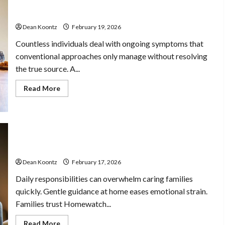
Care
Why Choose a Functional Medicine Practitioner for
and
Root-Cause Healing
Body
Balance
Dean Koontz
February 19, 2026
Countless individuals deal with ongoing symptoms that
conventional approaches only manage without resolving
the true source. A...
Read
Read More
more
about
Why
Choose
a
Functional
Stress Free Assistance Using In Home Care With
Medicine
Practitioner
Compassionate Professionals
for
Root-
Dean Koontz
February 17, 2026
Cause
Healing
Daily responsibilities can overwhelm caring families
quickly. Gentle guidance at home eases emotional strain.
Families trust Homewatch...
Read
Read More