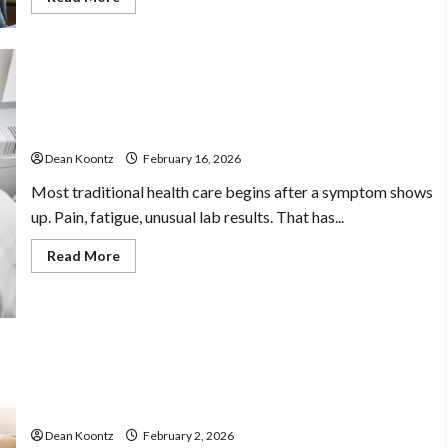
more
about
Stress
Free
Assistance
Using
In
Home
Understanding Full Body Imaging For Proactive
Care
Wellness Decisions
With
Compassionate
Dean Koontz
February 16, 2026
Professionals
Most traditional health care begins after a symptom shows
up. Pain, fatigue, unusual lab results. That has...
Read
Read More
more
about
Understanding
Full
Body
Imaging
For
Proactive
Wellness
Cognitive Therapy Practices For Managing Thoughts
Decisions
And Behavioral Patterns
Dean Koontz
February 2, 2026