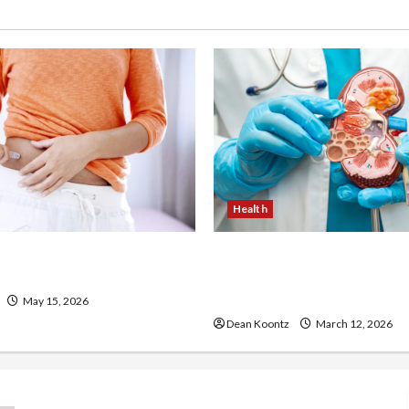
Health
 Loss Injections Worth It?
Nutrition Choices That Inf
ons Explained
Overall Kidney Care and 
Balance
May 15, 2026
Dean Koontz
March 12, 2026