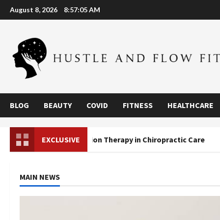
Skip
August 8, 2026
8:57:07 AM
to
content
BLOG
BEAUTY
COVID
FITNESS
HEALTHCARE
Decompression Therapy in Chiropractic Care
EXCLUSIVE
Are We
MAIN NEWS