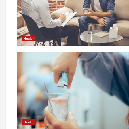
Health
Health