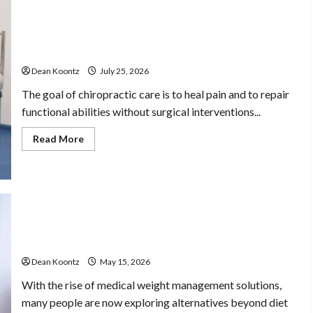
The Merits of Spinal Decompression Therapy in
Chiropractic Care
Dean Koontz
July 25, 2026
The goal of chiropractic care is to heal pain and to repair
functional abilities without surgical interventions...
Read
Read More
more
about
The
Merits
of
Spinal
Decompression
Therapy
in
Are Weight Loss Injections Worth It? Pros and Cons
Health
Chiropractic
Explained
Care
Stress Free
Dean Koontz
May 15, 2026
With the rise of medical weight management solutions,
Assistance Using
many people are now exploring alternatives beyond diet