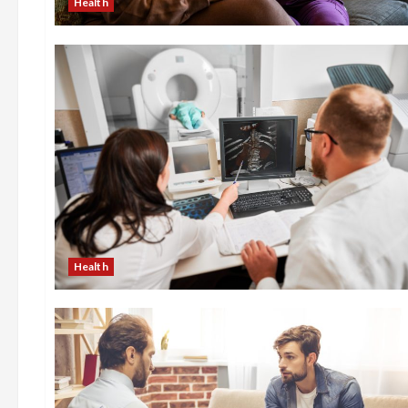
Health
Health