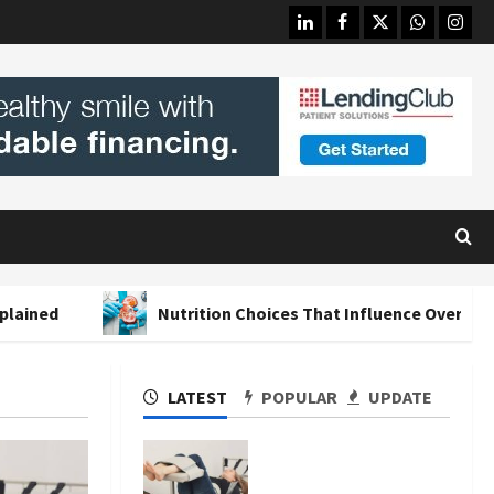
linkedin
facebook
twitter
whatsapp
insta
Nutrition Choices That Influence Overall Kidney Care a
LATEST
POPULAR
UPDATE
The Merits of Spinal
Decompression