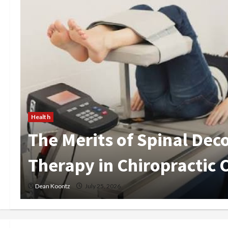
Health
Are Weight Loss Injection
Pros and Cons Explained
Dean Koontz
May 15, 2026