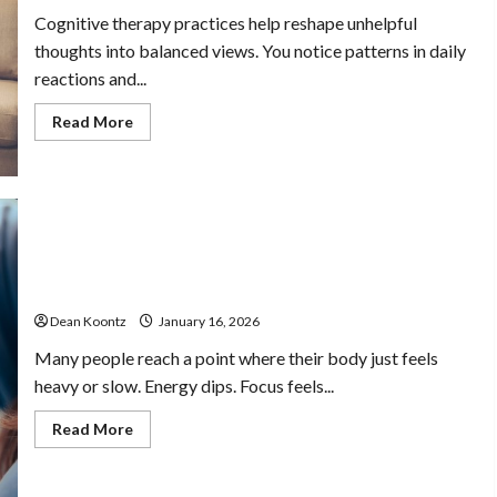
Cognitive therapy practices help reshape unhelpful
thoughts into balanced views. You notice patterns in daily
reactions and...
Read
Read More
more
about
Cognitive
Therapy
Practices
For
Managing
Thoughts
And
Healthy lifestyle choices that help the body feel
Behavioral
lighter refreshed
Patterns
Dean Koontz
January 16, 2026
Many people reach a point where their body just feels
heavy or slow. Energy dips. Focus feels...
Read
Read More
more
about
Healthy
lifestyle