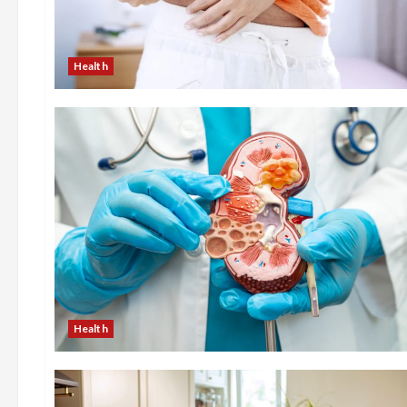
Health
Health