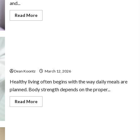
and...
Home Care With
Read
Read More
more
Compassionate
about
Are
Weight
Loss
Professionals
Injections
Worth
It?
Pros
Dean Koontz
February 17, 2026
Nutrition Choices That Influence Overall Kidney Care
and
and Body Balance
Cons
Explained
Dean Koontz
March 12, 2026
Healthy living often begins with the way daily meals are
planned. Body strength depends on the proper...
Read
Read More
more
about
Nutrition
Choices
That
Influence
Overall
Kidney