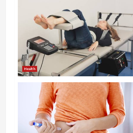
Health