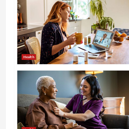
Health