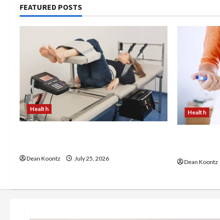
FEATURED POSTS
Health
Health
The Merits of Spinal Decompression
Are Weight
Therapy in Chiropractic Care
Pros and C
Dean Koontz
July 25, 2026
Dean Koontz