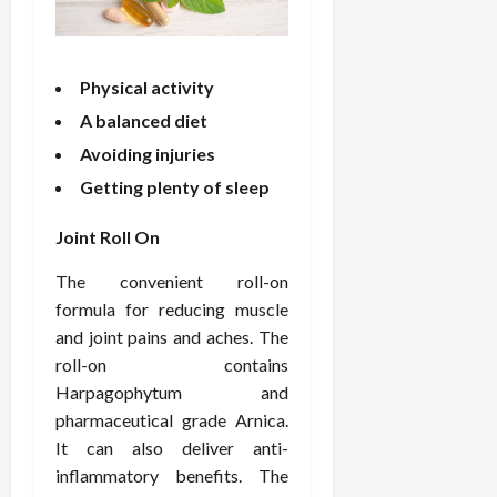
o
W
o
n
15,
r
i
r
d
2026
P
t
R
B
r
h
o
o
Physical activity
o
C
o
d
A balanced diet
a
o
t
y
c
m
Avoiding injuries
-
B
t
p
C
a
Getting plenty of sleep
i
a
a
l
v
s
u
a
Joint Roll On
e
s
s
n
W
i
e
c
The convenient roll-on
e
o
H
e
formula for reducing muscle
l
n
e
and joint pains and aches. The
l
a
a
March
roll-on contains
n
t
l
12,
Harpagophytum and
e
e
i
2026
s
pharmaceutical grade Arnica.
P
n
s
r
g
It can also deliver anti-
D
o
inflammatory benefits. The
e
f