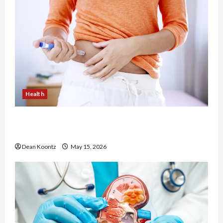
Health
Are Weight Loss Injections Worth It? Pros and
Cons Explained
Dean Koontz
May 15, 2026