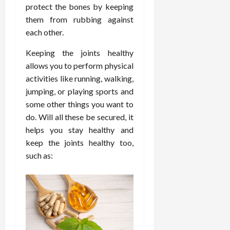
d
t
protect the bones by keeping
e
c
o
C
i
a
d
them from rubbing against
e
s
h
n
n
i
O
a
each other.
i
g
c
c
v
n
r
F
e
i
Keeping the joints healthy
e
d
o
u
U
n
r
allows you to perform physical
C
p
l
s
e
a
o
r
activities like running, walking,
l
i
P
l
n
a
jumping, or playing sports and
B
n
r
l
s
c
some other things you want to
o
g
a
K
E
t
do. Will all these be secured, it
d
I
c
i
x
i
y
helps you stay healthy and
n
t
d
p
c
I
H
keep the joints healthy too,
i
n
l
C
m
o
t
e
such as:
a
a
a
m
i
y
i
r
g
e
o
C
n
e
i
C
n
a
e
n
a
e
r
d
July
g
r
r
e
25,
F
e
f
a
2026
May