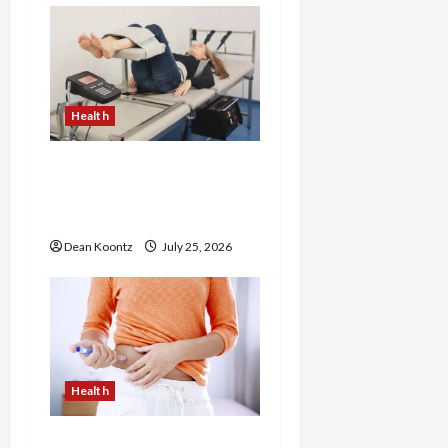
g
a
t
Health
i
The Merits of Spinal
Decompression Therapy
o
in Chiropractic Care
n
Dean Koontz
July 25, 2026
Health
Are Weight Loss