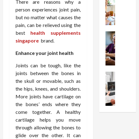
W
i
s
There are reasons why a
e
h
o
I
c
person experiences joint pain,
y
n
n
o
but no matter what causes the
C
C
j
m
pain, can be relieved using the
h
h
e
p
best
health supplements
o
Health
o
c
r
S
singapore
brand.
o
i
t
e
t
s
c
i
s
Enhance your joint health
r
e
e
o
s
e
a
s
n
i
Joints can be tough, like the
s
F
T
s
o
joints between the bones in
s
Health
u
h
W
n
U
the skull or movable, such as
F
n
a
o
T
n
r
the hips, knees, and shoulders.
c
t
r
h
d
e
t
I
More joints have cartilage on
t
e
e
e
i
n
h
the bones’ ends where they
r
r
A
o
f
I
a
come together. A healthy
s
s
n
l
t
p
cartilage helps you move
t
s
a
u
?
y
through allowing the bones to
a
i
l
e
P
i
glide over the other. It can
n
s
M
n
r
n