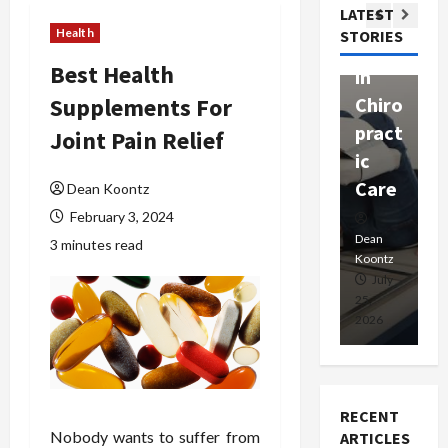
Com
LATEST
Ther
W
passi
Health
STORIES
apy
h
onat
Best Health
in
P
e
Supplements For
Chiro
a
Prof
pract
C
Joint Pain Relief
essio
ic
E
nals
Care
i
Dean Koontz
February 3, 2024
Dean
Koontz
Dean
De
3 minutes read
Koontz
Ko
February
July
17,
25,
15
2026
2026
20
RECENT
Nobody wants to suffer from
ARTICLES