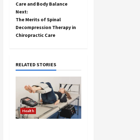
Care and Body Balance
s
Next:
t
The Merits of Spinal
Decompression Therapy in
n
Chiropractic Care
a
v
RELATED STORIES
i
g
a
t
Health
i
The Merits of Spinal
Decompression Therapy