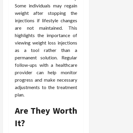
Some individuals may regain
weight after stopping the
injections if lifestyle changes
are not maintained. This
highlights the importance of
viewing weight loss injections
as a tool rather than a
permanent solution. Regular
follow-ups with a healthcare
provider can help monitor
progress and make necessary
adjustments to the treatment
plan.
Are They Worth
It?