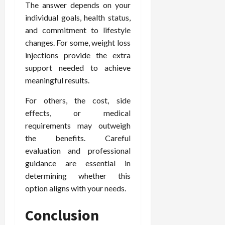
The answer depends on your
individual goals, health status,
and commitment to lifestyle
changes. For some, weight loss
injections provide the extra
support needed to achieve
meaningful results.
For others, the cost, side
effects, or medical
requirements may outweigh
the benefits. Careful
evaluation and professional
guidance are essential in
determining whether this
option aligns with your needs.
Conclusion