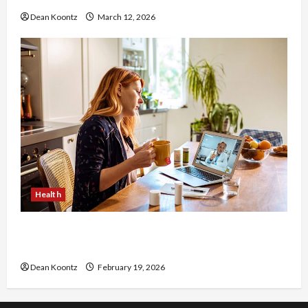
Dean Koontz
March 12, 2026
Health
Why Choose a Functional Medicine Practitioner
for Root-Cause Healing
Dean Koontz
February 19, 2026