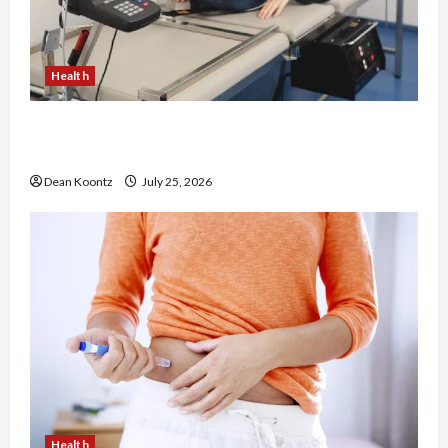
Health
The Merits of Spinal Decompression Therapy in
Chiropractic Care
Dean Koontz
July 25, 2026
Health