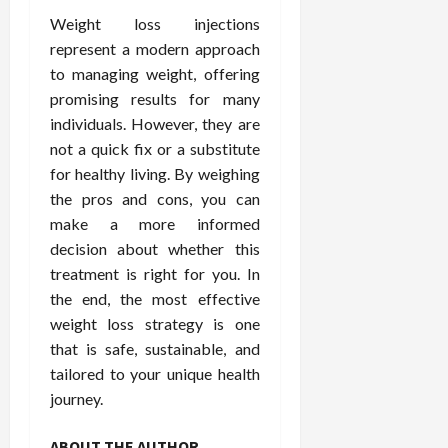
Weight loss injections
represent a modern approach
to managing weight, offering
promising results for many
individuals. However, they are
not a quick fix or a substitute
for healthy living. By weighing
the pros and cons, you can
make a more informed
decision about whether this
treatment is right for you. In
the end, the most effective
weight loss strategy is one
that is safe, sustainable, and
tailored to your unique health
journey.
ABOUT THE AUTHOR