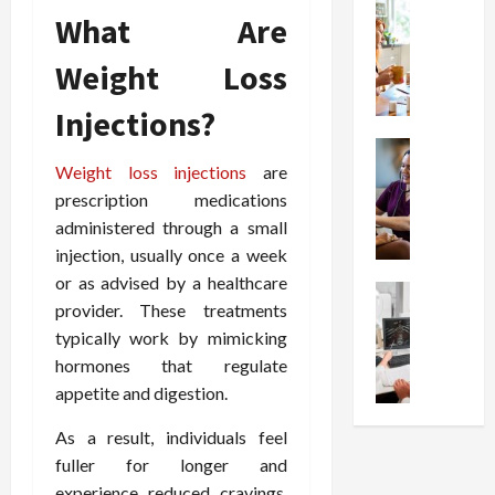
t
Health
s
D
What Are
W
i
s
e
h
o
I
c
Weight Loss
y
n
n
o
C
C
j
m
Injections?
h
h
e
p
o
Health
o
c
r
S
Weight loss injections
are
o
i
t
e
t
s
prescription medications
c
i
s
r
e
e
o
administered through a small
s
e
a
s
n
i
injection, usually once a week
s
F
T
s
o
or as advised by a healthcare
s
Health
u
h
W
n
provider. These treatments
U
F
n
a
o
T
typically work by mimicking
n
r
c
t
r
h
d
hormones that regulate
e
t
I
t
e
e
e
i
appetite and digestion.
n
h
r
r
A
o
f
I
a
s
As a result, individuals feel
s
n
l
t
p
t
s
fuller for longer and
a
u
?
y
a
i
l
e
experience reduced cravings.
P