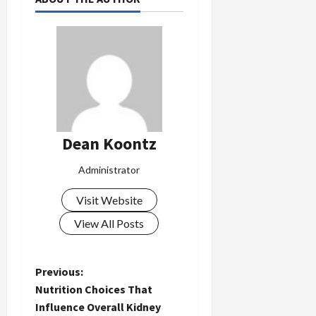
Dean Koontz
Administrator
Visit Website
View All Posts
P
Previous:
Nutrition Choices That
o
Influence Overall Kidney