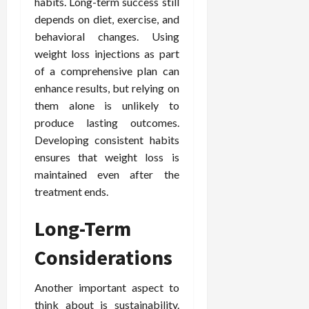
habits. Long-term success still
depends on diet, exercise, and
behavioral changes. Using
weight loss injections as part
of a comprehensive plan can
enhance results, but relying on
them alone is unlikely to
produce lasting outcomes.
Developing consistent habits
ensures that weight loss is
maintained even after the
treatment ends.
Long-Term
Considerations
Another important aspect to
think about is sustainability.