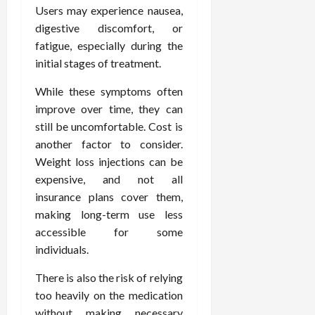
Users may experience nausea,
digestive discomfort, or
fatigue, especially during the
initial stages of treatment.
While these symptoms often
improve over time, they can
still be uncomfortable. Cost is
another factor to consider.
Weight loss injections can be
expensive, and not all
insurance plans cover them,
making long-term use less
accessible for some
individuals.
There is also the risk of relying
too heavily on the medication
without making necessary