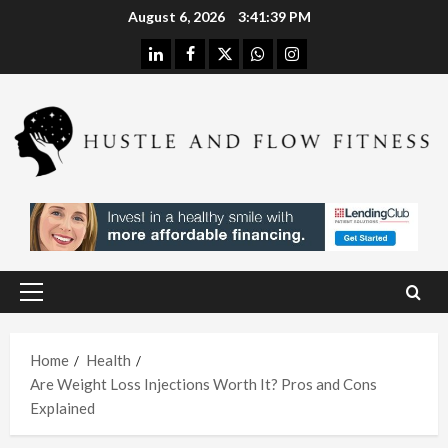
Skip
August 6, 2026
3:41:40 PM
to
linkedin
facebook
twitter
whatsapp
instagram
content
Health
Stres
s
Free
Assis
Health
tanc
The
e
H
Merit
Using
Primary
s of
A
Menu
In
Spina
W
Hom
Home
Health
l
h
Are Weight Loss Injections Worth It? Pros and Cons
e
Deco
L
Explained
Care
mpre
I
With