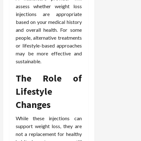
assess whether weight loss
injections are appropriate
based on your medical history
and overall health. For some
people, alternative treatments
or lifestyle-based approaches
may be more effective and
sustainable.
The Role of
Lifestyle
Changes
While these injections can
support weight loss, they are
not a replacement for healthy