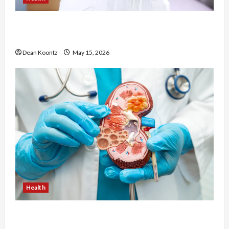
Are Weight Loss Injections Worth It? Pros and
Cons Explained
Dean Koontz
May 15, 2026
Health
Nutrition Choices That Influence Overall Kidney
Care and Body Balance