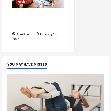
Health
Why Choose a Functional
Medicine Practitioner for
Root-Cause Healing
Dean Koontz
February 19,
2026
YOU MAY HAVE MISSED