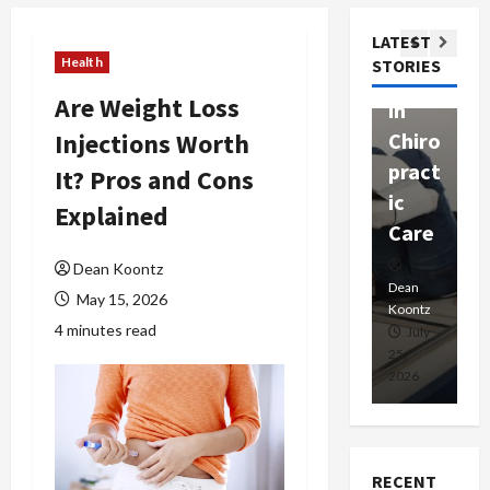
ssion
t
Com
LATEST
Ther
W
passi
Health
STORIES
apy
h
onat
Are Weight Loss
in
P
e
Injections Worth
Chiro
a
Prof
pract
C
It? Pros and Cons
essio
ic
E
nals
Explained
Care
i
Dean
Dean Koontz
Koontz
Dean
De
May 15, 2026
Koontz
Ko
4 minutes read
February
July
17,
25,
15
2026
2026
20
RECENT