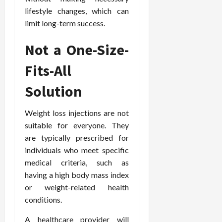
lifestyle changes, which can
limit long-term success.
Not a One-Size-
Fits-All
Solution
Weight loss injections are not
suitable for everyone. They
are typically prescribed for
individuals who meet specific
medical criteria, such as
having a high body mass index
or weight-related health
conditions.
A healthcare provider will