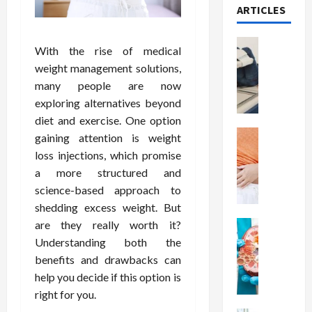
ARTICLES
Health
With the rise of medical
T
weight management solutions,
h
many people are now
e
exploring alternatives beyond
M
e
diet and exercise. One option
r
Health
gaining attention is weight
A
i
loss injections, which promise
r
t
a more structured and
e
s
science-based approach to
W
o
shedding excess weight. But
e
f
are they really worth it?
i
Health
S
N
g
p
Understanding both the
u
h
i
benefits and drawbacks can
t
t
n
help you decide if this option is
r
L
a
right for you.
i
o
l