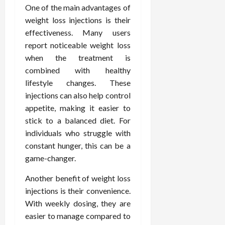
F
e
f
a
One of the main advantages of
2026
May
o
W
o
n
15,
weight loss injections is their
r
i
r
d
2026
effectiveness. Many users
P
t
R
B
report noticeable weight loss
r
h
o
o
when the treatment is
o
C
o
d
a
o
combined with healthy
t
y
c
m
-
lifestyle changes. These
B
t
p
C
a
injections can also help control
i
a
a
l
appetite, making it easier to
v
s
u
a
stick to a balanced diet. For
e
s
s
n
individuals who struggle with
W
i
e
c
constant hunger, this can be a
e
o
H
e
l
game-changer.
n
e
l
a
a
March
Another benefit of weight loss
n
t
l
12,
e
injections is their convenience.
e
i
2026
s
P
With weekly dosing, they are
n
s
r
g
easier to manage compared to
D
o