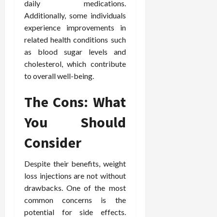
daily medications.
e
f
February
Additionally, some individuals
c
e
19,
experience improvements in
i
s
2026
related health conditions such
s
s
as blood sugar levels and
i
i
o
o
cholesterol, which contribute
n
n
to overall well-being.
s
a
l
The Cons: What
s
February
16,
You Should
2026
February
Consider
17,
2026
Despite their benefits, weight
loss injections are not without
drawbacks. One of the most
common concerns is the
potential for side effects.