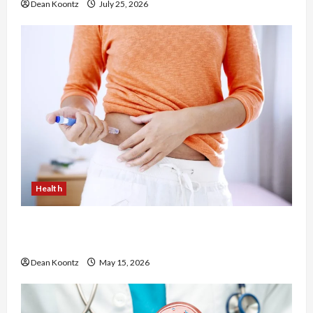
Dean Koontz
July 25, 2026
Health
Are Weight Loss Injections Worth It? Pros and
Cons Explained
Dean Koontz
May 15, 2026