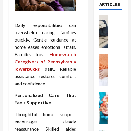
ARTICLES
Health
T
Daily responsibilities can
h
overwhelm caring families
e
quickly. Gentle guidance at
M
home eases emotional strain.
e
Families trust
Homewatch
r
Health
Caregivers of Pennsylvania
A
i
r
lowerbucks
daily. Reliable
t
e
s
assistance restores comfort
W
o
and confidence.
e
f
i
Health
S
Personalized Care That
N
g
p
Feels Supportive
u
h
i
t
t
n
Thoughtful home support
r
L
a
encourages steady
i
o
l
reassurance. Skilled aides