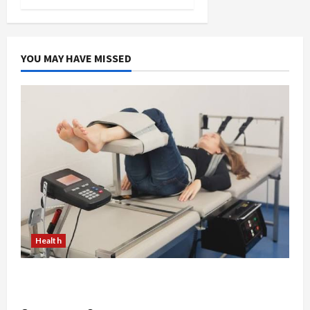
YOU MAY HAVE MISSED
Health
The Merits of Spinal Decompression Therapy in
Chiropractic Care