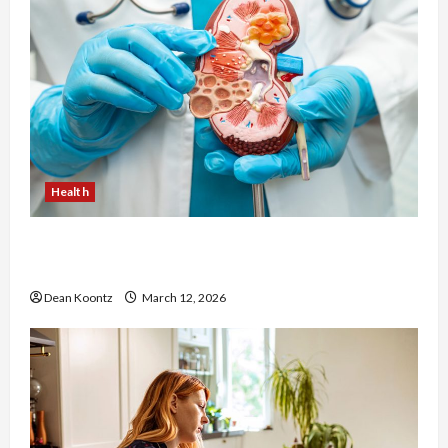
Health
Nutrition Choices That Influence Overall Kidney
Care and Body Balance
Dean Koontz
March 12, 2026