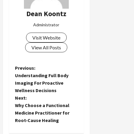
Dean Koontz
Administrator
Visit Website
View All Posts
P
Previous:
Understanding Full Body
o
Imaging For Proactive
Wellness Decisions
s
Next:
t
Why Choose a Functional
Medicine Practitioner for
n
Root-Cause Healing
a