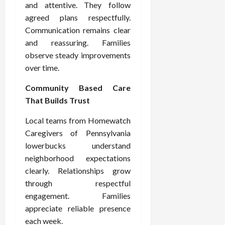
and attentive. They follow
agreed plans respectfully.
Communication remains clear
and reassuring. Families
observe steady improvements
over time.
Community Based Care
That Builds Trust
Local teams from Homewatch
Caregivers of Pennsylvania
lowerbucks understand
neighborhood expectations
clearly. Relationships grow
through respectful
engagement. Families
appreciate reliable presence
each week.