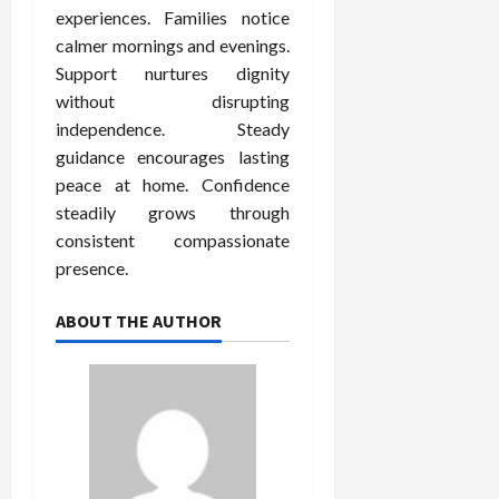
experiences. Families notice
calmer mornings and evenings.
Support nurtures dignity
without disrupting
independence. Steady
guidance encourages lasting
peace at home. Confidence
steadily grows through
consistent compassionate
presence.
ABOUT THE AUTHOR