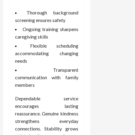
Thorough background
screening ensures safety
Ongoing training sharpens
caregiving skills
Flexible scheduling
accommodating changing
needs
Transparent
communication with family
members
Dependable service
encourages lasting
reassurance. Genuine kindness
strengthens everyday
connections. Stability grows