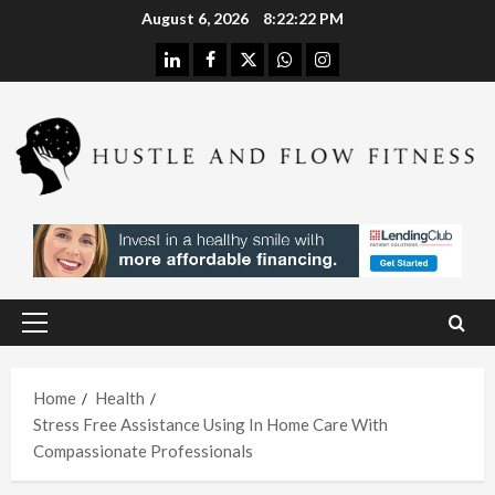
Skip
August 6, 2026
8:22:22 PM
to
linkedin
facebook
twitter
whatsapp
instagram
content
Health
Stres
s
Free
Assis
Health
tanc
The
e
H
Merit
Using
Primary
s of
A
Menu
In
Spina
W
Hom
Home
Health
l
h
Stress Free Assistance Using In Home Care With
e
Deco
L
Compassionate Professionals
Care
mpre
I
With