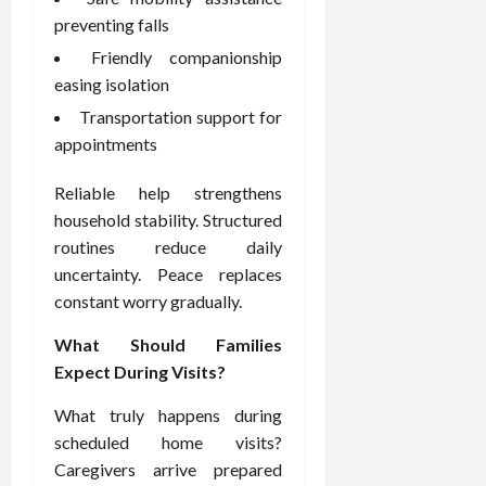
e
f
preventing falls
February
c
e
19,
Friendly companionship
i
s
2026
easing isolation
s
s
i
Transportation support for
i
o
o
appointments
n
n
s
a
Reliable help strengthens
l
household stability. Structured
s
February
routines reduce daily
16,
uncertainty. Peace replaces
2026
February
constant worry gradually.
17,
2026
What Should Families
Expect During Visits?
What truly happens during
scheduled home visits?
Caregivers arrive prepared