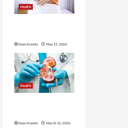
Health
Are Weight Loss
Injections Worth It? Pros
and Cons Explained
Dean Koontz
May 15, 2026
Health
Nutrition Choices That
Influence Overall Kidney
Care and Body Balance
Dean Koontz
March 12, 2026