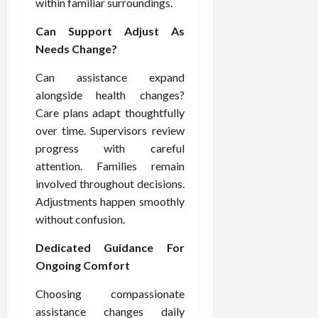
within familiar surroundings.
Can Support Adjust As
Needs Change?
Can assistance expand
alongside health changes?
Care plans adapt thoughtfully
over time. Supervisors review
progress with careful
attention. Families remain
involved throughout decisions.
Adjustments happen smoothly
without confusion.
Dedicated Guidance For
Ongoing Comfort
Choosing compassionate
assistance changes daily