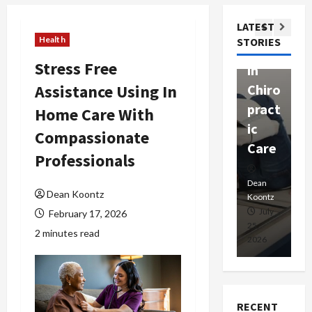
ssion
t
Com
LATEST
Ther
W
passi
Health
STORIES
apy
h
onat
Stress Free
in
P
e
Assistance Using In
Chiro
a
Prof
pract
C
Home Care With
essio
ic
E
nals
Compassionate
Care
i
Professionals
Dean
Koontz
Dean
De
Dean Koontz
Koontz
Ko
February
July
February 17, 2026
17,
25,
15
2 minutes read
2026
2026
20
RECENT