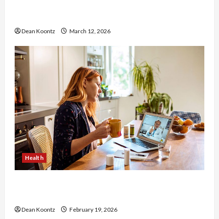
Nutrition Choices That Influence Overall Kidney
Care and Body Balance
Dean Koontz
March 12, 2026
Health
Why Choose a Functional Medicine Practitioner
for Root-Cause Healing
Dean Koontz
February 19, 2026