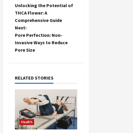
P
Unlocking the Potential of
o
THCA Flower: A
Comprehensive Guide
s
Next:
t
Pore Perfection: Non-
Invasive Ways to Reduce
n
Pore Size
a
v
RELATED STORIES
i
g
a
t
Health