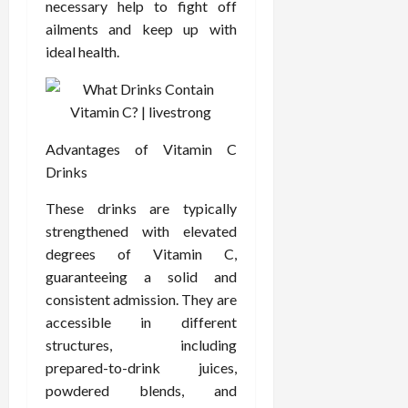
F
necessary help to fight off
e
f
a
2026
May
o
W
o
ailments and keep up with
n
15,
r
i
r
d
ideal health.
2026
P
t
R
B
r
h
o
o
o
C
o
d
a
o
t
y
c
m
-
Advantages of Vitamin C
B
t
p
C
a
Drinks
i
a
a
l
v
s
These drinks are typically
u
a
e
s
s
n
strengthened with elevated
W
i
e
c
degrees of Vitamin C,
e
o
H
e
guaranteeing a solid and
l
n
e
consistent admission. They are
l
a
a
March
accessible in different
n
t
l
12,
structures, including
e
e
i
2026
s
P
prepared-to-drink juices,
n
s
r
g
powdered blends, and
D
o