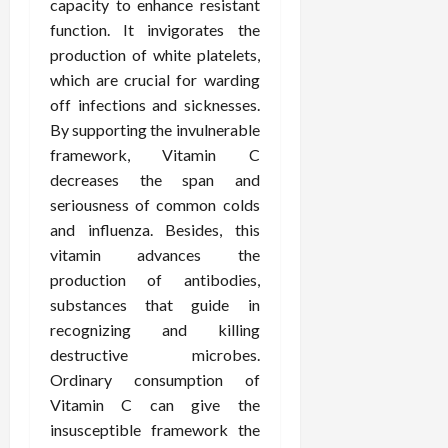
i
capacity to enhance resistant
n
s
M
n
r
n
function. It invigorates the
d
t
e
c
o
C
production of white platelets,
i
a
d
e
s
h
n
which are crucial for warding
n
i
O
a
i
g
c
off infections and sicknesses.
c
v
n
r
F
e
i
e
By supporting the invulnerable
d
o
u
U
n
r
C
framework, Vitamin C
p
l
s
e
a
o
r
decreases the span and
l
i
P
l
n
a
seriousness of common colds
B
n
r
l
s
c
and influenza. Besides, this
o
g
a
K
E
t
vitamin advances the
d
I
c
i
x
i
y
n
production of antibodies,
t
d
p
c
I
H
i
substances that guide in
n
l
C
m
o
t
e
a
recognizing and killing
a
a
m
i
y
i
r
destructive microbes.
g
e
o
C
n
e
Ordinary consumption of
i
C
n
a
e
Vitamin C can give the
n
a
e
r
d
July
insusceptible framework the
g
r
r
e
25,