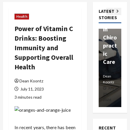
ssion
t
Com
LATEST
Ther
W
passi
Health
STORIES
apy
h
onat
Power of Vitamin C
in
P
e
Drinks: Boosting
Chiro
a
Prof
pract
C
Immunity and
essio
ic
E
nals
Supporting Overall
Care
i
Health
Dean
Koontz
Dean
De
Dean Koontz
Koontz
Ko
February
July
July 11, 2023
17,
25,
15
3 minutes read
2026
2026
20
In recent years, there has been
RECENT