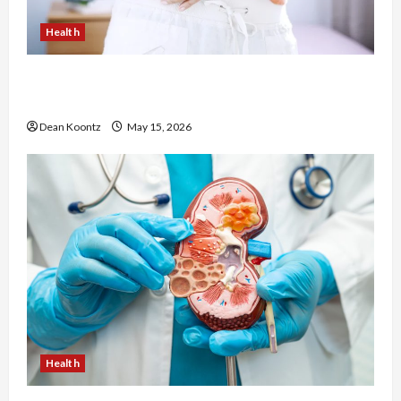
Health
Are Weight Loss Injections Worth It? Pros and
Cons Explained
Dean Koontz
May 15, 2026
Health