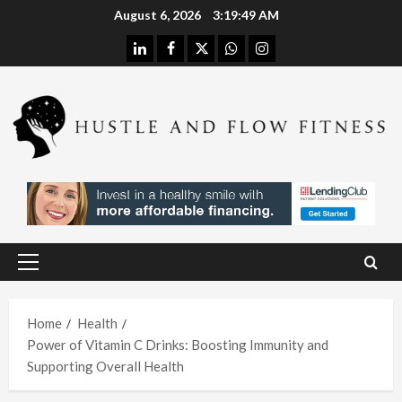
Skip
August 6, 2026
3:19:49 AM
to
linkedin
facebook
twitter
whatsapp
instagram
content
Health
Stres
s
Free
Assis
Health
tanc
The
e
H
Merit
Using
Primary
s of
A
Menu
In
Spina
W
Hom
Home
Health
l
h
Power of Vitamin C Drinks: Boosting Immunity and
e
Deco
L
Supporting Overall Health
Care
mpre
I
With