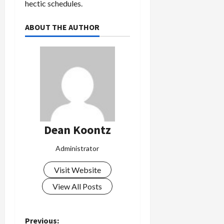
hectic schedules.
ABOUT THE AUTHOR
Dean Koontz
Administrator
Visit Website
View All Posts
Previous: