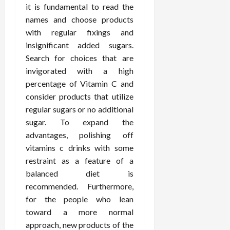
it is fundamental to read the
names and choose products
with regular fixings and
insignificant added sugars.
Search for choices that are
invigorated with a high
percentage of Vitamin C and
consider products that utilize
regular sugars or no additional
sugar. To expand the
advantages, polishing off
vitamins c drinks with some
restraint as a feature of a
balanced diet is
recommended. Furthermore,
for the people who lean
toward a more normal
approach, new products of the