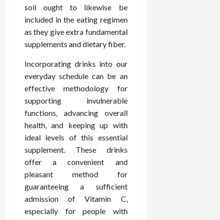
soil ought to likewise be
included in the eating regimen
as they give extra fundamental
supplements and dietary fiber.
Incorporating drinks into our
everyday schedule can be an
effective methodology for
supporting invulnerable
functions, advancing overall
health, and keeping up with
ideal levels of this essential
supplement. These drinks
offer a convenient and
pleasant method for
guaranteeing a sufficient
admission of Vitamin C,
especially for people with