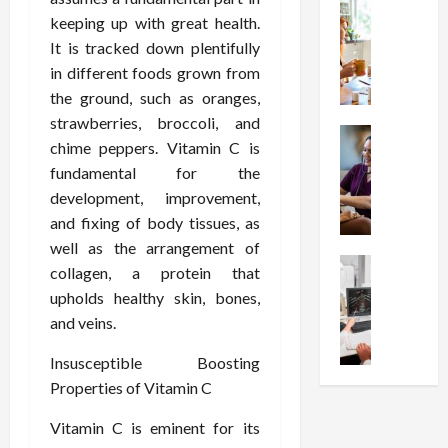
t
Health
s
D
keeping up with great health.
W
i
s
e
h
It is tracked down plentifully
o
I
c
y
n
in different foods grown from
n
o
C
C
j
m
the ground, such as oranges,
h
h
e
p
strawberries, broccoli, and
o
Health
o
c
r
chime peppers. Vitamin C is
S
o
i
t
e
fundamental for the
t
s
c
i
s
development, improvement,
r
e
e
o
s
e
and fixing of body tissues, as
a
s
n
i
s
F
T
well as the arrangement of
s
o
s
Health
u
h
W
collagen, a protein that
n
U
F
n
a
o
T
upholds healthy skin, bones,
n
r
c
t
r
h
and veins.
d
e
t
I
t
e
e
e
i
n
h
r
Insusceptible Boosting
r
A
o
f
I
a
Properties of Vitamin C
s
s
n
l
t
p
t
s
a
u
?
y
Vitamin C is eminent for its
a
i
l
e
P