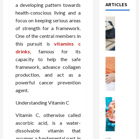
ARTICLES
a developing pattern towards
health-conscious living and a
Health
focus on keeping serious areas
T
of strength for a framework.
h
One of the central members in
e
this pursuit is
vitamins c
M
drinks
, famous for its
e
capacity to help the safe
r
Health
A
i
framework, advance collagen
r
t
production, and act as a
e
s
powerful cancer prevention
W
o
agent.
e
f
i
Health
S
Understanding Vitamin C
N
g
p
u
h
i
Vitamin C, otherwise called
t
t
n
ascorbic acid, is a water-
r
L
a
dissolvable vitamin that
i
o
l
assumes a fundamental part in