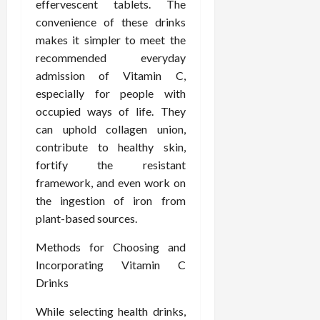
effervescent tablets. The
e
f
February
convenience of these drinks
c
e
19,
makes it simpler to meet the
i
s
2026
recommended everyday
s
s
admission of Vitamin C,
i
i
o
especially for people with
o
n
n
occupied ways of life. They
s
a
can uphold collagen union,
l
contribute to healthy skin,
s
February
fortify the resistant
16,
framework, and even work on
2026
February
the ingestion of iron from
17,
plant-based sources.
2026
Methods for Choosing and
Incorporating Vitamin C
Drinks
While selecting health drinks,