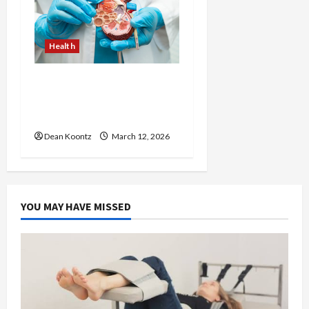
Health
Nutrition Choices That
Influence Overall Kidney
Care and Body Balance
Dean Koontz
March 12, 2026
YOU MAY HAVE MISSED