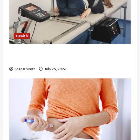
Health
The Merits of Spinal Decompression Therapy in
Chiropractic Care
Dean Koontz
July 25, 2026