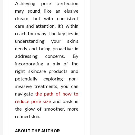
Achieving pore perfection
may sound like an elusive
dream, but with consistent
care and attention, it’s within
reach for many. The key lies in
understanding your skin’s
needs and being proactive in
addressing concerns. By
incorporating a mix of the
right skincare products and
potentially exploring non-
invasive treatments, you can
navigate
the path of how to
reduce pore size
and bask in
the glow of smoother, more
refined skin.
ABOUT THE AUTHOR