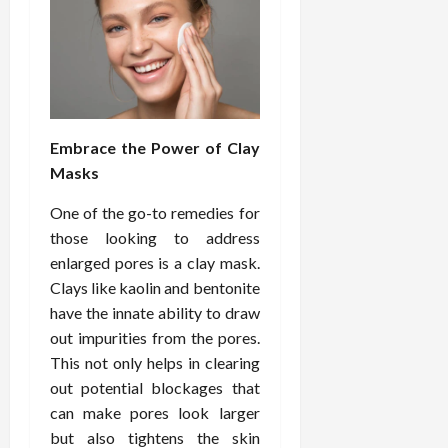
Embrace the Power of Clay
Masks
One of the go-to remedies for
those looking to address
enlarged pores is a clay mask.
Clays like kaolin and bentonite
have the innate ability to draw
out impurities from the pores.
This not only helps in clearing
out potential blockages that
can make pores look larger
but also tightens the skin