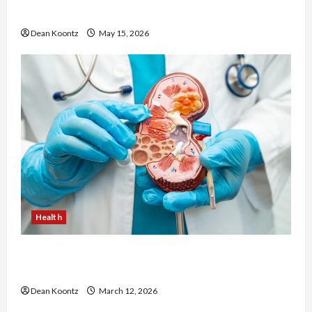
Cons Explained
Dean Koontz
May 15, 2026
Health
Nutrition Choices That Influence Overall Kidney
Care and Body Balance
Dean Koontz
March 12, 2026