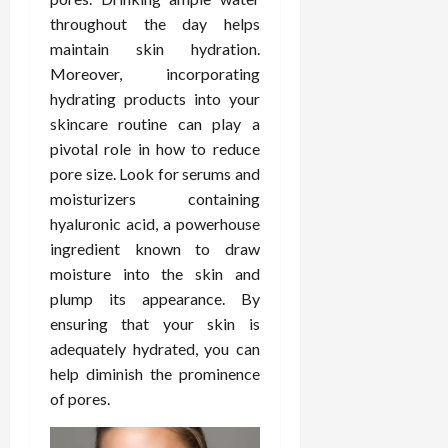
February
c
e
throughout the day helps
19,
i
s
2026
maintain skin hydration.
s
s
Moreover, incorporating
i
i
hydrating products into your
o
o
skincare routine can play a
n
n
pivotal role in how to reduce
s
a
l
pore size. Look for serums and
s
February
moisturizers containing
16,
hyaluronic acid, a powerhouse
2026
February
ingredient known to draw
17,
moisture into the skin and
2026
plump its appearance. By
ensuring that your skin is
adequately hydrated, you can
help diminish the prominence
of pores.