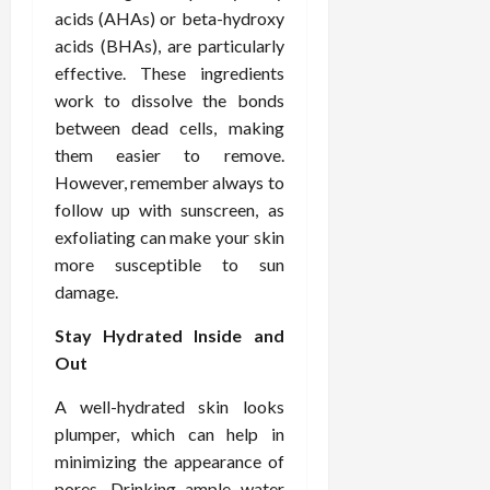
o
W
o
n
15,
acids (AHAs) or beta-hydroxy
r
i
r
d
2026
acids (BHAs), are particularly
P
t
R
B
effective. These ingredients
r
h
o
o
o
work to dissolve the bonds
C
o
d
a
o
between dead cells, making
t
y
c
m
-
B
them easier to remove.
t
p
C
a
However, remember always to
i
a
a
l
follow up with sunscreen, as
v
s
u
a
exfoliating can make your skin
e
s
s
n
more susceptible to sun
W
i
e
c
damage.
e
o
H
e
l
n
e
Stay Hydrated Inside and
l
a
a
March
Out
n
t
l
12,
e
e
i
2026
A well-hydrated skin looks
s
P
n
plumper, which can help in
s
r
g
D
minimizing the appearance of
o
e
f
pores. Drinking ample water