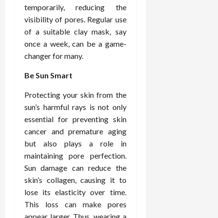
temporarily, reducing the
visibility of pores. Regular use
of a suitable clay mask, say
once a week, can be a game-
changer for many.
Be Sun Smart
Protecting your skin from the
sun’s harmful rays is not only
essential for preventing skin
cancer and premature aging
but also plays a role in
maintaining pore perfection.
Sun damage can reduce the
skin’s collagen, causing it to
lose its elasticity over time.
This loss can make pores
appear larger. Thus, wearing a