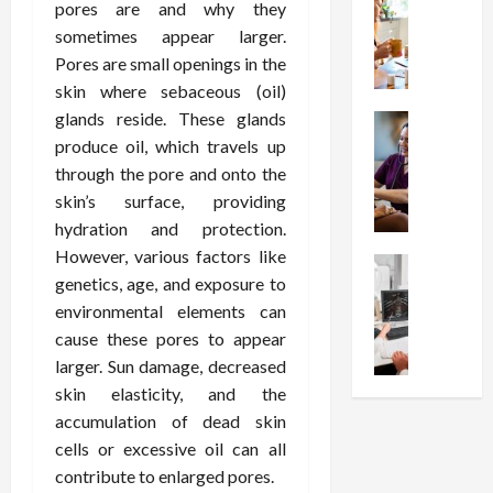
W
i
s
e
pores are and why they
h
o
I
c
sometimes appear larger.
y
n
n
o
Pores are small openings in the
C
C
j
m
skin where sebaceous (oil)
h
h
e
p
glands reside. These glands
o
Health
o
c
r
S
produce oil, which travels up
o
i
t
e
t
s
c
through the pore and onto the
i
s
r
e
e
o
skin’s surface, providing
s
e
a
s
n
i
hydration and protection.
s
F
T
s
o
However, various factors like
s
Health
u
h
W
n
genetics, age, and exposure to
U
F
n
a
o
T
environmental elements can
n
r
c
t
r
h
d
e
cause these pores to appear
t
I
t
e
e
e
i
larger. Sun damage, decreased
n
h
r
r
A
o
f
I
skin elasticity, and the
a
s
s
n
l
t
p
accumulation of dead skin
t
s
a
u
?
y
cells or excessive oil can all
a
i
l
e
P
i
contribute to enlarged pores.
n
s
M
n
r
n