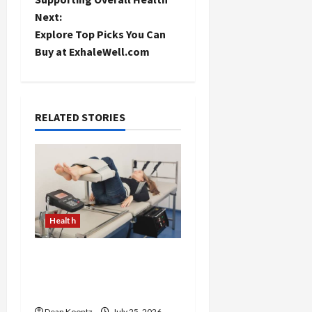
s
Next:
t
Explore Top Picks You Can
Buy at ExhaleWell.com
n
a
RELATED STORIES
v
i
g
a
Health
t
The Merits of Spinal
i
Decompression Therapy
in Chiropractic Care
o
Dean Koontz
July 25, 2026