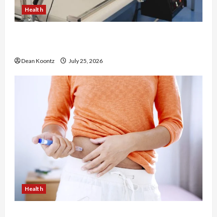
Health
The Merits of Spinal Decompression Therapy in
Chiropractic Care
Dean Koontz
July 25, 2026
Health
Are Weight Loss Injections Worth It? Pros and