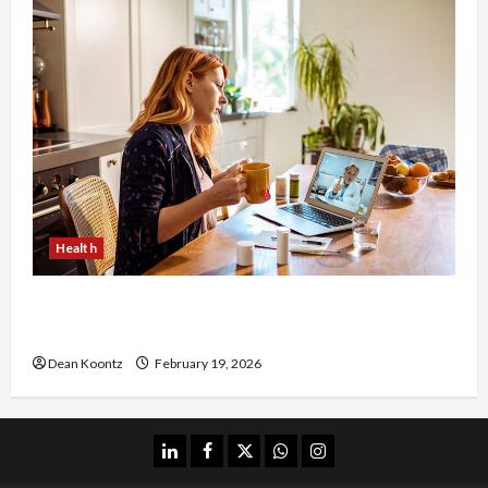
Health
Why Choose a Functional Medicine Practitioner
for Root-Cause Healing
Dean Koontz
February 19, 2026
linkedin
facebook
twitter
whatsapp
instagram