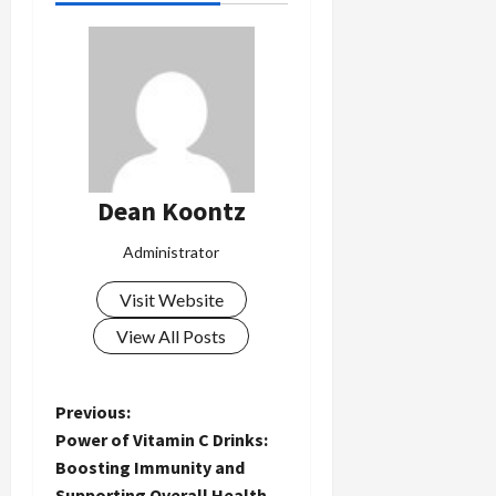
Dean Koontz
Administrator
Visit Website
View All Posts
P
Previous:
Power of Vitamin C Drinks:
o
Boosting Immunity and
Supporting Overall Health