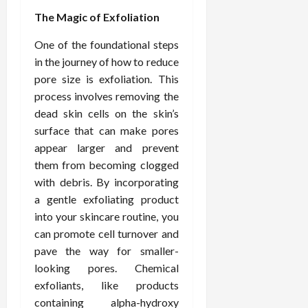
d
t
e
c
o
C
The Magic of Exfoliation
i
a
d
e
s
h
n
n
i
O
a
One of the foundational steps
i
g
c
c
v
n
r
in the journey of how to reduce
F
e
i
e
d
o
pore size is exfoliation. This
u
U
n
r
C
p
process involves removing the
l
s
e
a
o
r
dead skin cells on the skin’s
l
i
P
l
n
a
B
n
surface that can make pores
r
l
s
c
o
g
a
appear larger and prevent
K
E
t
d
I
c
i
x
them from becoming clogged
i
y
n
t
d
p
c
with debris. By incorporating
I
H
i
n
l
C
a gentle exfoliating product
m
o
t
e
a
a
into your skincare routine, you
a
m
i
y
i
r
can promote cell turnover and
g
e
o
C
n
e
i
pave the way for smaller-
C
n
a
e
n
a
e
looking pores. Chemical
r
d
July
g
r
r
e
exfoliants, like products
25,
F
e
f
a
containing alpha-hydroxy
2026
May