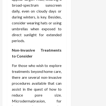
broad-spectrum sunscreen
daily, even on cloudy days or
during winters, is key. Besides,
consider wearing hats or using
umbrellas when exposed to
direct sunlight for extended
periods.
Non-Invasive Treatments
to Consider
For those who wish to explore
treatments beyond home care,
there are several non-invasive
procedures available that can
assist in the quest of how to
reduce pore size.
Microdermabrasion, for