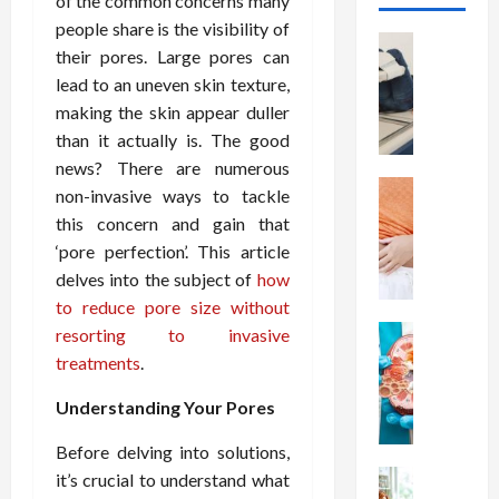
of the common concerns many
people share is the visibility of
Health
their pores. Large pores can
T
lead to an uneven skin texture,
h
making the skin appear duller
e
M
than it actually is. The good
e
news? There are numerous
r
Health
non-invasive ways to tackle
A
i
this concern and gain that
r
t
‘pore perfection’. This article
e
s
delves into the subject of
how
W
o
to reduce pore size without
e
f
i
Health
resorting to invasive
S
N
g
p
treatments
.
u
h
i
t
t
Understanding Your Pores
n
r
L
a
Before delving into solutions,
i
o
l
t
Health
it’s crucial to understand what
s
D