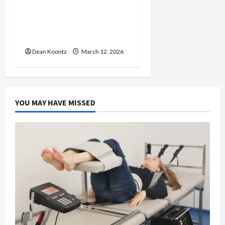
Nutrition Choices That
Influence Overall Kidney
Care and Body Balance
Dean Koontz
March 12, 2026
YOU MAY HAVE MISSED