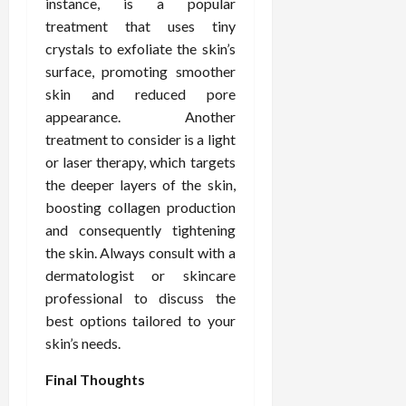
instance, is a popular
treatment that uses tiny
crystals to exfoliate the skin’s
surface, promoting smoother
skin and reduced pore
appearance. Another
treatment to consider is a light
or laser therapy, which targets
the deeper layers of the skin,
boosting collagen production
and consequently tightening
the skin. Always consult with a
dermatologist or skincare
professional to discuss the
best options tailored to your
skin’s needs.
Final Thoughts