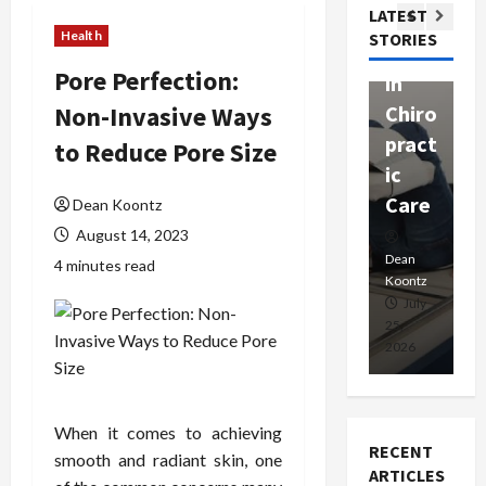
Com
LATEST
Ther
W
passi
Health
STORIES
apy
h
onat
Pore Perfection:
in
P
e
Non-Invasive Ways
Chiro
a
Prof
pract
C
to Reduce Pore Size
essio
ic
E
nals
Care
i
Dean Koontz
August 14, 2023
Dean
Koontz
Dean
De
4 minutes read
Koontz
Ko
February
July
17,
25,
15
2026
2026
20
When it comes to achieving
RECENT
smooth and radiant skin, one
ARTICLES