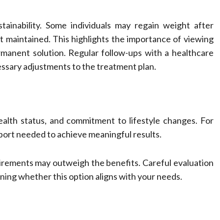
tainability. Some individuals may regain weight after
not maintained. This highlights the importance of viewing
ermanent solution. Regular follow-ups with a healthcare
ssary adjustments to the treatment plan.
alth status, and commitment to lifestyle changes. For
pport needed to achieve meaningful results.
quirements may outweigh the benefits. Careful evaluation
ning whether this option aligns with your needs.