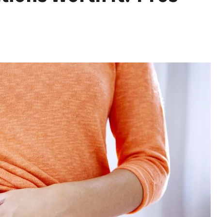
Health
Stress Free
Assistance Using
Home Care With