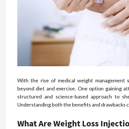
With the rise of medical weight management so
beyond diet and exercise. One option gaining att
structured and science-based approach to she
Understanding both the benefits and drawbacks can 
What Are Weight Loss Injecti