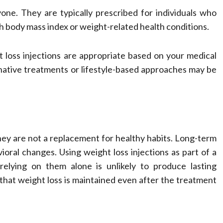
yone. They are typically prescribed for individuals who
igh body mass index or weight-related health conditions.
 loss injections are appropriate based on your medical
rnative treatments or lifestyle-based approaches may be
s
hey are not a replacement for healthy habits. Long-term
vioral changes. Using weight loss injections as part of a
elying on them alone is unlikely to produce lasting
hat weight loss is maintained even after the treatment