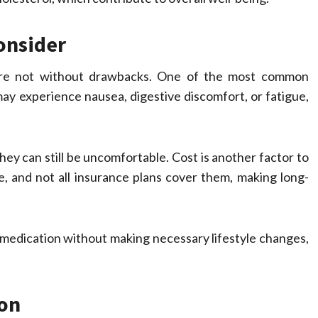
onsider
s are not without drawbacks. One of the most common
 may experience nausea, digestive discomfort, or fatigue,
y can still be uncomfortable. Cost is another factor to
e, and not all insurance plans cover them, making long-
he medication without making necessary lifestyle changes,
ion