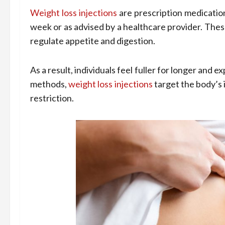
Weight loss injections
are prescription medication
week or as advised by a healthcare provider. The
regulate appetite and digestion.
As a result, individuals feel fuller for longer and 
methods,
weight loss injections
target the body’s 
restriction.