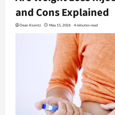
and Cons Explained
Dean Koontz
May 15, 2026
4 minutes read