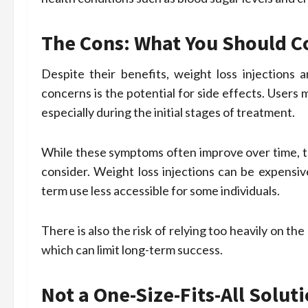
The Cons: What You Should C
Despite their benefits, weight loss injection
concerns is the potential for side effects. Users
especially during the initial stages of treatment.
While these symptoms often improve over time, the
consider. Weight loss injections can be expensiv
term use less accessible for some individuals.
There is also the risk of relying too heavily on t
which can limit long-term success.
Not a One-Size-Fits-All Solut