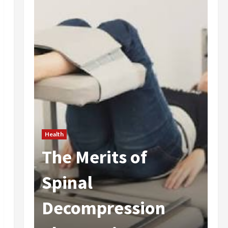
Health
The Merits of
He
 In
Spinal
A
Decompression
I