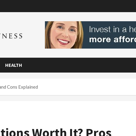
HEALTH
 and Cons Explained
tions Worth It? Pros