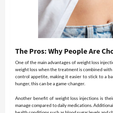
The Pros: Why People Are C
One of the main advantages of weight loss injecti
weight loss when the treatment is combined with h
control appetite, making it easier to stick to a 
hunger, this can be a game-changer.
Another benefit of weight loss injections is the
manage compared to daily medications. Additional
health conditions such as blood sugar levels and ch