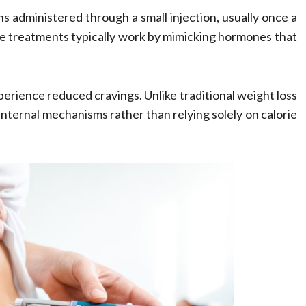
s administered through a small injection, usually once a
se treatments typically work by mimicking hormones that
experience reduced cravings. Unlike traditional weight loss
internal mechanisms rather than relying solely on calorie