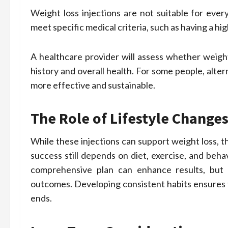
Weight loss injections are not suitable for ever
meet specific medical criteria, such as having a h
A healthcare provider will assess whether weight
history and overall health. For some people, alte
more effective and sustainable.
The Role of Lifestyle Change
While these injections can support weight loss, t
success still depends on diet, exercise, and beha
comprehensive plan can enhance results, but r
outcomes. Developing consistent habits ensures t
ends.