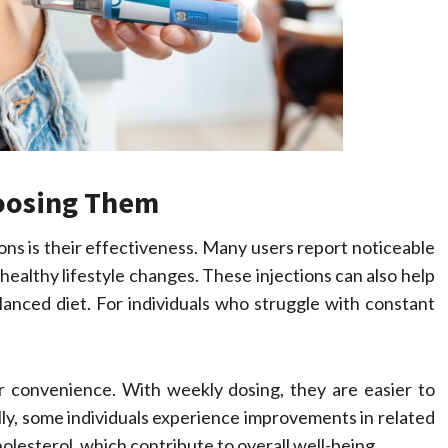
hoosing Them
ons is their effectiveness. Many users report noticeable
ealthy lifestyle changes. These injections can also help
balanced diet. For individuals who struggle with constant
ir convenience. With weekly dosing, they are easier to
ly, some individuals experience improvements in related
olesterol, which contribute to overall well-being.