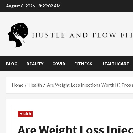
Skip
August 8, 2026
8:20:03 AM
to
content
BLOG
BEAUTY
COVID
FITNESS
HEALTHCARE
Home
Health
Are Weight Loss Injections Worth It? Pros
Health
Are Weight Loss Injec