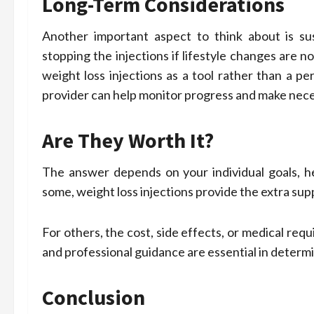
Long-Term Considerations
Another important aspect to think about is sus
stopping the injections if lifestyle changes are 
weight loss injections as a tool rather than a p
provider can help monitor progress and make nece
Are They Worth It?
The answer depends on your individual goals, he
some, weight loss injections provide the extra su
For others, the cost, side effects, or medical re
and professional guidance are essential in determi
Conclusion