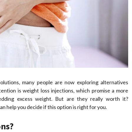
Compassionate
Professionals
Dean Koontz
February 17, 2026
lutions, many people are now exploring alternatives
ention is weight loss injections, which promise a more
dding excess weight. But are they really worth it?
help you decide if this option is right for you.
ons?