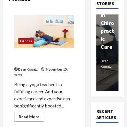
passi
STORIES
apy
h
onat
in
P
e
Chiro
a
Prof
pract
C
essio
ic
E
nals
Fitness
Care
i
5 Ways a Yoga Certification
Dean
Koontz
Dean
De
Can Boost Your Career
Koontz
Ko
Dean Koontz
November 15,
February
July
2023
17,
25,
15
Being a yoga teacher is a
2026
2026
20
fulfilling career. And your
experience and expertise can
be significantly boosted...
RECENT
Read
Read More
ARTICLES
more
about