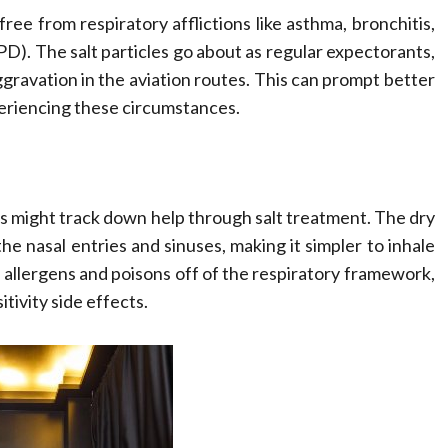
free from respiratory afflictions like asthma, bronchitis,
). The salt particles go about as regular expectorants,
aggravation in the aviation routes. This can prompt better
periencing these circumstances.
itis might track down help through salt treatment. The dry
the nasal entries and sinuses, making it simpler to inhale
ng allergens and poisons off of the respiratory framework,
tivity side effects.