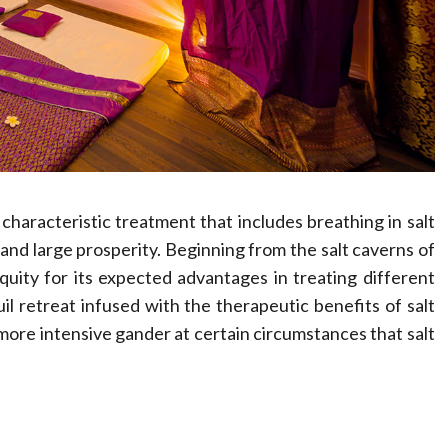
Compassionate
Professionals
Dean Koontz
February 17, 2026
 characteristic treatment that includes breathing in salt
 and large prosperity. Beginning from the salt caverns of
uity for its expected advantages in treating different
uil retreat infused with the therapeutic benefits of salt
 more intensive gander at certain circumstances that salt