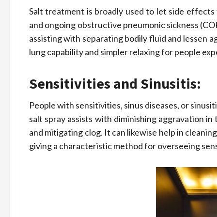
Salt treatment is broadly used to let side effects 
and ongoing obstructive pneumonic sickness (COPD
assisting with separating bodily fluid and lessen 
lung capability and simpler relaxing for people ex
Sensitivities and Sinusitis:
People with sensitivities, sinus diseases, or sinus
salt spray assists with diminishing aggravation in 
and mitigating clog. It can likewise help in cleani
giving a characteristic method for overseeing sensi