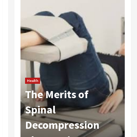
Health
The Merits of
He
 In
Spinal
A
Decompression
I