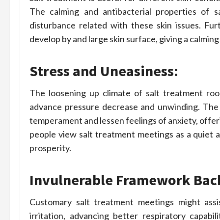
The calming and antibacterial properties of sa
disturbance related with these skin issues. Fu
develop by and large skin surface, giving a calming
Stress and Uneasiness:
The loosening up climate of salt treatment room
advance pressure decrease and unwinding. The neg
temperament and lessen feelings of anxiety, offe
people view salt treatment meetings as a quiet a
prosperity.
Invulnerable Framework Bac
Customary salt treatment meetings might assi
irritation, advancing better respiratory capabil