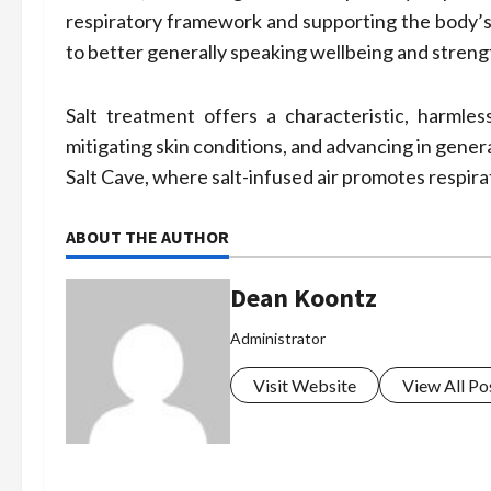
respiratory framework and supporting the body’s
to better generally speaking wellbeing and streng
Salt treatment offers a characteristic, harmle
mitigating skin conditions, and advancing in gene
Salt Cave, where salt-infused air promotes respira
ABOUT THE AUTHOR
Dean Koontz
Administrator
Visit Website
View All Po