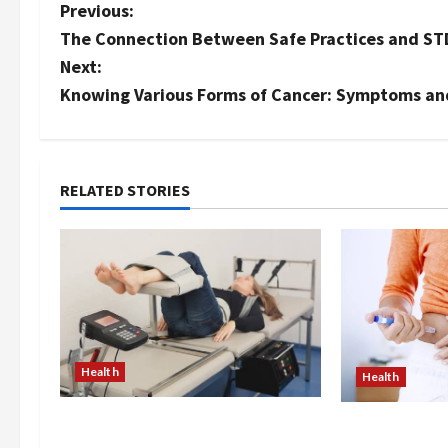
P
Previous:
The Connection Between Safe Practices and ST
o
Next:
s
Knowing Various Forms of Cancer: Symptoms a
t
n
RELATED STORIES
a
v
i
g
Health
Health
a
The Merits of Spinal
t
Are Weight Lo