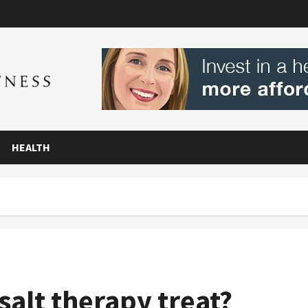
HEALTH
salt therapy treat?