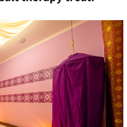
Health
Stress Free
Assistance Using
Home Care With