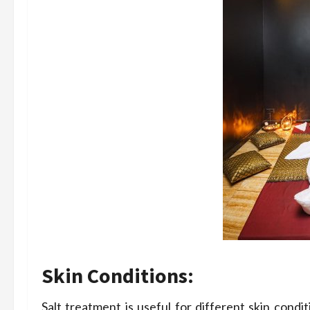
Skin Conditions:
Salt treatment is useful for different skin condit