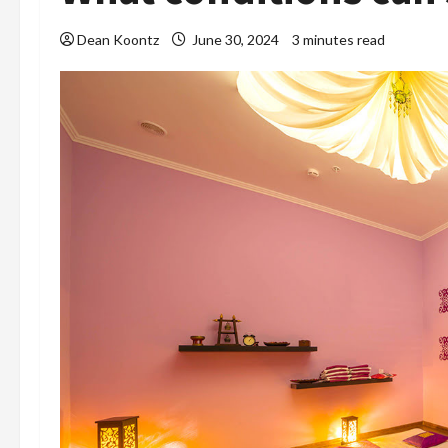
Dean Koontz
June 30, 2024
3 minutes read