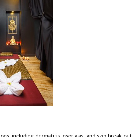
ions, including dermatitis, psoriasis, and skin break out.