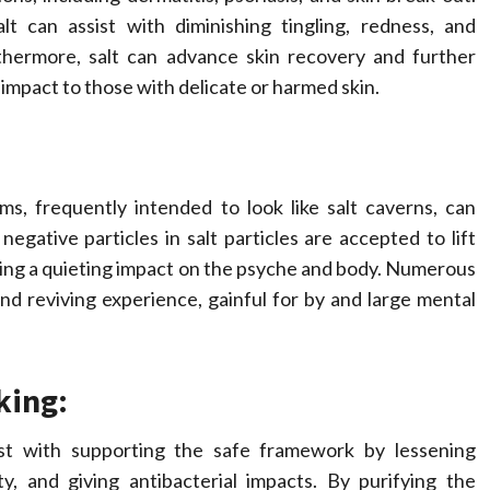
lt can assist with diminishing tingling, redness, and
rthermore, salt can advance skin recovery and further
 impact to those with delicate or harmed skin.
s, frequently intended to look like salt caverns, can
ative particles in salt particles are accepted to lift
ring a quieting impact on the psyche and body. Numerous
nd reviving experience, gainful for by and large mental
king:
st with supporting the safe framework by lessening
ity, and giving antibacterial impacts. By purifying the