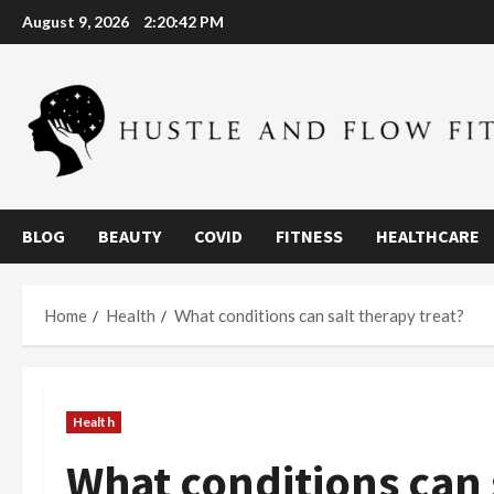
Skip
August 9, 2026
2:20:44 PM
to
content
BLOG
BEAUTY
COVID
FITNESS
HEALTHCARE
Home
Health
What conditions can salt therapy treat?
Health
What conditions can 