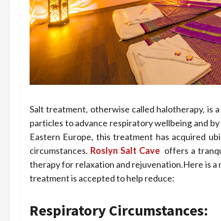
Salt treatment, otherwise called halotherapy, is a
particles to advance respiratory wellbeing and by
Eastern Europe, this treatment has acquired ubiq
circumstances.
Roslyn Salt Cave
offers a tranq
therapy for relaxation and rejuvenation.Here is a
treatment is accepted to help reduce:
Respiratory Circumstances: