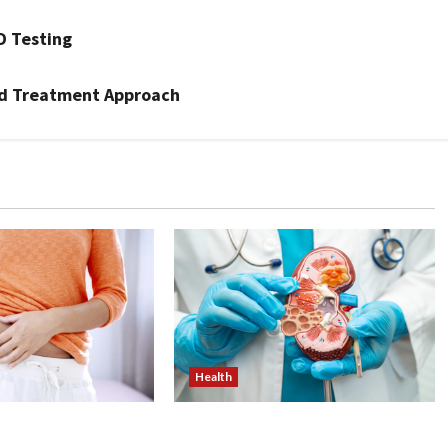
D Testing
nd Treatment Approach
Health
ss Injections
Nutrition Choices That