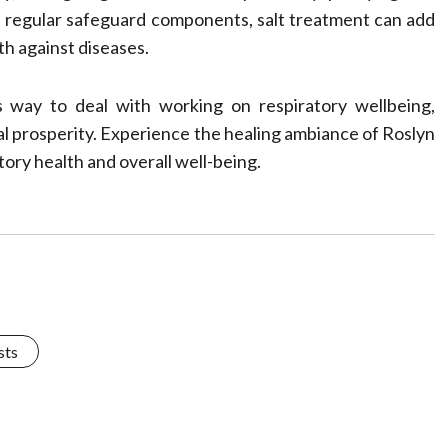
 regular safeguard components, salt treatment can add
th against diseases.
ss way to deal with working on respiratory wellbeing,
ral prosperity. Experience the healing ambiance of Roslyn
tory health and overall well-being.
sts