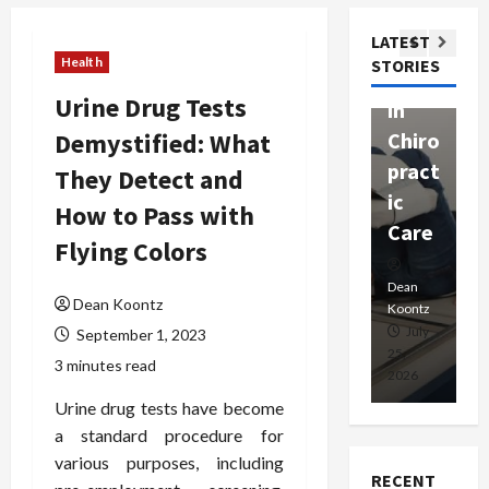
ssion
t
Com
LATEST
Ther
W
passi
Health
STORIES
apy
h
onat
Urine Drug Tests
in
P
e
Demystified: What
Chiro
a
Prof
pract
C
They Detect and
essio
ic
E
nals
How to Pass with
Care
i
Flying Colors
Dean
Koontz
Dean
De
Dean Koontz
Koontz
Ko
February
July
September 1, 2023
17,
25,
15
3 minutes read
2026
2026
20
Urine drug tests have become
a standard procedure for
various purposes, including
RECENT