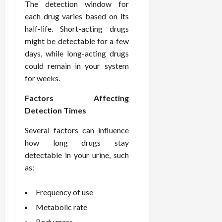
i
The detection window for
n
s
M
n
r
n
each drug varies based on its
d
t
e
c
o
C
i
half-life. Short-acting drugs
a
d
e
s
h
n
n
might be detectable for a few
i
O
a
i
g
c
c
v
days, while long-acting drugs
n
r
F
e
i
e
d
could remain in your system
o
u
U
n
r
C
p
for weeks.
l
s
e
a
o
r
l
i
P
l
n
Factors Affecting
a
B
n
r
l
s
c
Detection Times
o
g
a
K
E
t
d
I
c
i
Several factors can influence
x
i
y
n
t
d
p
c
how long drugs stay
I
H
i
n
l
C
detectable in your urine, such
m
o
t
e
a
a
as:
a
m
i
y
i
r
g
e
o
C
n
e
i
Frequency of use
C
n
a
e
n
a
e
r
d
Metabolic rate
July
g
r
r
e
25,
Body mass