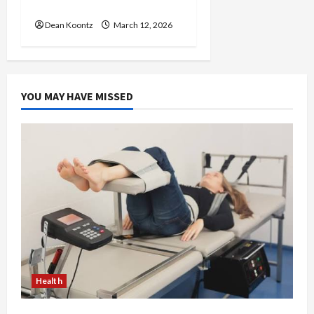
Care and Body Balance
Dean Koontz
March 12, 2026
YOU MAY HAVE MISSED
Health