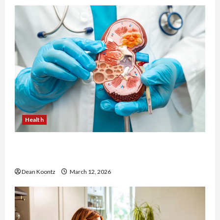
Health
Nutrition Choices That Influence Overall Kidney
Care and Body Balance
Dean Koontz
March 12, 2026