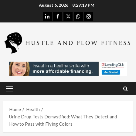
Skip
August 6, 2026
8:29:20 PM
to
linkedin
facebook
twitter
whatsapp
instagram
content
Health
Stres
s
Free
Assis
Health
tanc
The
e
H
Merit
Using
Primary
s of
A
Menu
In
Spina
W
Hom
Home
Health
l
h
Urine Drug Tests Demystified: What They Detect and
e
Deco
L
How to Pass with Flying Colors
Care
mpre
I
With