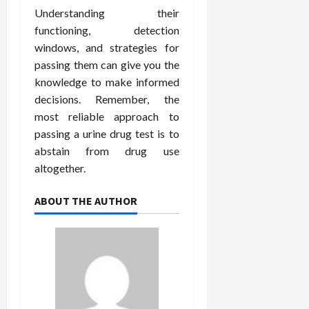
Understanding their
functioning, detection
windows, and strategies for
passing them can give you the
knowledge to make informed
decisions. Remember, the
most reliable approach to
passing a urine drug test is to
abstain from drug use
altogether.
ABOUT THE AUTHOR