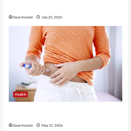
The Merits of Spinal Decompression Therapy in
Chiropractic Care
Dean Koontz
July 25, 2026
Health
Are Weight Loss Injections Worth It? Pros and
Cons Explained
Dean Koontz
May 15, 2026