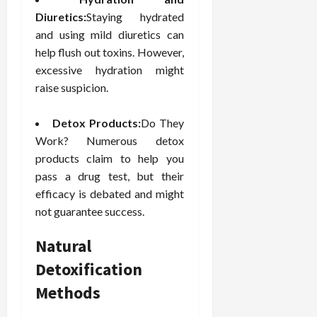
Diuretics:
Staying hydrated
and using mild diuretics can
help flush out toxins. However,
excessive hydration might
raise suspicion.
Detox Products:
Do They
Work? Numerous detox
products claim to help you
pass a drug test, but their
efficacy is debated and might
not guarantee success.
Natural
Detoxification
Methods