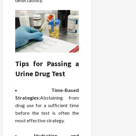
detectability.
Tips for Passing a
Urine Drug Test
Time-Based
Strategies:
Abstaining from
drug use for a sufficient time
before the test is often the
most effective strategy.
Hydration and