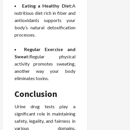
Eating a Healthy Diet:
A
nutritious diet rich in fiber and
antioxidants supports your
body’s natural detoxification
processes.
Regular Exercise and
Sweat:
Regular physical
activity promotes sweating,
another way your body
eliminates toxins.
Conclusion
Urine drug tests play a
significant role in maintaining
safety, legality, and fairness in
various domains.