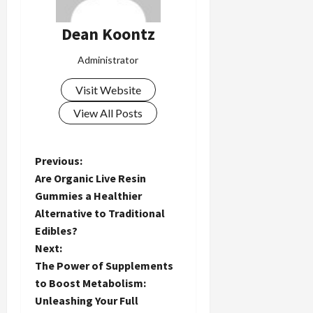
Dean Koontz
Administrator
Visit Website
View All Posts
P
Previous:
Are Organic Live Resin
o
Gummies a Healthier
Alternative to Traditional
s
Edibles?
t
Next:
The Power of Supplements
n
to Boost Metabolism:
Unleashing Your Full
a