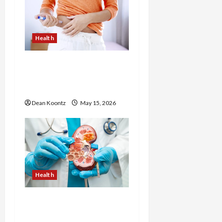
Health
Are Weight Loss
Injections Worth It? Pros
and Cons Explained
Dean Koontz
May 15, 2026
Health
Nutrition Choices That
Influence Overall Kidney