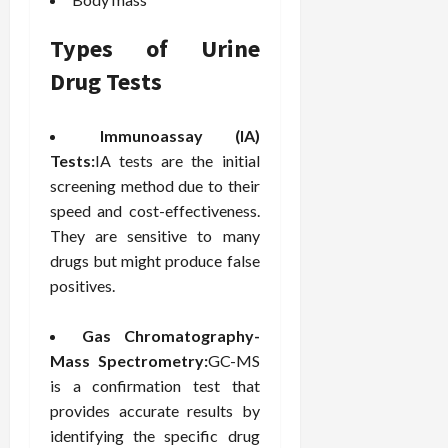
F
e
f
a
2026
May
o
W
o
n
15,
Types of Urine
r
i
r
d
2026
P
t
R
Drug Tests
B
r
h
o
o
o
C
o
d
Immunoassay (IA)
a
o
t
y
c
Tests:
IA tests are the initial
m
-
B
t
p
C
screening method due to their
a
i
a
a
l
speed and cost-effectiveness.
v
s
u
a
They are sensitive to many
e
s
s
n
drugs but might produce false
W
i
e
c
positives.
e
o
H
e
l
n
e
l
Gas Chromatography-
a
a
March
n
t
Mass Spectrometry:
GC-MS
l
12,
e
e
i
is a confirmation test that
2026
s
P
n
provides accurate results by
s
r
g
identifying the specific drug
D
o