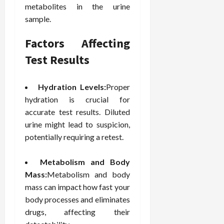
metabolites in the urine
e
f
February
sample.
c
e
19,
i
s
2026
Factors Affecting
s
s
i
i
Test Results
o
o
n
n
s
Hydration Levels:
Proper
a
l
hydration is crucial for
s
February
accurate test results. Diluted
16,
urine might lead to suspicion,
2026
February
potentially requiring a retest.
17,
2026
Metabolism and Body
Mass:
Metabolism and body
mass can impact how fast your
body processes and eliminates
drugs, affecting their