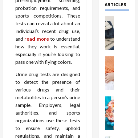
pre-employment screening,
ARTICLES
probation requirements, and
sports competitions. These
Health
tests can reveal a lot about an
T
individual’s recent drug use,
h
and
read more
to understand
e
M
how they work is essential,
e
especially if you’re looking to
r
Health
pass one with flying colors.
A
i
r
t
Urine drug tests are designed
e
s
to detect the presence of
W
o
various drugs and their
e
f
metabolites in a person’s urine
i
Health
S
sample. Employers, legal
N
g
p
u
authorities, and sports
h
i
t
t
organizations use these tests
n
r
L
a
to ensure safety, uphold
i
o
l
regulations, and maintain a