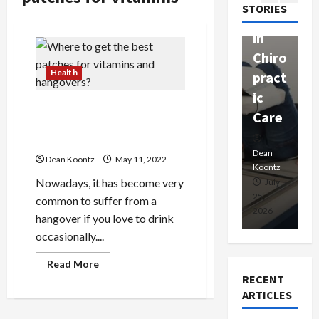
passi
STORIES
apy
h
onat
in
P
e
Chiro
a
Prof
Health
pract
C
essio
ic
E
nals
Where to get the best
Care
i
patches for vitamins and
hangovers?
Dean
Koontz
Dean
De
Dean Koontz
May 11, 2022
Koontz
Ko
Nowadays, it has become very
February
July
17,
25,
15
common to suffer from a
2026
2026
20
hangover if you love to drink
occasionally....
Read
Read More
more
RECENT
about
Where
ARTICLES
to
get