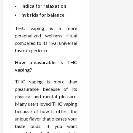
indica for relaxation
hybrids for balance
THC vaping is a more
personalized wellness ritual
compared to its rival universal
taste experience.
How pleasurable is THC
vaping?
THC vaping is more than
pleasurable because of its
physical and mental pleasure.
Many users loved THC vaping
because of how it offers the
unique flavor that pleases your
taste buds. If you want