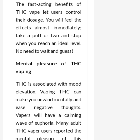
i
The fast-acting benefits of
n
s
M
n
r
n
d
t
THC vape let users control
e
c
o
C
i
a
d
their dosage. You will feel the
e
s
h
n
n
i
O
a
effects almost immediately;
i
g
c
c
v
n
r
take a puff or two and stop
F
e
i
e
d
o
when you reach an ideal level.
u
U
n
r
C
p
No need to wait and guess!
l
s
e
a
o
r
l
i
P
l
n
a
Mental pleasure of THC
B
n
r
l
s
c
vaping
o
g
a
K
E
t
d
I
c
i
x
i
THC is associated with mood
y
n
t
d
p
c
elevation. Vaping THC can
I
H
i
n
l
C
make you unwind mentally and
m
o
t
e
a
a
ease negative thoughts.
a
m
i
y
i
r
g
e
Vapers will have a calming
o
C
n
e
i
C
n
wave of euphoria. Many adult
a
e
n
a
e
r
d
THC vaper users reported the
July
g
r
r
e
mental pleasure of this
25,