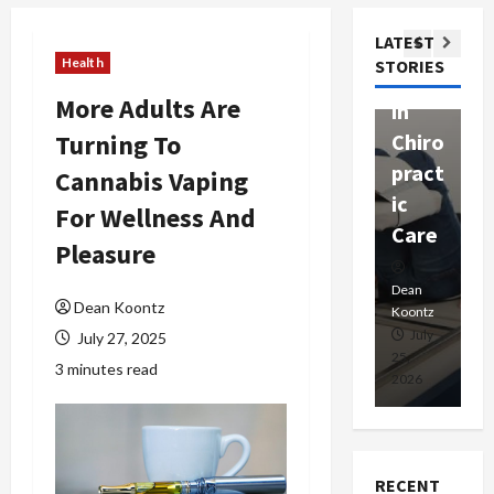
ssion
t
Com
LATEST
Ther
W
passi
Health
STORIES
apy
h
onat
More Adults Are
in
P
e
Turning To
Chiro
a
Prof
pract
C
Cannabis Vaping
essio
ic
E
nals
For Wellness And
Care
i
Pleasure
Dean
Koontz
Dean
De
Dean Koontz
Koontz
Ko
February
July
July 27, 2025
17,
25,
15
3 minutes read
2026
2026
20
RECENT