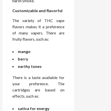
harsh smoke.
Customizable and flavorful
The variety of THC vape
flavors makes it a preference
of many vapers. There are
fruity flavors, such as:
mango
berry
earthy tones
There is a taste available for
your preference. The
cartridges are based on
effects, such as:
sativa for energy