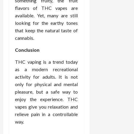
something fruity, the fruit
flavors of THC vapes are
available. Yet, many are still
looking for the earthy tones
that keep the natural taste of
cannabis.
Conclusion
THC vaping is a trend today
as a modern recreational
activity for adults. It is not
only for physical and mental
pleasure, but a safe way to
enjoy the experience. THC
vapes give you relaxation and
relieve pain in a controllable
way.