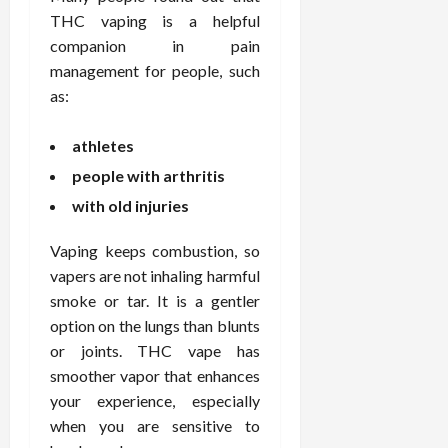
THC vaping is a helpful
companion in pain
management for people, such
as:
athletes
people with arthritis
with old injuries
Vaping keeps combustion, so
vapers are not inhaling harmful
smoke or tar. It is a gentler
option on the lungs than blunts
or joints. THC vape has
smoother vapor that enhances
your experience, especially
when you are sensitive to