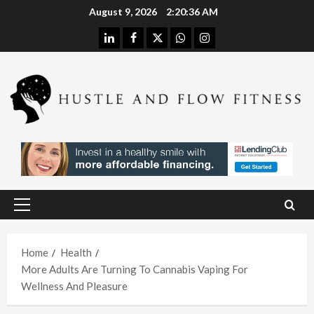
Skip
August 9, 2026
2:20:37 AM
to
linkedin
facebook
twitter
whatsapp
instagram
content
Health
Stres
s
Free
Assis
Health
tanc
The
e
H
Merit
Using
Primary
s of
A
Menu
In
Spina
W
Hom
Home
Health
l
h
More Adults Are Turning To Cannabis Vaping For
e
Deco
L
Wellness And Pleasure
Care
mpre
I
With