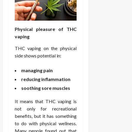
e
f
February
c
e
19,
i
s
2026
s
s
Physical pleasure of THC
i
i
vaping
o
o
n
n
THC vaping on the physical
s
a
side shows potential in:
l
s
February
managing pain
16,
2026
February
reducing inflammation
17,
soothing sore muscles
2026
It means that THC vaping is
not only for recreational
benefits, but it has something
to do with physical wellness.
Many people found out that