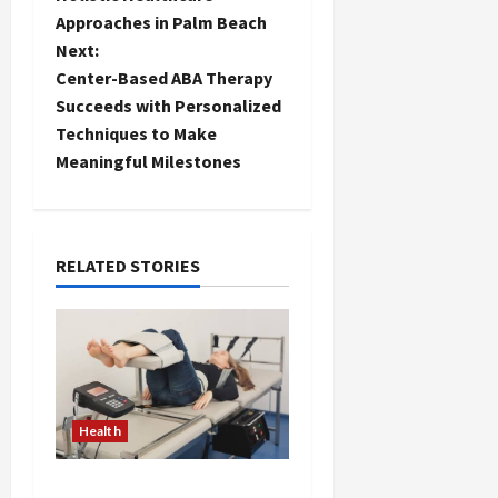
Approaches in Palm Beach
s
Next:
t
Center-Based ABA Therapy
Succeeds with Personalized
n
Techniques to Make
Meaningful Milestones
a
v
i
RELATED STORIES
g
a
t
Health
i
The Merits of Spinal