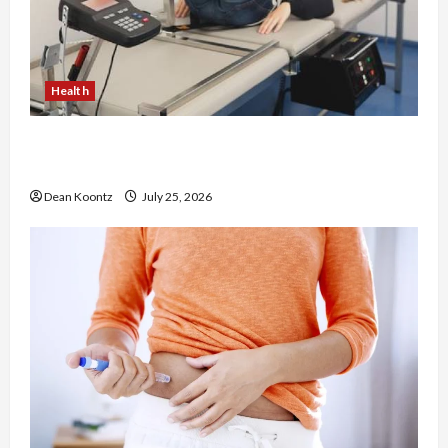
Health
The Merits of Spinal Decompression Therapy in
Chiropractic Care
Dean Koontz
July 25, 2026