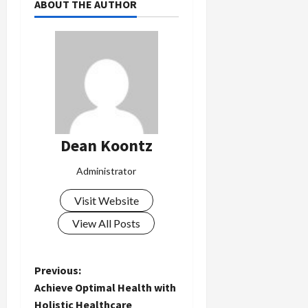
ABOUT THE AUTHOR
Dean Koontz
Administrator
Visit Website
View All Posts
P
Previous:
Achieve Optimal Health with
o
Holistic Healthcare