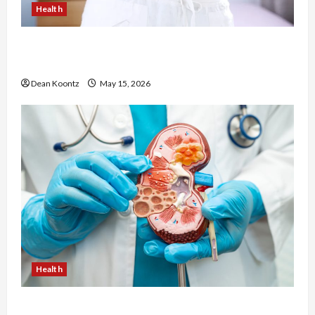
Health
Are Weight Loss Injections Worth It? Pros and
Cons Explained
Dean Koontz
May 15, 2026
Health
Nutrition Choices That Influence Overall Kidney