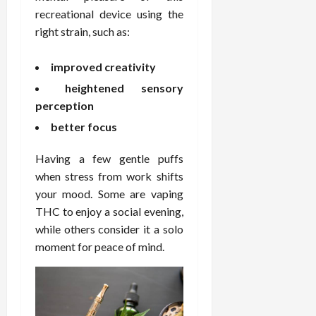
F
e
f
a
2026
May
recreational device using the
o
W
o
n
15,
right strain, such as:
r
i
r
d
2026
P
t
R
B
r
improved creativity
h
o
o
o
C
o
d
heightened sensory
a
o
t
y
perception
c
m
-
B
better focus
t
p
C
a
i
a
a
l
Having a few gentle puffs
v
s
u
a
e
s
when stress from work shifts
s
n
W
i
e
your mood. Some are vaping
c
e
o
H
e
THC to enjoy a social evening,
l
n
e
while others consider it a solo
l
a
a
March
moment for peace of mind.
n
t
l
12,
e
e
i
2026
s
P
n
s
r
g
D
o