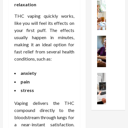
t
Health
s
D
relaxation
W
i
s
e
h
o
I
c
THC vaping quickly works,
y
n
n
o
like you will feel its effects on
C
C
j
m
your first puff. The effects
h
h
e
p
usually happen in minutes,
o
Health
o
c
r
S
making it an ideal option for
o
i
t
e
t
s
fast relief from several health
c
i
s
r
e
e
o
conditions, such as:
s
e
a
s
n
i
s
F
T
s
o
anxiety
s
Health
u
h
W
n
U
pain
F
n
a
o
T
n
r
c
t
r
stress
h
d
e
t
I
t
e
e
e
i
n
h
Vaping delivers the THC
r
r
A
o
f
I
a
compound directly to the
s
s
n
l
t
p
bloodstream through lungs for
t
s
a
u
?
y
a near-instant satisfaction.
a
i
l
e
P