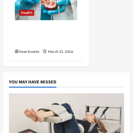
Health
Nutrition Choices That
Influence Overall Kidney
Care and Body Balance
Dean Koontz
March 12, 2026
YOU MAY HAVE MISSED