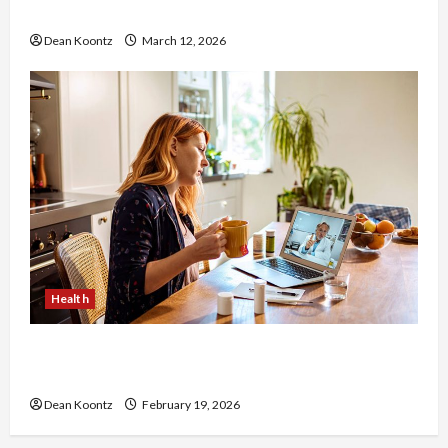
Care and Body Balance
Dean Koontz
March 12, 2026
Health
Why Choose a Functional Medicine Practitioner
for Root-Cause Healing
Dean Koontz
February 19, 2026