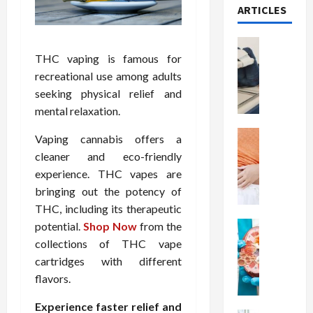
ARTICLES
Health
T
THC vaping is famous for
h
recreational use among adults
e
seeking physical relief and
M
mental relaxation.
e
r
Health
Vaping cannabis offers a
A
i
cleaner and eco-friendly
r
t
experience. THC vapes are
e
s
bringing out the potency of
W
o
THC, including its therapeutic
e
f
i
Health
potential.
Shop Now
from the
S
N
g
p
collections of THC vape
u
h
i
cartridges with different
t
t
n
flavors.
r
L
a
i
o
l
Experience faster relief and