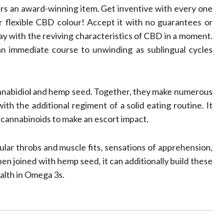
rs an award-winning item. Get inventive with every one
 flexible CBD colour! Accept it with no guarantees or
 day with the reviving characteristics of CBD in a moment.
n immediate course to unwinding as sublingual cycles
cannabidiol and hemp seed. Together, they make numerous
th the additional regiment of a solid eating routine. It
 cannabinoids to make an escort impact.
ular throbs and muscle fits, sensations of apprehension,
en joined with hemp seed, it can additionally build these
ealth in Omega 3s.