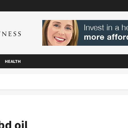
HEALTH
bd oil