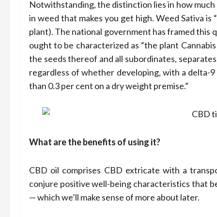
Notwithstanding, the distinction lies in how muc
in weed that makes you get high. Weed Sativa is 
plant). The national government has framed this qu
ought to be characterized as “the plant Cannabis 
the seeds thereof and all subordinates, separates,
regardless of whether developing, with a delta-9
than 0.3 per cent on a dry weight premise.”
What are the benefits of using it?
CBD oil comprises CBD extricate with a transpor
conjure positive well-being characteristics that
— which we’ll make sense of more about later.