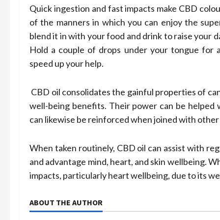
Quick ingestion and fast impacts make CBD colou
of the manners in which you can enjoy the super
blend it in with your food and drink to raise your
Hold a couple of drops under your tongue for a
speed up your help.
CBD oil consolidates the gainful properties of 
well-being benefits. Their power can be helped wi
can likewise be reinforced when joined with other
When taken routinely, CBD oil can assist with reg
and advantage mind, heart, and skin wellbeing. Wh
impacts, particularly heart wellbeing, due to its w
ABOUT THE AUTHOR