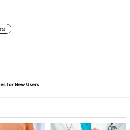
sts
es for New Users