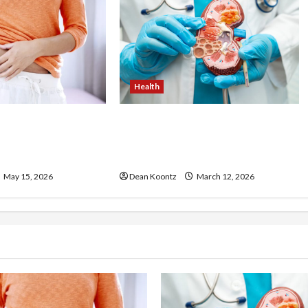
Health
ss Injections
Nutrition Choices That
os and Cons
Influence Overall Kidney Care
and Body Balance
May 15, 2026
Dean Koontz
March 12, 2026