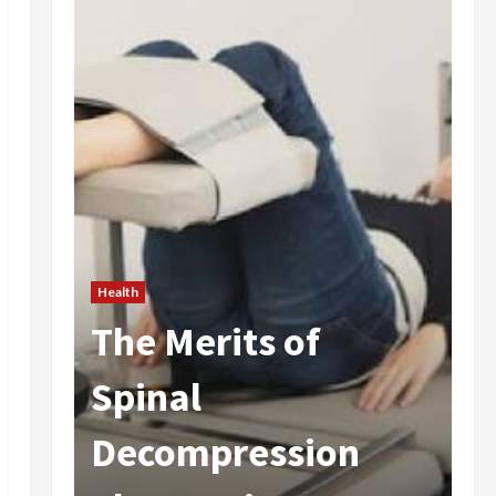
Health
The Merits of
He
 In
Spinal
A
Decompression
I