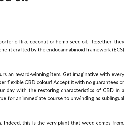
rter oil like coconut or hemp seed oil. Together, they
 benefit crafted by the endocannabinoid framework (ECS)
urs an award-winning item. Get imaginative with every
Health
er flexible CBD colour! Accept it with no guarantees or
Stress Free
our day with the restoring characteristics of CBD in a
ue for an immediate course to unwinding as sublingual
Assistance Using
Home Care With
. Indeed, this is the very plant that weed comes from.