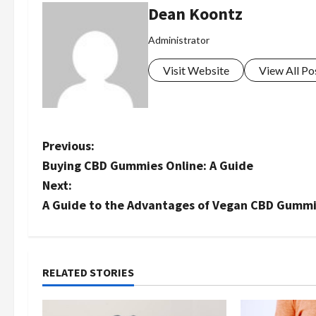
Dean Koontz
Administrator
Visit Website
View All Po
P
Previous:
Buying CBD Gummies Online: A Guide
o
Next:
s
A Guide to the Advantages of Vegan CBD Gummi
t
n
RELATED STORIES
a