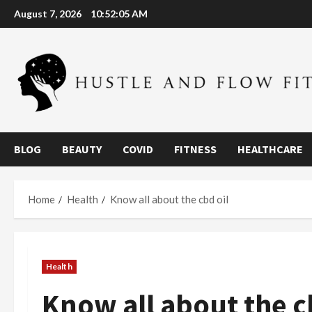
Skip
August 7, 2026
10:52:06 AM
to
content
BLOG
BEAUTY
COVID
FITNESS
HEALTHCARE
Home
Health
Know all about the cbd oil
Health
Know all about the c