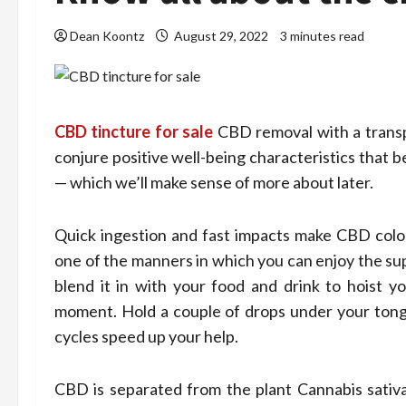
Dean Koontz
August 29, 2022
3 minutes read
CBD tincture for sale
CBD removal with a transpo
conjure positive well-being characteristics that
— which we’ll make sense of more about later.
Quick ingestion and fast impacts make CBD colo
one of the manners in which you can enjoy the sup
blend it in with your food and drink to hoist y
moment. Hold a couple of drops under your tong
cycles speed up your help.
CBD is separated from the plant Cannabis sativa