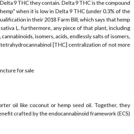
Compassionate
h Delta 9 THC they contain. Delta 9 THC is the compound
“hemp” when it is low in Delta 9 THC (under 0.3% of the
Professionals
alification in their 2018 Farm Bill, which says that hemp
sativa L. furthermore, any piece of that plant, including
Dean Koontz
February 17, 2026
 cannabinoids, isomers, acids, endlessly salts of isomers,
 tetrahydrocannabinol [THC] centralization of not more
ter oil like coconut or hemp seed oil. Together, they
 benefit crafted by the endocannabinoid framework (ECS)