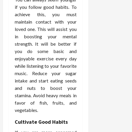
o
W
o
n
15,
if you follow good habits. To
r
i
r
d
2026
P
achieve this, you must
t
R
B
r
h
o
maintain contact with your
o
o
C
o
d
loved one. This will assist you
a
o
t
y
in boosting your mental
c
m
-
B
strength. It will be better if
t
p
C
a
you do some basic and
i
a
a
l
enjoyable exercise every day
v
s
u
a
e
while listening to your favorite
s
s
n
W
i
music. Reduce your sugar
e
c
e
o
H
e
intake and start eating seeds
l
n
e
and nuts to boost your
l
a
a
March
stamina. Avoid heavy meals in
n
t
l
12,
favor of fish, fruits, and
e
e
i
2026
vegetables.
s
P
n
s
r
g
Cultivate Good Habits
D
o
e
f