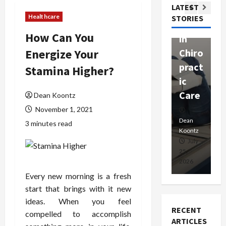
Com
LATEST
Ther
W
passi
Healthcare
STORIES
apy
h
onat
How Can You
in
P
e
Energize Your
Chiro
a
Prof
pract
C
Stamina Higher?
essio
ic
E
nals
Care
i
Dean Koontz
November 1, 2021
Dean
Koontz
Dean
De
3 minutes read
Koontz
Ko
February
July
17,
25,
15
2026
2026
20
Every new morning is a fresh
start that brings with it new
ideas. When you feel
RECENT
compelled to accomplish
ARTICLES