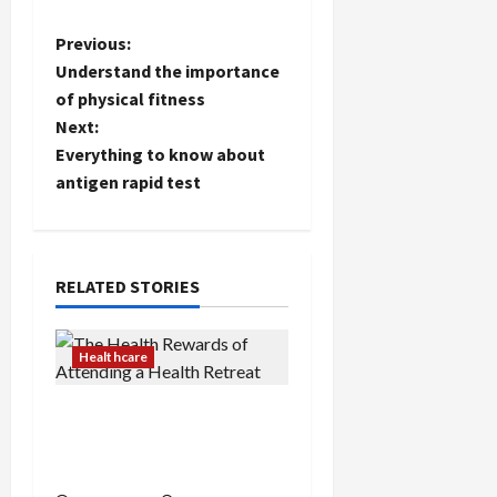
P
Previous:
Understand the importance
o
of physical fitness
Next:
s
Everything to know about
t
antigen rapid test
n
a
RELATED STORIES
v
Healthcare
i
The Health Rewards of
g
Attending a Health
a
Retreat