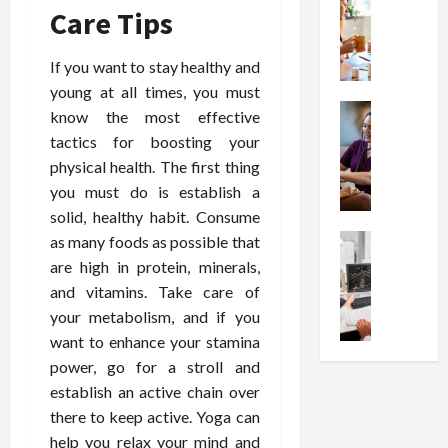
W
i
s
e
Care Tips
h
o
I
c
y
n
n
o
If you want to stay healthy and
C
C
j
m
h
h
young at all times, you must
e
p
o
Health
o
c
know the most effective
r
S
o
i
t
e
tactics for boosting your
t
s
c
i
s
physical health. The first thing
r
e
e
o
s
you must do is establish a
e
a
s
n
i
solid, healthy habit. Consume
s
F
T
s
o
s
Health
as many foods as possible that
u
h
W
n
U
F
n
are high in protein, minerals,
a
o
T
n
r
c
t
r
and vitamins. Take care of
h
d
e
t
I
t
e
your metabolism, and if you
e
e
i
n
h
r
want to enhance your stamina
r
A
o
f
I
a
power, go for a stroll and
s
s
n
l
t
p
establish an active chain over
t
s
a
u
?
y
a
there to keep active. Yoga can
i
l
e
P
i
n
s
M
help you relax your mind and
n
r
n