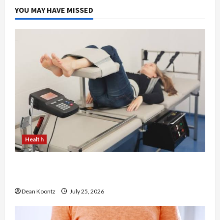
YOU MAY HAVE MISSED
Health
The Merits of Spinal Decompression Therapy in
Chiropractic Care
Dean Koontz
July 25, 2026