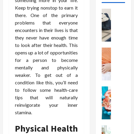
something more in your life.
Keep trying nonstop to earn it
Health
there. One of the primary
T
problems that everyone
h
encounters in their lives is that
e
M
they never have enough time
e
to look after their health. This
r
Health
opens up a lot of opportunities
A
i
for a person to become
r
t
mentally and physically
e
s
weaker. To get out of a
W
o
condition like this, you’ll need
e
f
i
Health
to follow some health-care
S
N
g
p
tips that will naturally
u
h
i
reinvigorate your inner
t
t
n
stamina.
r
L
a
i
o
l
Physical Health
t
Health
s
D