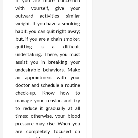
If you are more concerned
February
c
e
19,
with yourself, give your
i
s
2026
outward activities similar
s
s
weight. If you have a smoking
i
i
habit, you can quit right away;
o
o
but, if you are a chain smoker,
n
n
s
quitting is a difficult
a
l
undertaking. There, you must
s
February
assist you in breaking your
16,
undesirable behaviors. Make
2026
February
an appointment with your
17,
doctor and schedule a routine
2026
check-up. Know how to
manage your tension and try
to reduce it gradually at all
times; otherwise, your blood
pressure may rise. When you
are completely focused on