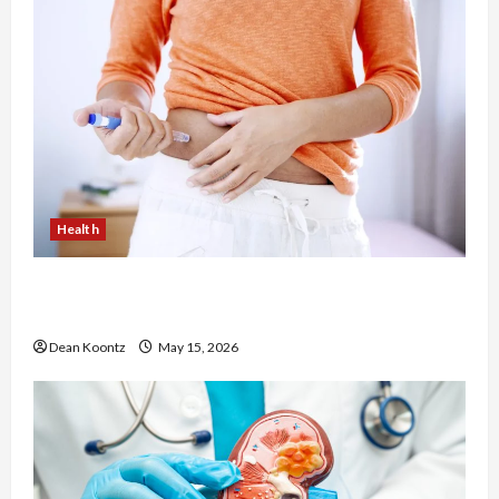
Health
Are Weight Loss Injections Worth It? Pros and
Cons Explained
Dean Koontz
May 15, 2026