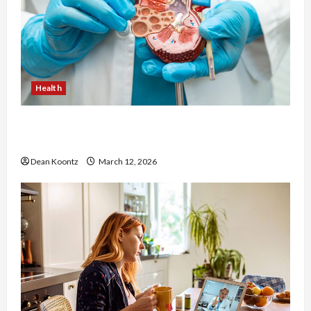
Health
Nutrition Choices That Influence Overall Kidney
Care and Body Balance
Dean Koontz
March 12, 2026