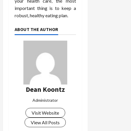
your health care, the most
important thing is to keep a
robust, healthy eating plan.
ABOUT THE AUTHOR
Dean Koontz
Administrator
Visit Website
View All Posts