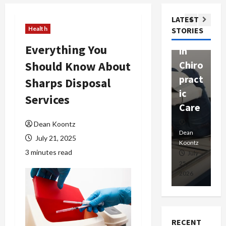
ssion
t
Com
LATEST
Ther
W
passi
Health
STORIES
apy
h
onat
Everything You
in
P
e
Should Know About
Chiro
a
Prof
pract
C
Sharps Disposal
essio
ic
E
nals
Services
Care
i
Dean
Dean Koontz
Koontz
Dean
De
July 21, 2025
Koontz
Ko
3 minutes read
February
July
17,
25,
15
2026
2026
20
RECENT