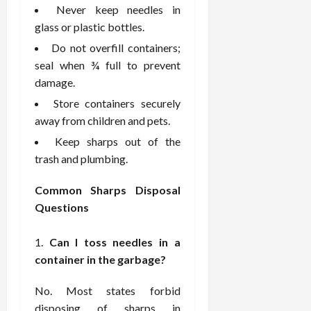
Never keep needles in
glass or plastic bottles.
Do not overfill containers;
seal when ¾ full to prevent
damage.
Store containers securely
away from children and pets.
Keep sharps out of the
trash and plumbing.
Common Sharps Disposal
Questions
Can I toss needles in a
container in the garbage?
No. Most states forbid
disposing of sharps in