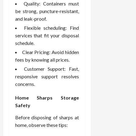
Quality: Containers must
be strong, puncture-resistant,
and leak-proof.
Flexible scheduling: Find
services that fit your disposal
schedule.
Clear Pricing: Avoid hidden
fees by knowing all prices.
Customer Support: Fast,
responsive support resolves
concerns.
Home Sharps Storage
Safety
Before disposing of sharps at
home, observe these tips: