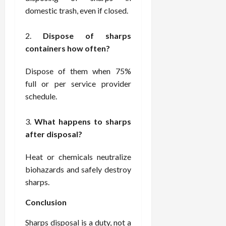
domestic trash, even if closed.
Dispose of sharps
containers how often?
Dispose of them when 75%
full or per service provider
schedule.
What happens to sharps
after disposal?
Heat or chemicals neutralize
biohazards and safely destroy
sharps.
Conclusion
Sharps disposal is a duty, not a