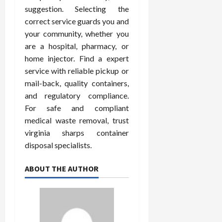
suggestion. Selecting the
correct service guards you and
your community, whether you
are a hospital, pharmacy, or
home injector. Find a expert
service with reliable pickup or
mail-back, quality containers,
and regulatory compliance.
For safe and compliant
medical waste removal, trust
virginia sharps container
disposal specialists.
ABOUT THE AUTHOR