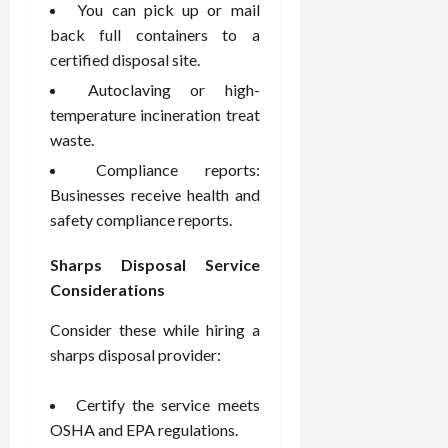
You can pick up or mail
back full containers to a
certified disposal site.
Autoclaving or high-
temperature incineration treat
waste.
Compliance reports:
Businesses receive health and
safety compliance reports.
Sharps Disposal Service
Considerations
Consider these while hiring a
sharps disposal provider:
Certify the service meets
OSHA and EPA regulations.