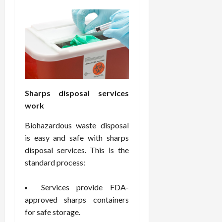
e
f
February
c
e
19,
i
s
2026
s
s
i
i
o
o
n
n
s
a
Sharps disposal services
l
work
s
February
16,
Biohazardous waste disposal
2026
February
is easy and safe with sharps
17,
disposal services. This is the
2026
standard process:
Services provide FDA-
approved sharps containers
for safe storage.