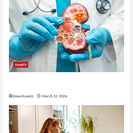
Health
Nutrition Choices That Influence Overall Kidney
Care and Body Balance
Dean Koontz
March 12, 2026