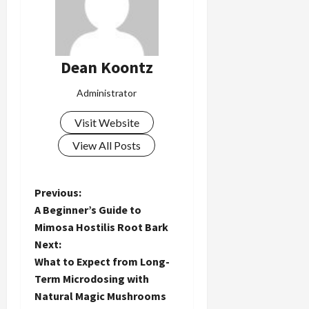
Dean Koontz
Administrator
Visit Website
View All Posts
P
Previous:
A Beginner’s Guide to
o
Mimosa Hostilis Root Bark
Next:
s
What to Expect from Long-
t
Term Microdosing with
Natural Magic Mushrooms