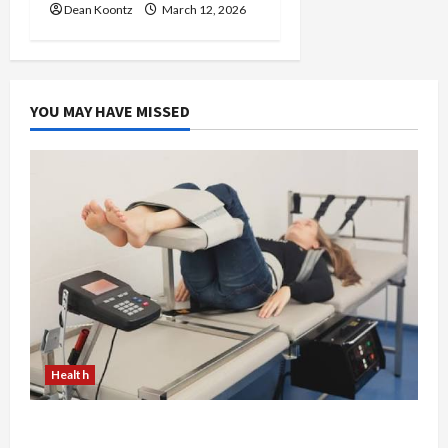
Dean Koontz
March 12, 2026
YOU MAY HAVE MISSED
Health
The Merits of Spinal Decompression Therapy in