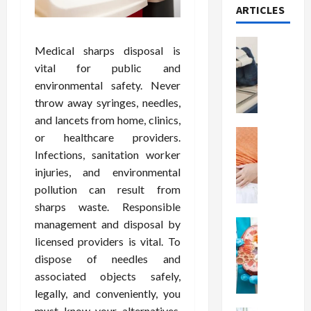
ARTICLES
Health
Medical sharps disposal is
T
vital for public and
h
environmental safety. Never
e
throw away syringes, needles,
M
e
and lancets from home, clinics,
r
Health
or healthcare providers.
A
i
Infections, sanitation worker
r
t
injuries, and environmental
e
s
pollution can result from
W
o
sharps waste. Responsible
e
f
management and disposal by
i
Health
S
N
g
p
licensed providers is vital. To
u
h
i
dispose of needles and
t
t
n
associated objects safely,
r
L
a
legally, and conveniently, you
i
o
l
must know your alternatives,