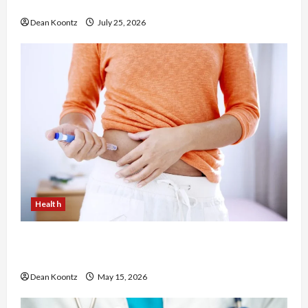
Chiropractic Care
Dean Koontz
July 25, 2026
Health
Are Weight Loss Injections Worth It? Pros and
Cons Explained
Dean Koontz
May 15, 2026