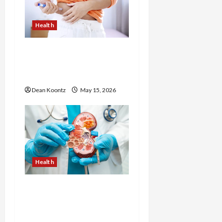
Health
Are Weight Loss
Injections Worth It? Pros
and Cons Explained
Dean Koontz
May 15, 2026
Health
Nutrition Choices That
Influence Overall Kidney
Care and Body Balance