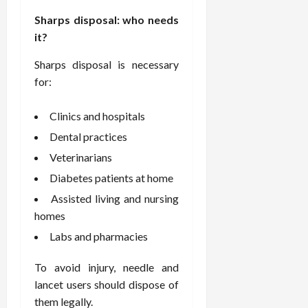
F
e
f
a
2026
May
o
Sharps disposal: who needs
W
o
n
15,
r
i
r
it?
d
2026
P
t
R
B
r
Sharps disposal is necessary
h
o
o
o
C
for:
o
d
a
o
t
y
c
m
-
B
Clinics and hospitals
t
p
C
a
Dental practices
i
a
a
l
v
s
Veterinarians
u
a
e
s
s
n
Diabetes patients at home
W
i
e
c
Assisted living and nursing
e
o
H
e
l
homes
n
e
l
a
a
Labs and pharmacies
March
n
t
l
12,
e
e
i
2026
To avoid injury, needle and
s
P
n
lancet users should dispose of
s
r
g
them legally.
D
o