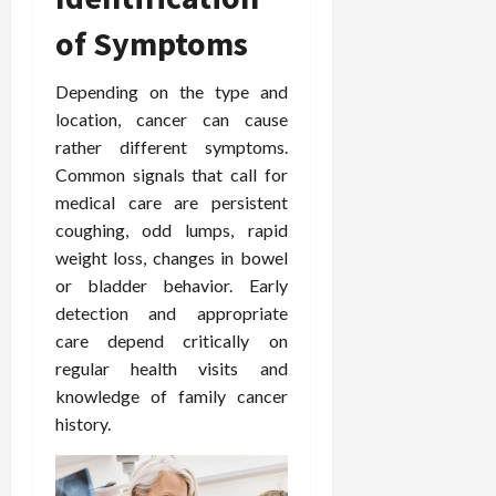
i
n
s
M
n
r
n
of Symptoms
d
t
e
c
o
C
i
a
d
e
s
h
n
n
Depending on the type and
i
O
a
i
g
c
c
v
location, cancer can cause
n
r
F
e
i
e
d
rather different symptoms.
o
u
U
n
r
C
p
Common signals that call for
l
s
e
a
o
r
medical care are persistent
l
i
P
l
n
a
coughing, odd lumps, rapid
B
n
r
l
s
c
weight loss, changes in bowel
o
g
a
K
E
t
d
I
or bladder behavior. Early
c
i
x
i
y
n
t
detection and appropriate
d
p
c
I
H
i
n
l
care depend critically on
C
m
o
t
e
a
a
regular health visits and
a
m
i
y
i
r
knowledge of family cancer
g
e
o
C
n
e
history.
i
C
n
a
e
n
a
e
r
d
July
g
r
r
e
25,