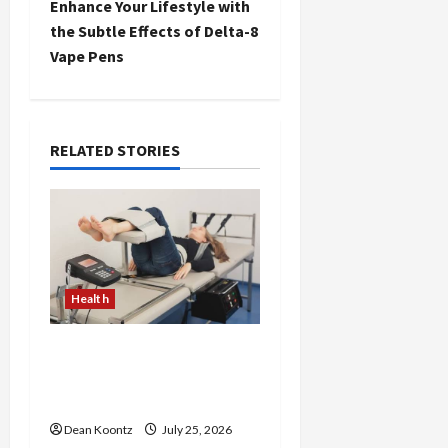
Enhance Your Lifestyle with
t
the Subtle Effects of Delta-8
Vape Pens
n
a
RELATED STORIES
v
i
g
a
Health
t
The Merits of Spinal
i
Decompression Therapy
in Chiropractic Care
o
Dean Koontz
July 25, 2026