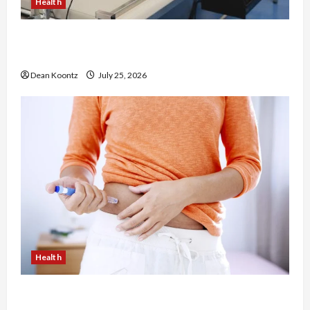
Health
The Merits of Spinal Decompression Therapy in
Chiropractic Care
Dean Koontz
July 25, 2026
Health
Are Weight Loss Injections Worth It? Pros and