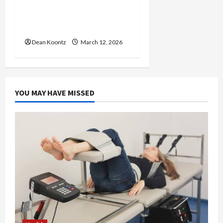
Nutrition Choices That
Influence Overall Kidney
Care and Body Balance
Dean Koontz
March 12, 2026
YOU MAY HAVE MISSED