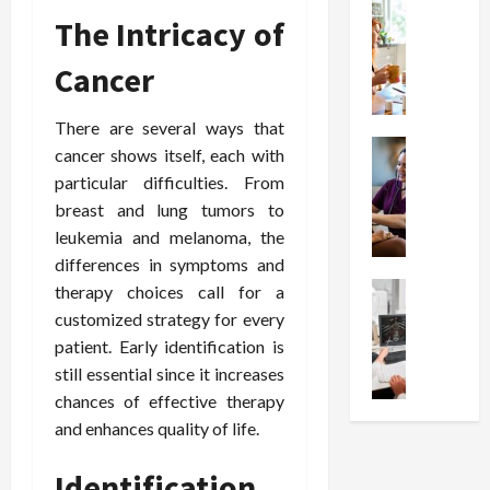
t
Health
s
D
The Intricacy of
W
i
s
e
h
o
I
c
Cancer
y
n
n
o
C
C
j
m
h
h
There are several ways that
e
p
o
Health
o
c
r
cancer shows itself, each with
S
o
i
t
e
particular difficulties. From
t
s
c
i
s
breast and lung tumors to
r
e
e
o
s
leukemia and melanoma, the
e
a
s
n
i
differences in symptoms and
s
F
T
s
o
s
Health
therapy choices call for a
u
h
W
n
U
F
n
a
customized strategy for every
o
T
n
r
c
t
r
patient. Early identification is
h
d
e
t
I
t
e
still essential since it increases
e
e
i
n
h
r
chances of effective therapy
r
A
o
f
I
a
and enhances quality of life.
s
s
n
l
t
p
t
s
a
u
?
y
Identification
a
i
l
e
P