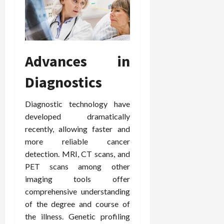
F
e
f
a
2026
May
o
W
o
n
15,
r
i
r
d
2026
P
t
R
B
r
h
o
o
Advances in
o
C
o
d
a
o
t
y
Diagnostics
c
m
-
B
t
p
C
a
i
a
a
Diagnostic technology have
l
v
s
u
a
developed dramatically
e
s
s
n
recently, allowing faster and
W
i
e
c
more reliable cancer
e
o
H
e
detection. MRI, CT scans, and
l
n
e
PET scans among other
l
a
a
March
n
imaging tools offer
t
l
12,
e
e
comprehensive understanding
i
2026
s
P
n
of the degree and course of
s
r
g
the illness. Genetic profiling
D
o