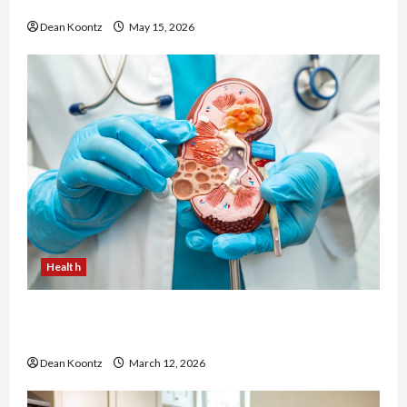
Cons Explained
Dean Koontz
May 15, 2026
Health
Nutrition Choices That Influence Overall Kidney
Care and Body Balance
Dean Koontz
March 12, 2026