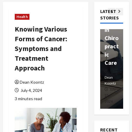
ssion
t
Com
LATEST
Ther
W
passi
Health
STORIES
apy
h
onat
Knowing Various
in
P
e
Forms of Cancer:
Chiro
a
Prof
pract
C
Symptoms and
essio
ic
E
nals
Treatment
Care
i
Approach
Dean
Koontz
Dean
De
Dean Koontz
Koontz
Ko
February
July
July 4, 2024
17,
25,
15
3 minutes read
2026
2026
20
RECENT