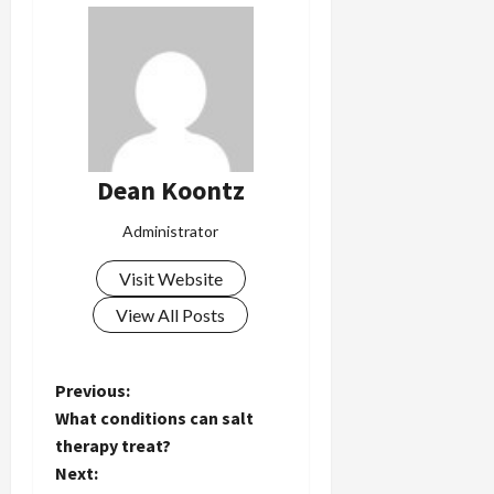
Dean Koontz
Administrator
Visit Website
View All Posts
P
Previous:
What conditions can salt
o
therapy treat?
Next:
s