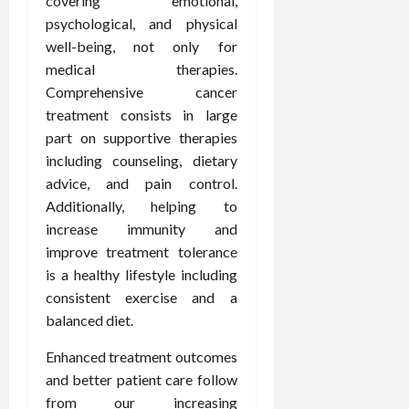
covering emotional,
psychological, and physical
well-being, not only for
medical therapies.
Comprehensive cancer
treatment consists in large
part on supportive therapies
including counseling, dietary
advice, and pain control.
Additionally, helping to
increase immunity and
improve treatment tolerance
is a healthy lifestyle including
consistent exercise and a
balanced diet.
Enhanced treatment outcomes
and better patient care follow
from our increasing