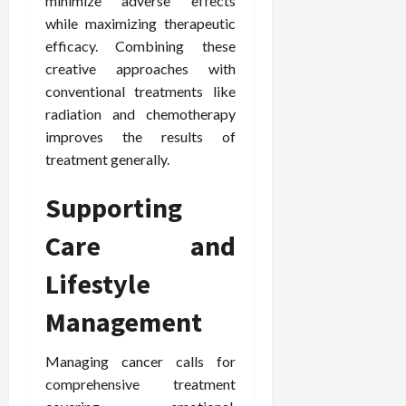
minimize adverse effects
while maximizing therapeutic
efficacy. Combining these
creative approaches with
conventional treatments like
radiation and chemotherapy
improves the results of
treatment generally.
Supporting
Care and
Lifestyle
Management
Managing cancer calls for
comprehensive treatment