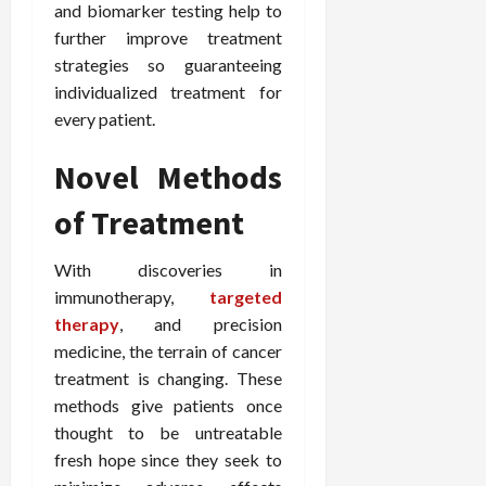
and biomarker testing help to
e
f
February
further improve treatment
c
e
19,
strategies so guaranteeing
i
s
2026
individualized treatment for
s
s
i
i
every patient.
o
o
n
n
Novel Methods
s
a
of Treatment
l
s
February
16,
With discoveries in
2026
February
immunotherapy,
targeted
17,
therapy
, and precision
2026
medicine, the terrain of cancer
treatment is changing. These
methods give patients once
thought to be untreatable
fresh hope since they seek to