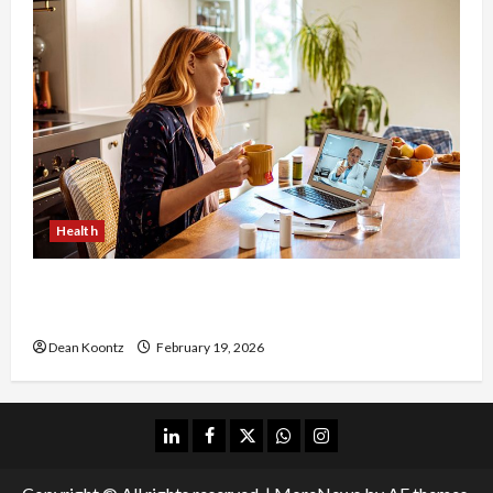
Health
Why Choose a Functional Medicine Practitioner
for Root-Cause Healing
Dean Koontz
February 19, 2026
linkedin
facebook
twitter
whatsapp
instagram