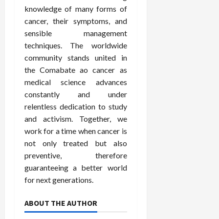
knowledge of many forms of
cancer, their symptoms, and
sensible management
techniques. The worldwide
community stands united in
the Comabate ao cancer as
medical science advances
constantly and under
relentless dedication to study
and activism. Together, we
work for a time when cancer is
not only treated but also
preventive, therefore
guaranteeing a better world
for next generations.
ABOUT THE AUTHOR