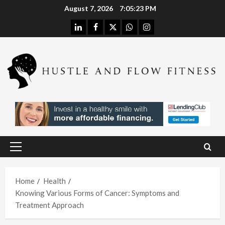
Skip
August 7, 2026
7:05:24 PM
to
linkedin
facebook
twitter
whatsapp
instagram
content
Health
Stres
s
Free
Assis
Health
tanc
The
e
H
Merit
Using
Primary
s of
A
Menu
In
Spina
W
Hom
Home
Health
l
h
Knowing Various Forms of Cancer: Symptoms and
e
Deco
L
Treatment Approach
Care
mpre
I
With