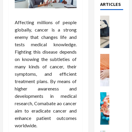
ARTICLES
Health
Affecting millions of people
T
globally, cancer is a strong
h
enemy that changes life and
e
M
tests medical knowledge.
e
Fighting this disease depends
r
Health
on knowing the subtleties of
A
i
many kinds of cancer, their
r
t
symptoms, and efficient
e
s
treatment plans. By means of
W
o
higher awareness and
e
f
i
Health
S
developments in medical
N
g
p
research, Comabate ao cancer
u
h
i
aim to eradicate cancer and
t
t
n
enhance patient outcomes
r
L
a
worldwide.
i
o
l