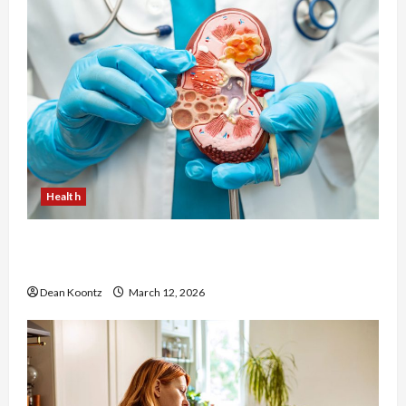
Health
Nutrition Choices That Influence Overall Kidney
Care and Body Balance
Dean Koontz
March 12, 2026