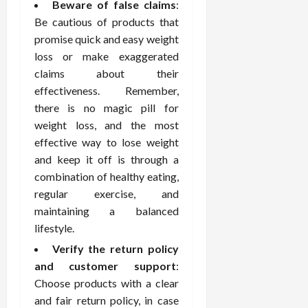
o
W
Beware of false claims
:
o
n
15,
r
i
r
d
Be cautious of products that
2026
P
t
R
B
promise quick and easy weight
r
h
o
o
loss or make exaggerated
o
C
o
d
claims about their
a
o
t
y
effectiveness. Remember,
c
m
-
B
there is no magic pill for
t
p
C
a
i
a
weight loss, and the most
a
l
v
s
u
effective way to lose weight
a
e
s
s
n
and keep it off is through a
W
i
e
c
combination of healthy eating,
e
o
H
e
regular exercise, and
l
n
e
maintaining a balanced
l
a
a
March
lifestyle.
n
t
l
12,
e
e
i
Verify the return policy
2026
s
P
n
and customer support
:
s
r
g
Choose products with a clear
D
o
and fair return policy, in case
e
f