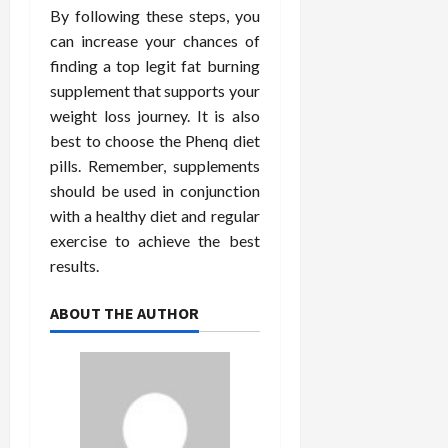
By following these steps, you
can increase your chances of
finding a top legit fat burning
supplement that supports your
weight loss journey. It is also
best to choose the Phenq diet
pills. Remember, supplements
should be used in conjunction
with a healthy diet and regular
exercise to achieve the best
results.
ABOUT THE AUTHOR