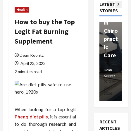
Com
LATEST
Ther
W
passi
Health
STORIES
apy
h
onat
How to buy the Top
in
P
e
Legit Fat Burning
Chiro
a
Prof
pract
C
Supplement
essio
ic
E
nals
Care
i
Dean Koontz
April 23, 2023
Dean
Koontz
Dean
De
2 minutes read
Koontz
Ko
February
July
17,
25,
15
2026
2026
20
When looking for a top legit
Phenq diet pills
, it is essential
RECENT
to do thorough research and
ARTICLES