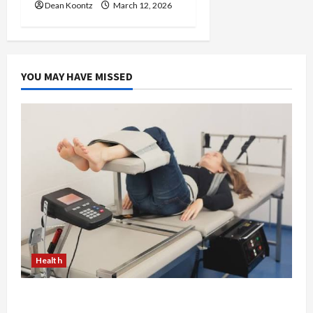
Dean Koontz
March 12, 2026
YOU MAY HAVE MISSED
Health
The Merits of Spinal Decompression Therapy in