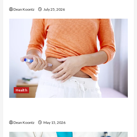
Chiropractic Care
Dean Koontz
July 25, 2026
Health
Are Weight Loss Injections Worth It? Pros and
Cons Explained
Dean Koontz
May 15, 2026