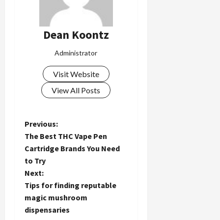
Dean Koontz
Administrator
Visit Website
View All Posts
P
Previous:
The Best THC Vape Pen
o
Cartridge Brands You Need
to Try
s
Next:
t
Tips for finding reputable
magic mushroom
n
dispensaries