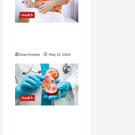
Health
Are Weight Loss
Injections Worth It? Pros
and Cons Explained
Dean Koontz
May 15, 2026
Health
Nutrition Choices That
Influence Overall Kidney
Care and Body Balance