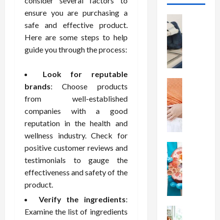
consider several factors to
ensure you are purchasing a
Health
safe and effective product.
T
Here are some steps to help
h
guide you through the process:
e
M
e
Look for reputable
r
Health
brands
: Choose products
A
i
from well-established
r
t
companies with a good
e
s
reputation in the health and
W
o
wellness industry. Check for
e
f
i
Health
positive customer reviews and
S
N
g
p
testimonials to gauge the
u
h
i
effectiveness and safety of the
t
t
n
product.
r
L
a
Verify the ingredients
:
i
o
l
t
Health
Examine the list of ingredients
s
D