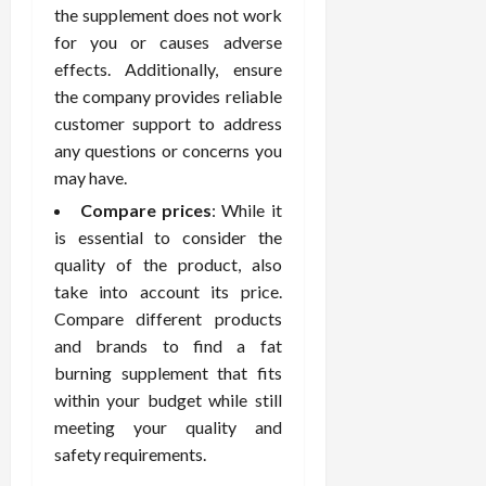
February
the supplement does not work
c
e
19,
for you or causes adverse
i
s
2026
s
s
effects. Additionally, ensure
i
i
the company provides reliable
o
o
customer support to address
n
n
any questions or concerns you
s
a
may have.
l
Compare prices
: While it
s
February
16,
is essential to consider the
2026
quality of the product, also
February
17,
take into account its price.
2026
Compare different products
and brands to find a fat
burning supplement that fits
within your budget while still
meeting your quality and
safety requirements.