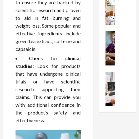
W
i
s
e
to ensure they are backed by
h
o
I
c
scientific research and proven
y
n
n
o
to aid in fat burning and
C
C
j
m
weight loss. Some popular and
h
h
e
p
effective ingredients include
o
Health
o
c
r
S
green tea extract, caffeine and
o
i
t
e
t
s
c
capsaicin.
i
s
r
e
e
o
s
Check for clinical
e
a
s
n
i
studies
: Look for products
s
F
T
s
o
that have undergone clinical
s
Health
u
h
W
n
U
trials or have scientific
F
n
a
o
T
n
r
c
research supporting their
t
r
h
d
e
t
I
claims. This can provide you
t
e
e
e
i
n
h
r
with additional confidence in
r
A
o
f
I
a
the product’s safety and
s
s
n
l
t
p
effectiveness.
t
s
a
u
?
y
a
i
l
e
P
i
n
s
M
n
r
n