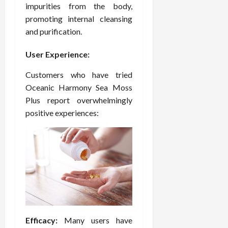
impurities from the body,
promoting internal cleansing
and purification.
User Experience:
Customers who have tried
Oceanic Harmony Sea Moss
Plus report overwhelmingly
positive experiences:
Efficacy:
Many users have