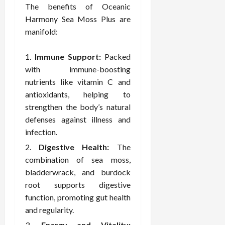
o
W
o
n
The benefits of Oceanic
15,
r
i
r
d
2026
Harmony Sea Moss Plus are
P
t
R
B
manifold:
r
h
o
o
o
C
o
d
Immune Support:
Packed
a
o
t
y
c
m
with immune-boosting
-
B
t
p
C
nutrients like vitamin C and
a
i
a
a
l
antioxidants, helping to
v
s
u
a
strengthen the body’s natural
e
s
s
n
defenses against illness and
W
i
e
c
infection.
e
o
H
e
l
n
Digestive Health:
The
e
l
a
a
combination of sea moss,
March
n
t
l
12,
bladderwrack, and burdock
e
e
i
2026
root supports digestive
s
P
n
function, promoting gut health
s
r
g
and regularity.
D
o
e
f
Energy and Vitality: