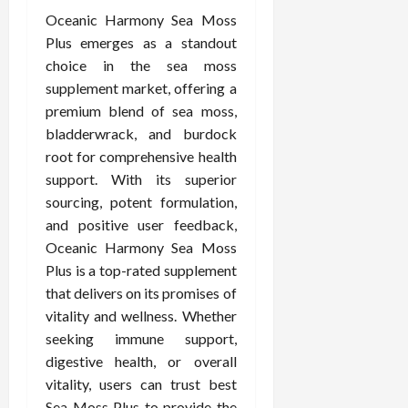
Oceanic Harmony Sea Moss
Plus emerges as a standout
choice in the sea moss
supplement market, offering a
premium blend of sea moss,
bladderwrack, and burdock
root for comprehensive health
support. With its superior
sourcing, potent formulation,
and positive user feedback,
Oceanic Harmony Sea Moss
Plus is a top-rated supplement
that delivers on its promises of
vitality and wellness. Whether
seeking immune support,
digestive health, or overall
vitality, users can trust best
Sea Moss Plus to provide the