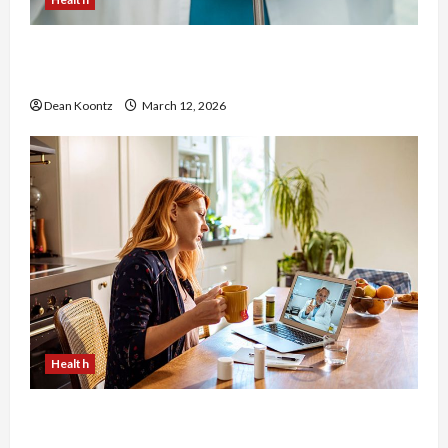
Nutrition Choices That Influence Overall Kidney
Care and Body Balance
Dean Koontz
March 12, 2026
Health
Why Choose a Functional Medicine Practitioner
for Root-Cause Healing