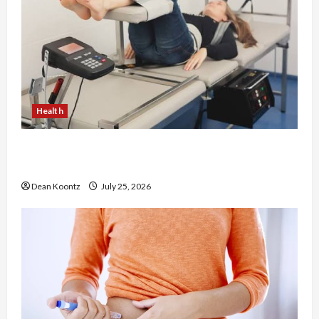
Health
The Merits of Spinal Decompression Therapy in
Chiropractic Care
Dean Koontz
July 25, 2026