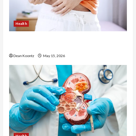
Health
Are Weight Loss Injections Worth It? Pros and
Cons Explained
Dean Koontz
May 15, 2026
Health