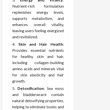
February
c
e
19,
Nutrient-rich formulation
i
s
2026
replenishes energy levels,
s
s
supports metabolism, and
i
i
enhances overall vitality,
o
o
leaving users feeling energized
n
n
s
and revitalized.
a
l
Skin and Hair Health:
s
February
Provides essential nutrients
16,
for healthy skin and hair,
2026
February
including collagen-building
17,
amino acids and minerals vital
2026
for skin elasticity and hair
growth.
Detoxification:
Sea moss
and bladderwrack contain
natural detoxifying properties,
helping to eliminate toxins and