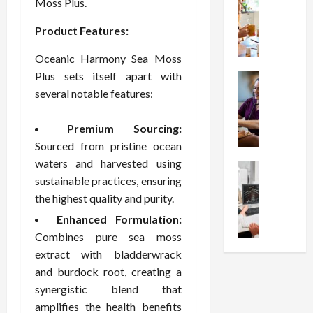
W
i
Moss Plus.
s
e
h
o
I
c
Product Features:
y
n
n
o
C
C
j
m
Oceanic Harmony Sea Moss
h
h
e
p
Plus sets itself apart with
o
Health
o
c
r
S
o
several notable features:
i
t
e
t
s
c
i
s
r
e
e
o
s
Premium Sourcing:
e
a
s
n
i
Sourced from pristine ocean
s
F
T
s
o
waters and harvested using
s
Health
u
h
W
n
sustainable practices, ensuring
U
F
n
a
o
T
n
the highest quality and purity.
r
c
t
r
h
d
e
t
I
t
Enhanced Formulation:
e
e
e
i
n
h
r
Combines pure sea moss
r
A
o
f
I
a
extract with bladderwrack
s
s
n
l
t
p
and burdock root, creating a
t
s
a
u
?
y
synergistic blend that
a
i
l
e
P
i
n
amplifies the health benefits
s
M
n
r
n