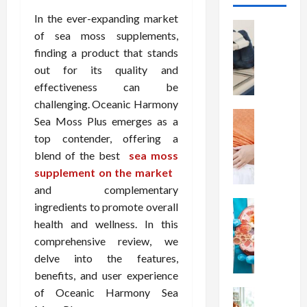
In the ever-expanding market
Health
of sea moss supplements,
T
finding a product that stands
h
out for its quality and
e
M
effectiveness can be
e
challenging. Oceanic Harmony
r
Health
Sea Moss Plus emerges as a
A
i
top contender, offering a
r
t
blend of the best
sea moss
e
s
supplement on the market
W
o
and complementary
e
f
i
Health
S
ingredients to promote overall
N
g
p
health and wellness. In this
u
h
i
comprehensive review, we
t
t
n
delve into the features,
r
L
a
benefits, and user experience
i
o
l
of Oceanic Harmony Sea
t
Health
s
D