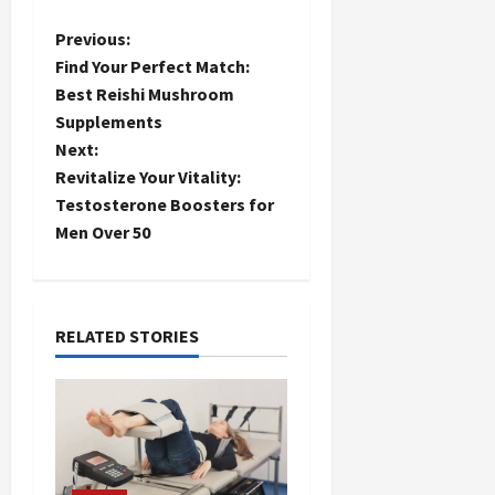
P
Previous:
Find Your Perfect Match:
o
Best Reishi Mushroom
Supplements
s
Next:
t
Revitalize Your Vitality:
Testosterone Boosters for
n
Men Over 50
a
v
RELATED STORIES
i
g
a