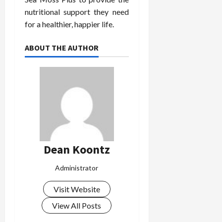
nutritional support they need
for a healthier, happier life.
ABOUT THE AUTHOR
Dean Koontz
Administrator
Visit Website
View All Posts