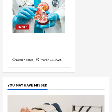
Health
Nutrition Choices That
Influence Overall Kidney
Care and Body Balance
Dean Koontz
March 12, 2026
YOU MAY HAVE MISSED