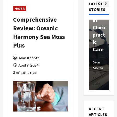
Com
LATEST
Ther
W
passi
Health
STORIES
apy
h
onat
Comprehensive
in
P
e
Review: Oceanic
Chiro
a
Prof
pract
C
Harmony Sea Moss
essio
ic
E
nals
Plus
Care
i
Dean
Dean Koontz
Koontz
Dean
De
April 9, 2024
Koontz
Ko
3 minutes read
February
July
17,
25,
15
2026
2026
20
RECENT
ARTICLES