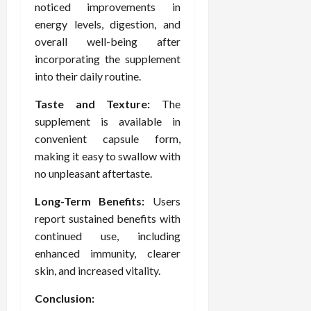
noticed improvements in
energy levels, digestion, and
overall well-being after
incorporating the supplement
into their daily routine.
Taste and Texture:
The
supplement is available in
convenient capsule form,
making it easy to swallow with
no unpleasant aftertaste.
Long-Term Benefits:
Users
report sustained benefits with
continued use, including
enhanced immunity, clearer
skin, and increased vitality.
Conclusion: