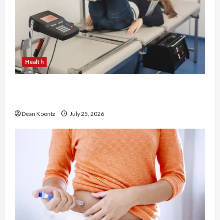
Health
The Merits of Spinal Decompression Therapy in
Chiropractic Care
Dean Koontz
July 25, 2026