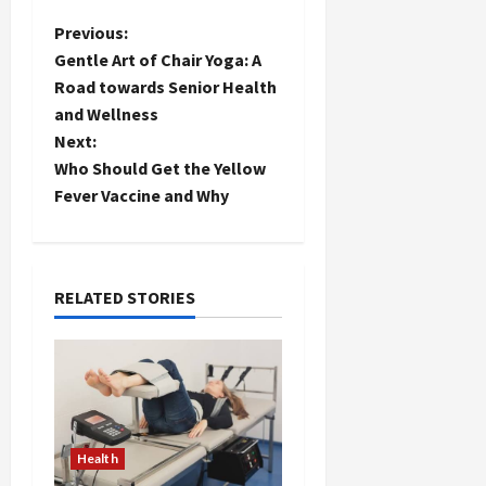
P
Previous:
Gentle Art of Chair Yoga: A
o
Road towards Senior Health
and Wellness
s
Next:
t
Who Should Get the Yellow
Fever Vaccine and Why
n
a
RELATED STORIES
v
i
g
a
Health