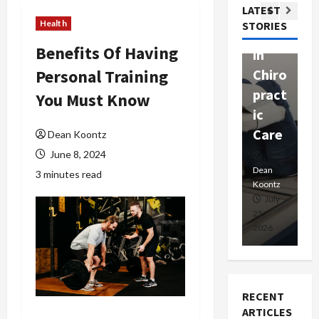
Com
LATEST
Ther
W
passi
Health
STORIES
apy
h
onat
Benefits Of Having
in
P
e
Personal Training
Chiro
a
Prof
pract
C
You Must Know
essio
ic
E
nals
Care
i
Dean Koontz
June 8, 2024
Dean
Koontz
Dean
De
3 minutes read
Koontz
Ko
February
July
17,
25,
15
2026
2026
20
RECENT
ARTICLES