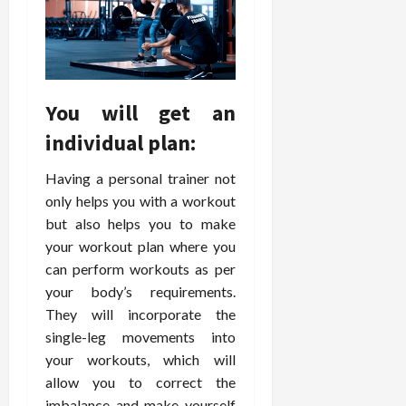
February
c
e
19,
i
s
2026
s
s
i
i
o
o
You will get an
n
n
s
a
individual plan:
l
s
Having a personal trainer not
February
16,
only helps you with a workout
2026
February
but also helps you to make
17,
your workout plan where you
2026
can perform workouts as per
your body’s requirements.
They will incorporate the
single-leg movements into
your workouts, which will
allow you to correct the
imbalance and make yourself