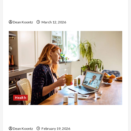
Nutrition Choices That Influence Overall Kidney
Care and Body Balance
Dean Koontz
March 12, 2026
Health
Why Choose a Functional Medicine Practitioner
for Root-Cause Healing
Dean Koontz
February 19, 2026