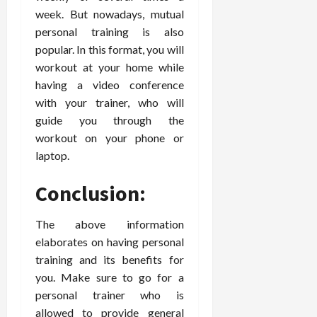
week. But nowadays, mutual
personal training is also
popular. In this format, you will
workout at your home while
having a video conference
with your trainer, who will
guide you through the
workout on your phone or
laptop.
Conclusion:
The above information
elaborates on having personal
training and its benefits for
you. Make sure to go for a
personal trainer who is
allowed to provide general