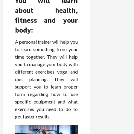
You will learn
o
W
o
n
15,
r
i
about health,
r
d
2026
P
t
R
B
fitness and your
r
h
o
o
o
C
body:
o
d
a
o
t
y
c
m
-
A personal trainer will help you
B
t
p
C
a
to learn something from your
i
a
a
l
time together. They will help
v
s
u
a
you to manage your body with
e
s
s
n
different exercises, yoga, and
W
i
e
c
diet planning. They will
e
o
H
e
l
support you to learn proper
n
e
l
a
form regarding how to use
a
March
n
t
l
specific equipment and what
12,
e
e
i
2026
exercises you need to do to
s
P
n
get faster results.
s
r
g
D
o
e
f