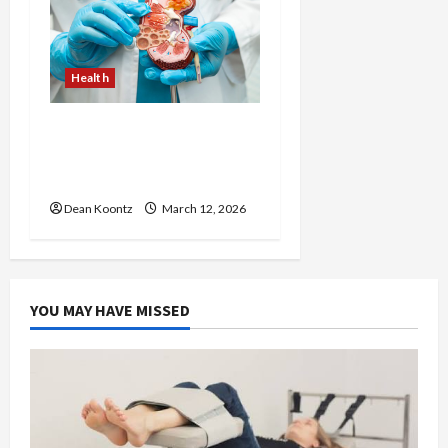
Health
Nutrition Choices That
Influence Overall Kidney
Care and Body Balance
Dean Koontz
March 12, 2026
YOU MAY HAVE MISSED