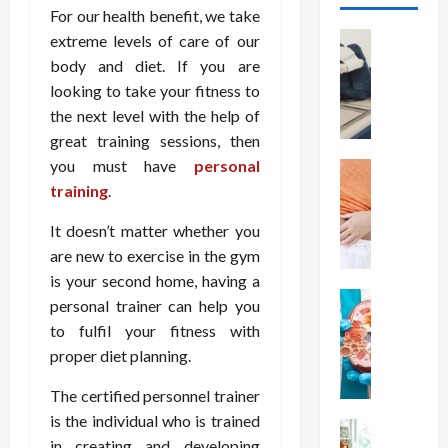
For our health benefit, we take
Health
extreme levels of care of our
T
body and diet. If you are
h
looking to take your fitness to
e
the next level with the help of
M
great training sessions, then
e
you must have
personal
r
Health
A
training
.
i
r
t
It doesn’t matter whether you
e
s
W
are new to exercise in the gym
o
e
f
is your second home, having a
i
Health
S
personal trainer can help you
N
g
p
to fulfil your fitness with
u
h
i
proper diet planning.
t
t
n
r
L
a
The certified personnel trainer
i
o
l
is the individual who is trained
t
Health
s
D
in creating and developing