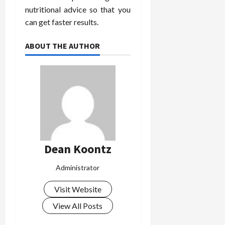
nutritional advice so that you
can get faster results.
ABOUT THE AUTHOR
Dean Koontz
Administrator
Visit Website
View All Posts