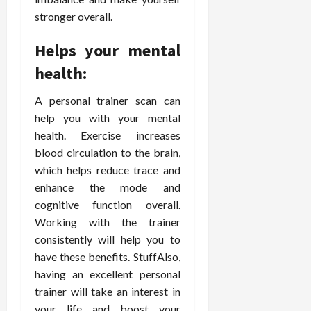
stronger overall.
Helps your mental
health:
A personal trainer scan can
help you with your mental
health. Exercise increases
blood circulation to the brain,
which helps reduce trace and
enhance the mode and
cognitive function overall.
Working with the trainer
consistently will help you to
have these benefits. StuffAlso,
having an excellent personal
trainer will take an interest in
your life and boost your