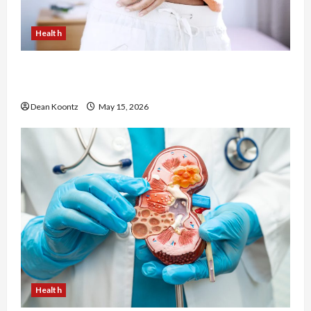
Health
Are Weight Loss Injections Worth It? Pros and
Cons Explained
Dean Koontz
May 15, 2026
Health