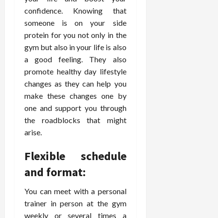
confidence. Knowing that
someone is on your side
protein for you not only in the
gym but also in your life is also
a good feeling. They also
promote healthy day lifestyle
changes as they can help you
make these changes one by
one and support you through
the roadblocks that might
arise.
Flexible schedule
and format:
You can meet with a personal
trainer in person at the gym
weekly or several times a