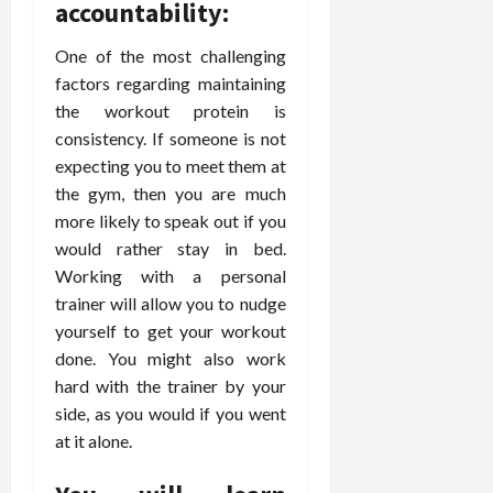
accountability:
d
t
e
c
o
C
i
a
d
e
s
h
One of the most challenging
n
n
i
O
a
i
factors regarding maintaining
g
c
c
v
n
r
F
the workout protein is
e
i
e
d
o
u
U
n
consistency. If someone is not
r
C
p
l
s
e
a
expecting you to meet them at
o
r
l
i
P
l
n
a
the gym, then you are much
B
n
r
l
s
c
more likely to speak out if you
o
g
a
K
E
t
would rather stay in bed.
d
I
c
i
x
i
Working with a personal
y
n
t
d
p
c
I
trainer will allow you to nudge
H
i
n
l
C
m
o
yourself to get your workout
t
e
a
a
a
m
i
y
done. You might also work
i
r
g
e
o
C
n
hard with the trainer by your
e
i
C
n
a
e
side, as you would if you went
n
a
e
r
d
July
at it alone.
g
r
r
e
25,
F
e
f
a
2026
May