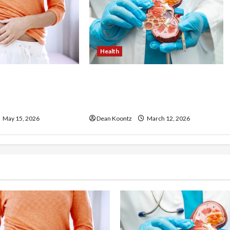
Health
ss Injections
Nutrition Choices That
os and Cons
Influence Overall Kidney Care
and Body Balance
May 15, 2026
Dean Koontz
March 12, 2026