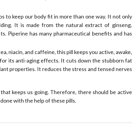
s to keep our body fit in more than one way. It not only
ding. It is made from the natural extract of ginseng.
fits. Piperine has many pharmaceutical benefits and has
 niacin, and caffeine, this pill keeps you active, awake,
for its anti-aging effects. It cuts down the stubborn fat
ant properties. It reduces the stress and tensed nerves
 that keeps us going. Therefore, there should be active
 done with the help of these pills.