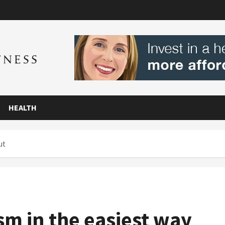
HEALTH
ut
m in the easiest way