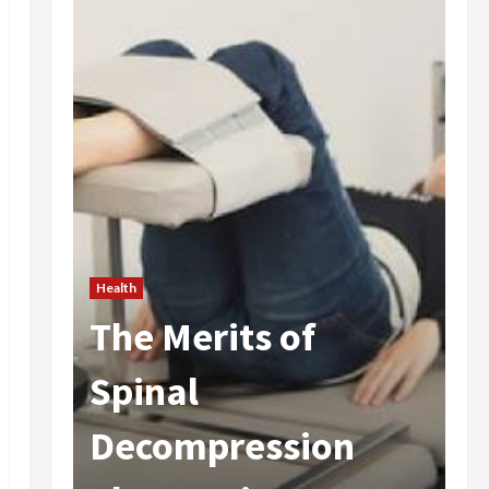
Health
The Merits of
He
 In
Spinal
A
Decompression
I