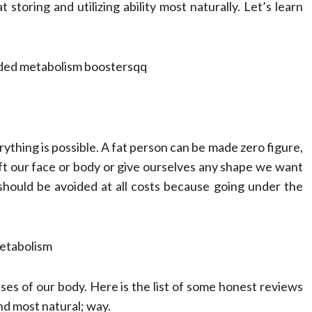
Compassionate
storing and utilizing ability most naturally. Let’s learn
Professionals
Dean Koontz
February 17, 2026
rything is possible. A fat person can be made zero figure,
ft our face or body or give ourselves any shape we want
should be avoided at all costs because going under the
metabolism
ases of our body. Here is the list of some honest reviews
nd most natural; way.