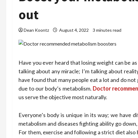
out
Dean Koontz
August 4, 2022
3 minutes read
Have you ever heard that losing weight can be as 
talking about any miracle; I’m talking about rea
have found that many people eat a lot and do not ga
due to our body’s metabolism.
Doctor recommen
us serve the objective most naturally.
Everyone’s body is unique in its way; we have dif
metabolism and diseases fighting ability go down,
For them, exercise and following a strict diet als