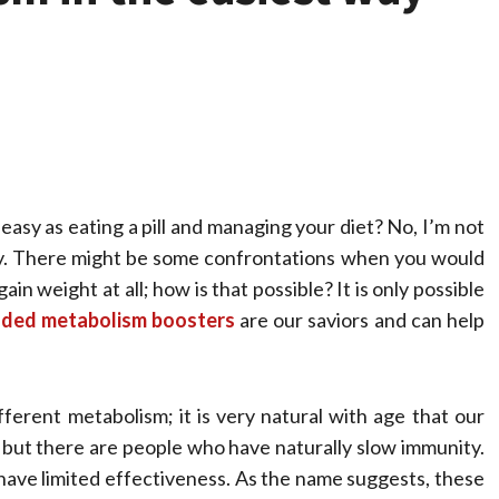
easy as eating a pill and managing your diet? No, I’m not
lity. There might be some confrontations when you would
in weight at all; how is that possible? It is only possible
Health
ded metabolism boosters
are our saviors and can help
Stress Free
Assistance Using
ferent metabolism; it is very natural with age that our
Home Care With
 but there are people who have naturally slow immunity.
o have limited effectiveness. As the name suggests, these