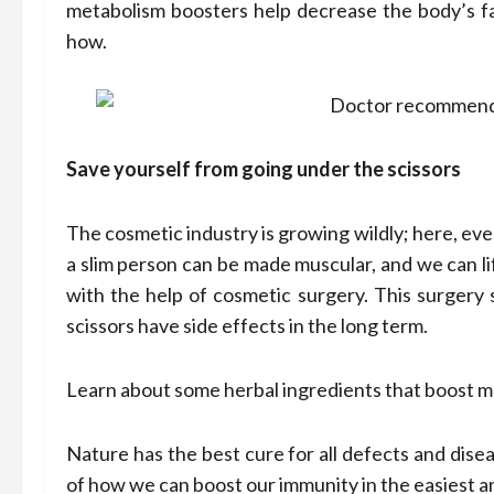
metabolism boosters help decrease the body’s fat 
how.
Save yourself from going under the scissors
The cosmetic industry is growing wildly; here, eve
a slim person can be made muscular, and we can li
with the help of cosmetic surgery. This surgery 
scissors have side effects in the long term.
Learn about some herbal ingredients that boost 
Nature has the best cure for all defects and dise
of how we can boost our immunity in the easiest a