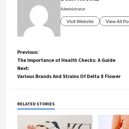
Administrator
Visit Website
View All Po
P
Previous:
The Importance of Health Checks: A Guide
o
Next:
s
Various Brands And Strains Of Delta 8 Flower
t
n
RELATED STORIES
a
v