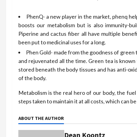
PhenQ- a new player in the market, phenq help
boosts our metabolism but is also immunity-buil
Piperine and cactus fiber all have multiple bene
been put to medicinal uses for a long.
Phen Gold- made from the goodness of green tea,
and rejuvenated all the time. Green tea is known 
stored beneath the body tissues and has anti-oxid
of the body.
Metabolism is the real hero of our body, the fuel
steps taken to maintain it at all costs, which can be
ABOUT THE AUTHOR
Dean Koontz