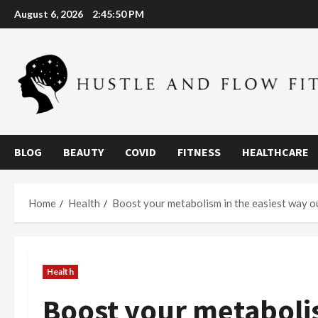
Skip
August 6, 2026
2:45:51 PM
to
content
BLOG
BEAUTY
COVID
FITNESS
HEALTHCARE
Home
Health
Boost your metabolism in the easiest way o
Health
Boost your metabolis