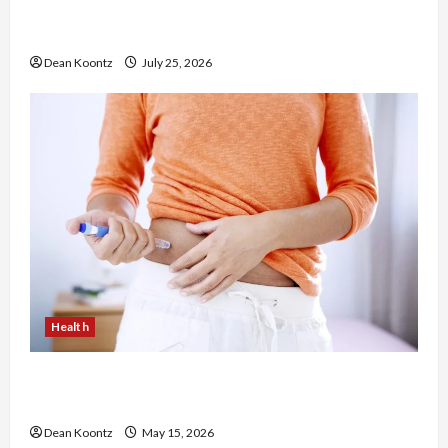
The Merits of Spinal Decompression Therapy in
Chiropractic Care
Dean Koontz
July 25, 2026
Health
Are Weight Loss Injections Worth It? Pros and
Cons Explained
Dean Koontz
May 15, 2026