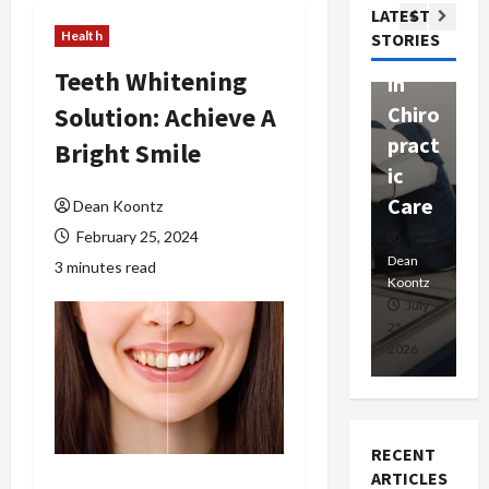
Com
LATEST
Ther
W
passi
Health
STORIES
apy
h
onat
Teeth Whitening
in
P
e
Solution: Achieve A
Chiro
a
Prof
pract
C
Bright Smile
essio
ic
E
nals
Care
i
Dean Koontz
February 25, 2024
Dean
Koontz
Dean
De
3 minutes read
Koontz
Ko
February
July
17,
25,
15
2026
2026
20
RECENT
ARTICLES