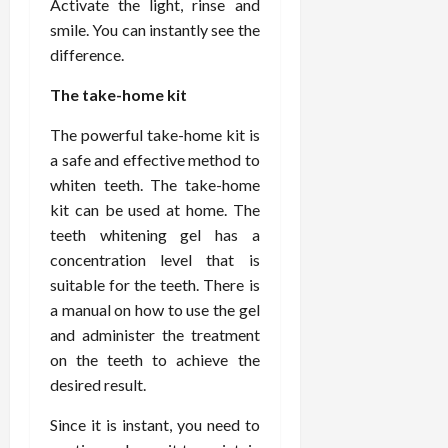
Activate the light, rinse and
d
t
e
c
o
C
smile. You can instantly see the
i
a
d
e
s
h
difference.
n
n
i
O
a
i
g
c
c
v
n
r
The take-home kit
F
e
i
e
d
o
u
U
n
r
C
p
The powerful take-home kit is
l
s
e
a
o
r
a safe and effective method to
l
i
P
l
n
a
whiten teeth. The take-home
B
n
r
l
s
c
o
kit can be used at home. The
g
a
K
E
t
d
I
teeth whitening gel has a
c
i
x
i
y
n
t
d
concentration level that is
p
c
I
H
i
n
l
suitable for the teeth. There is
C
m
o
t
e
a
a
a manual on how to use the gel
a
m
i
y
i
r
and administer the treatment
g
e
o
C
n
e
on the teeth to achieve the
i
C
n
a
e
desired result.
n
a
e
r
d
July
g
r
r
e
25,
Since it is instant, you need to
F
e
f
a
2026
May