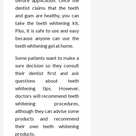
before application. Once the
February
c
e
19,
dentist claims that the teeth
i
s
2026
and gum are healthy, you can
s
s
take the teeth whitening kit.
i
i
Plus, it is safe to use and easy
o
o
because anyone can use the
n
n
s
teeth whitening gel at home.
a
l
Some patients want to make a
s
February
sure decision so they consult
16,
2026
their dentist first and ask
February
17,
questions about teeth
2026
whitening tips. However,
doctors will recommend teeth
whitening procedures,
although they can advise some
products and recommend
their own teeth whitening
products.