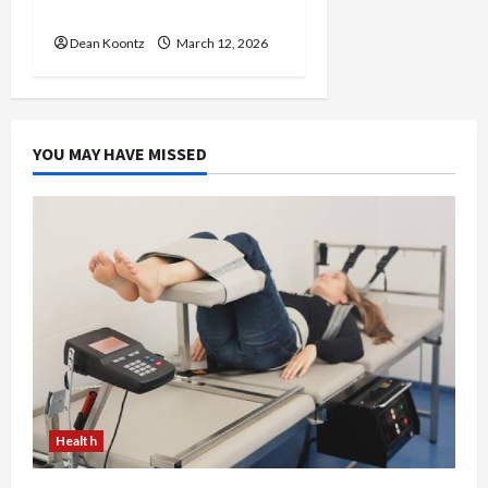
Care and Body Balance
Dean Koontz
March 12, 2026
YOU MAY HAVE MISSED
Health