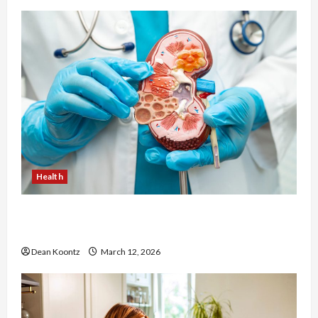
Health
Nutrition Choices That Influence Overall Kidney
Care and Body Balance
Dean Koontz
March 12, 2026