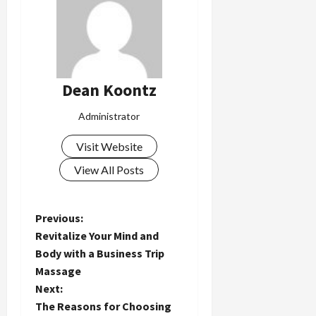
Dean Koontz
Administrator
Visit Website
View All Posts
P
Previous:
Revitalize Your Mind and
o
Body with a Business Trip
Massage
s
Next:
t
The Reasons for Choosing