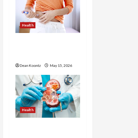
Health
Are Weight Loss
Injections Worth It? Pros
and Cons Explained
Dean Koontz
May 15, 2026
Health
Nutrition Choices That
Influence Overall Kidney