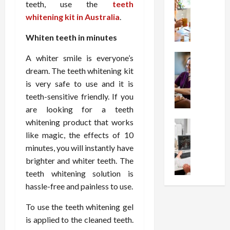
W
i
s
e
teeth, use the
teeth
h
o
I
c
whitening kit in Australia
.
y
n
n
o
C
C
j
Whiten teeth in minutes
m
h
h
e
p
o
Health
A whiter smile is everyone’s
o
c
r
S
o
i
t
dream. The teeth whitening kit
e
t
s
c
i
s
is very safe to use and it is
r
e
e
o
s
teeth-sensitive friendly. If you
e
a
s
n
i
are looking for a teeth
s
F
T
s
o
whitening product that works
s
Health
u
h
W
n
U
like magic, the effects of 10
F
n
a
o
T
n
r
c
minutes, you will instantly have
t
r
h
d
e
t
I
brighter and whiter teeth. The
t
e
e
e
i
n
h
r
teeth whitening solution is
r
A
o
f
I
a
hassle-free and painless to use.
s
s
n
l
t
p
t
s
a
u
?
To use the teeth whitening gel
y
a
i
l
e
P
i
is applied to the cleaned teeth.
n
s
M
n
r
n