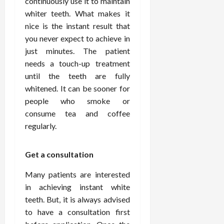
continuously use it to maintain
o
W
o
n
15,
r
whiter teeth. What makes it
i
r
d
2026
P
t
R
nice is the instant result that
B
r
h
o
o
you never expect to achieve in
o
C
o
d
just minutes. The patient
a
o
t
y
needs a touch-up treatment
c
m
-
B
until the teeth are fully
t
p
C
a
whitened. It can be sooner for
i
a
a
l
v
people who smoke or
s
u
a
e
s
consume tea and coffee
s
n
W
i
e
c
regularly.
e
o
H
e
l
n
e
Get a consultation
l
a
a
March
n
t
l
12,
Many patients are interested
e
e
i
2026
in achieving instant white
s
P
n
teeth. But, it is always advised
s
r
g
D
o
to have a consultation first
e
f