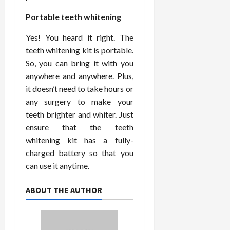
Portable teeth whitening
Yes! You heard it right. The
teeth whitening kit is portable.
So, you can bring it with you
anywhere and anywhere. Plus,
it doesn’t need to take hours or
any surgery to make your
teeth brighter and whiter. Just
ensure that the teeth
whitening kit has a fully-
charged battery so that you
can use it anytime.
ABOUT THE AUTHOR