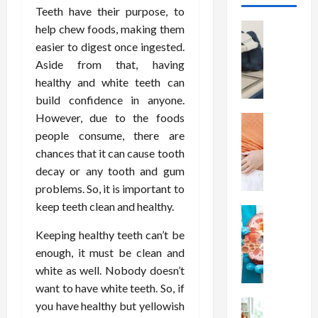
Teeth have their purpose, to
Health
help chew foods, making them
T
easier to digest once ingested.
h
Aside from that, having
e
healthy and white teeth can
M
build confidence in anyone.
e
However, due to the foods
r
Health
A
people consume, there are
i
r
t
chances that it can cause tooth
e
s
decay or any tooth and gum
W
o
problems. So, it is important to
e
f
keep teeth clean and healthy.
i
Health
S
N
g
p
Keeping healthy teeth can’t be
u
h
i
enough, it must be clean and
t
t
n
white as well. Nobody doesn’t
r
L
a
want to have white teeth. So, if
i
o
l
t
Health
you have healthy but yellowish
s
D