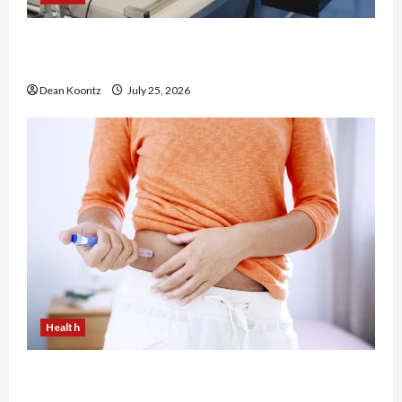
The Merits of Spinal Decompression Therapy in
Chiropractic Care
Dean Koontz
July 25, 2026
Health
Are Weight Loss Injections Worth It? Pros and
Cons Explained