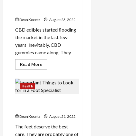
the
o
o
Buying CBD Gummies Online:
cbd
n
oil
n
A Guide
s
a
Dean Koontz
August 23, 2022
l
s
CBD edibles started flooding
February
16,
the market in the last few
2026
February
years; inevitably, CBD
17,
gummies came along. They...
2026
Read
Read More
more
about
Buying
CBD
Gummies
Health
Online:
A
Guide
Important Things to Look
for in a Foot Specialist
Dean Koontz
August 21, 2022
The feet deserve the best
care. They are probably one of