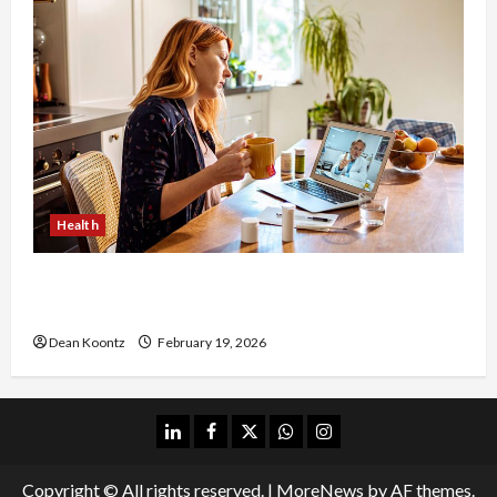
Health
Why Choose a Functional Medicine Practitioner
for Root-Cause Healing
Dean Koontz
February 19, 2026
linkedin
facebook
twitter
whatsapp
instagram
Copyright © All rights reserved.
|
MoreNews
by AF themes.