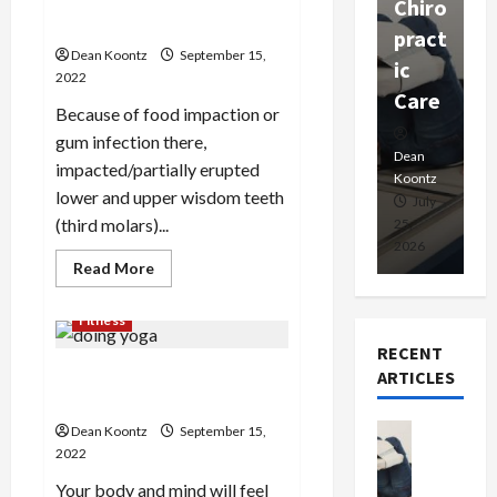
Singapore’s wisdom tooth
Chiro
a
Prof
extraction
pract
C
essio
Dean Koontz
September 15,
ic
E
nals
2022
Care
i
Because of food impaction or
Dean
gum infection there,
Koontz
Dean
De
impacted/partially erupted
Koontz
Ko
lower and upper wisdom teeth
February
July
(third molars)...
17,
25,
15
2026
2026
20
Read
Read More
more
about
Singapore’s
Fitness
wisdom
tooth
RECENT
extraction
Why do people are
ARTICLES
fascinated by doing yoga?
Health
Dean Koontz
September 15,
T
2022
h
Your body and mind will feel