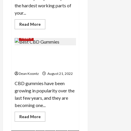
the hardest working parts of
your...
Read
Read More
more
about
Important
Health
Things
to
Look
A Quick Look at the Best
for
in
CBD Gummies on the Market
a
Foot
Today
Specialist
Dean Koontz
August 21, 2022
CBD gummies have been
growing in popularity over the
last few years, and they are
becoming one...
Read
Read More
more
about
A