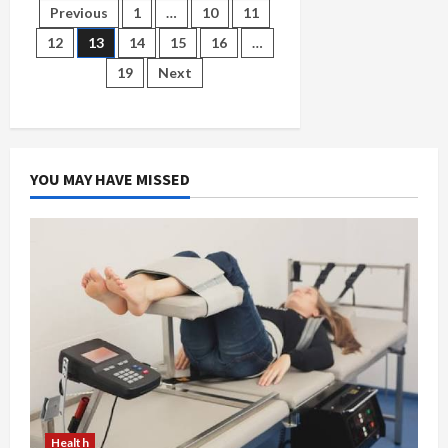
Quick
Posts
Previous
1
…
10
11
Look
at
12
13
14
15
16
…
the
pagination
Best
19
Next
CBD
Gummies
on
the
Market
Today
YOU MAY HAVE MISSED
Health