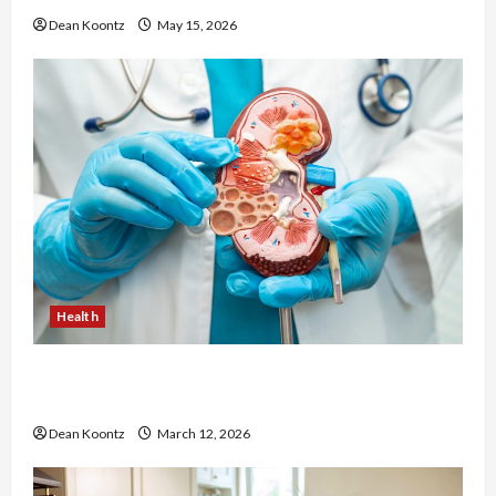
Dean Koontz
May 15, 2026
Health
Nutrition Choices That Influence Overall Kidney
Care and Body Balance
Dean Koontz
March 12, 2026