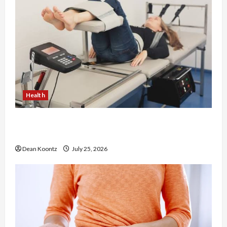
Health
The Merits of Spinal Decompression Therapy in
Chiropractic Care
Dean Koontz
July 25, 2026