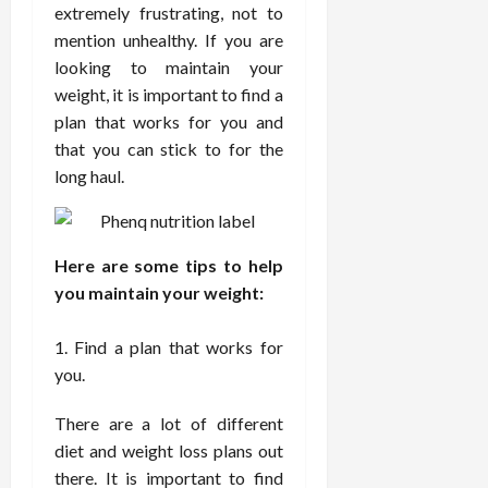
i
extremely frustrating, not to
n
s
M
n
r
n
d
mention unhealthy. If you are
t
e
c
o
C
i
a
d
looking to maintain your
e
s
h
n
n
i
O
weight, it is important to find a
a
i
g
c
c
v
n
r
plan that works for you and
F
e
i
e
d
o
that you can stick to for the
u
U
n
r
C
p
long haul.
l
s
e
a
o
r
l
i
P
l
n
a
B
n
r
l
s
c
o
g
a
K
E
t
Here are some tips to help
d
I
c
i
x
i
you maintain your weight:
y
n
t
d
p
c
I
H
i
n
l
C
Find a plan that works for
m
o
t
e
a
a
a
you.
m
i
y
i
r
g
e
o
C
n
e
i
There are a lot of different
C
n
a
e
n
a
e
diet and weight loss plans out
r
d
July
g
r
r
e
there. It is important to find
25,