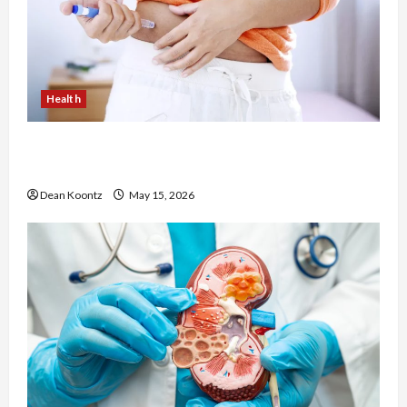
Health
Are Weight Loss Injections Worth It? Pros and
Cons Explained
Dean Koontz
May 15, 2026