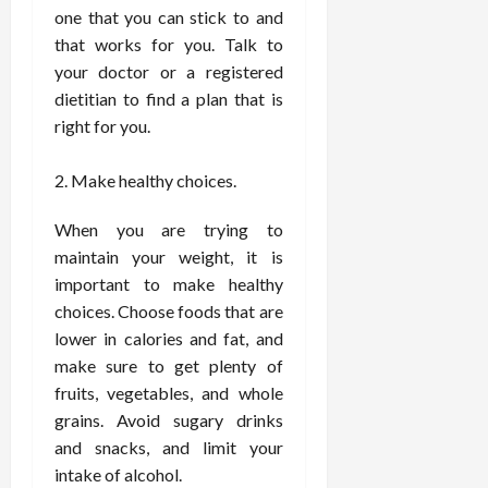
F
e
f
a
one that you can stick to and
2026
May
o
W
o
n
15,
that works for you. Talk to
r
i
r
d
2026
your doctor or a registered
P
t
R
B
dietitian to find a plan that is
r
h
o
o
o
right for you.
C
o
d
a
o
t
y
c
m
-
B
Make healthy choices.
t
p
C
a
i
a
a
l
When you are trying to
v
s
u
a
maintain your weight, it is
e
s
s
n
important to make healthy
W
i
e
c
choices. Choose foods that are
e
o
H
e
lower in calories and fat, and
l
n
e
l
make sure to get plenty of
a
a
March
n
t
fruits, vegetables, and whole
l
12,
e
e
i
grains. Avoid sugary drinks
2026
s
P
n
and snacks, and limit your
s
r
g
intake of alcohol.
D
o