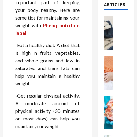
important part of keeping
ARTICLES
your body healthy. Here are
some tips for maintaining your
Health
weight with
Phenq nutrition
T
h
label
:
e
-Eat a healthy diet. A diet that
M
e
is high in fruits, vegetables,
r
Health
and whole grains and low in
A
i
saturated and trans fats can
r
t
help you maintain a healthy
e
s
weight.
W
o
e
f
-Get regular physical activity.
i
Health
S
A moderate amount of
N
g
p
physical activity (30 minutes
u
h
i
t
on most days) can help you
t
n
r
L
maintain your weight.
a
i
o
l