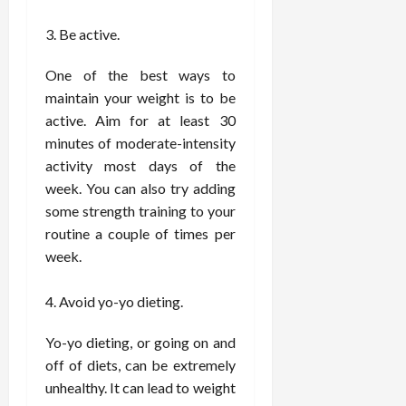
e
f
February
Be active.
c
e
19,
i
s
2026
One of the best ways to
s
s
i
maintain your weight is to be
i
o
o
active. Aim for at least 30
n
n
minutes of moderate-intensity
s
a
activity most days of the
l
week. You can also try adding
s
February
some strength training to your
16,
routine a couple of times per
2026
February
week.
17,
2026
Avoid yo-yo dieting.
Yo-yo dieting, or going on and
off of diets, can be extremely
unhealthy. It can lead to weight