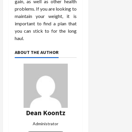
gain, as well as other health
problems. If you are looking to
maintain your weight, it is
important to find a plan that
you can stick to for the long
haul.
ABOUT THE AUTHOR
Dean Koontz
Administrator