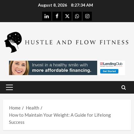
Skip
August 8, 2026
8:27:35 AM
to
linkedin
facebook
twitter
whatsapp
instagram
content
Health
Stres
s
Free
Assis
Health
tanc
The
e
H
Merit
Using
Primary
s of
A
Menu
In
Spina
W
Hom
Home
Health
l
h
How to Maintain Your Weight: A Guide for Lifelong
e
Deco
L
Success
Care
mpre
I
With