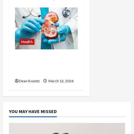
Health
Nutrition Choices That
Influence Overall Kidney
Care and Body Balance
Dean Koontz
March 12, 2026
YOU MAY HAVE MISSED