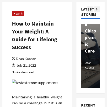
ssion
t
Com
LATEST
Ther
W
passi
Health
STORIES
apy
h
onat
How to Maintain
in
P
e
Your Weight: A
Chiro
a
Prof
pract
C
Guide for Lifelong
essio
ic
E
nals
Success
Care
i
Dean
Dean Koontz
Koontz
Dean
De
July 21, 2022
Koontz
Ko
3 minutes read
February
July
17,
25,
15
2026
2026
20
Maintaining a healthy weight
can be a challenge, but it is an
RECENT