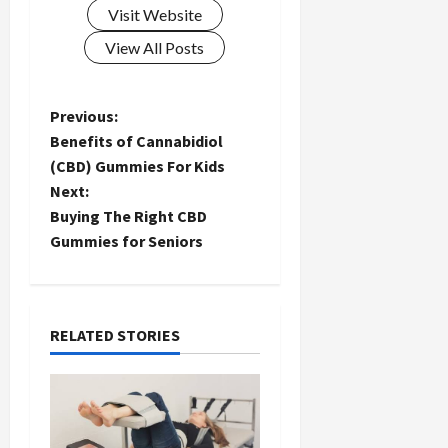
Visit Website
View All Posts
P
Previous:
Benefits of Cannabidiol
o
(CBD) Gummies For Kids
Next:
s
Buying The Right CBD
t
Gummies for Seniors
n
a
RELATED STORIES
v
i