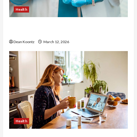
Health
Nutrition Choices That Influence Overall Kidney
Care and Body Balance
Dean Koontz
March 12, 2026
Health