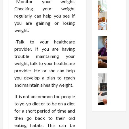
-Monitor your weight.
t
Health
s
D
W
i
s
Checking your weight
e
h
o
I
c
regularly can help you see if
y
n
n
o
you are gaining or losing
C
C
j
m
weight.
h
h
e
p
o
Health
o
c
r
-Talk to your healthcare
S
o
i
t
e
provider. If you are having
t
s
c
i
s
trouble maintaining your
r
e
e
o
s
weight, talk to your healthcare
e
a
s
n
i
s
provider. He or she can help
F
T
s
o
s
Health
u
h
you develop a plan to reach
W
n
U
F
n
a
o
and maintain a healthy weight.
T
n
r
c
t
r
h
d
e
t
It is not uncommon for people
I
t
e
e
e
i
n
h
to yo-yo diet or to be on a diet
r
r
A
o
f
I
a
for a short period of time and
s
s
n
l
t
p
then go back to their old
t
s
a
u
?
y
eating habits. This can be
a
i
l
e
P