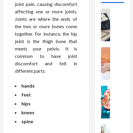
joint pain, causing discomfort
Health
affecting one or more joints.
T
Joints are where the ends of
h
the two or more bones come
e
together. For instance, the hip
M
joint is the thigh bone that
e
meets your pelvis. It is
r
Health
A
common to have joint
i
r
t
discomfort and felt in
e
s
different parts:
W
o
e
f
hands
i
Health
S
N
feet
g
p
u
h
i
hips
t
t
n
knees
r
L
a
i
o
spine
l
t
Health
s
D