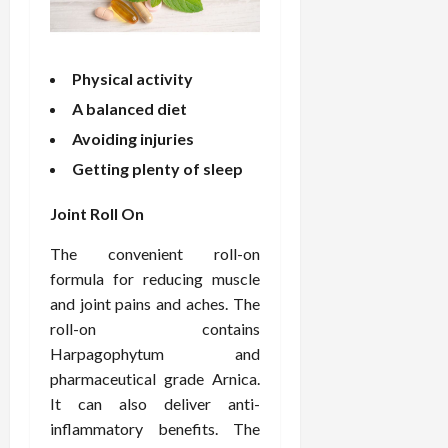
o
W
o
n
15,
r
i
r
d
2026
P
t
R
B
r
h
o
o
Physical activity
o
C
o
d
A balanced diet
a
o
t
y
c
m
Avoiding injuries
-
B
t
p
C
a
Getting plenty of sleep
i
a
a
l
v
s
u
a
Joint Roll On
e
s
s
n
W
i
e
c
The convenient roll-on
e
o
H
e
formula for reducing muscle
l
n
e
and joint pains and aches. The
l
a
a
March
roll-on contains
n
t
l
12,
Harpagophytum and
e
e
i
2026
s
pharmaceutical grade Arnica.
P
n
s
r
g
It can also deliver anti-
D
o
inflammatory benefits. The
e
f