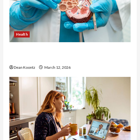
Health
Nutrition Choices That Influence Overall Kidney
Care and Body Balance
Dean Koontz
March 12, 2026