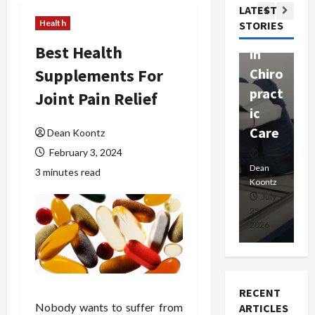
Com
LATEST
Ther
W
passi
Health
STORIES
apy
h
onat
Best Health
in
P
e
Supplements For
Chiro
a
Prof
pract
C
Joint Pain Relief
essio
ic
E
nals
Care
i
Dean Koontz
February 3, 2024
Dean
Koontz
Dean
De
3 minutes read
Koontz
Ko
February
July
17,
25,
15
2026
2026
20
RECENT
Nobody wants to suffer from
ARTICLES