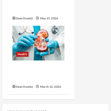
Injections Worth It? Pros
and Cons Explained
Dean Koontz
May 15, 2026
Health
Nutrition Choices That
Influence Overall Kidney
Care and Body Balance
Dean Koontz
March 12, 2026