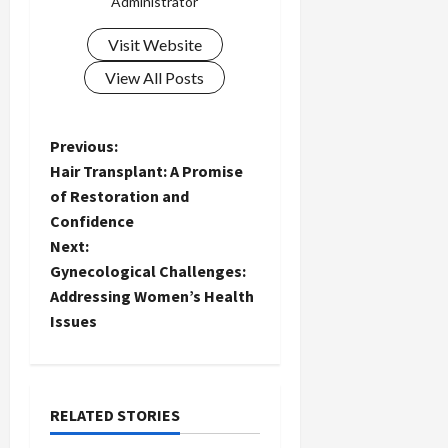
Administrator
Visit Website
View All Posts
P
Previous:
Hair Transplant: A Promise
o
of Restoration and
Confidence
s
Next:
t
Gynecological Challenges:
Addressing Women’s Health
n
Issues
a
v
RELATED STORIES
i