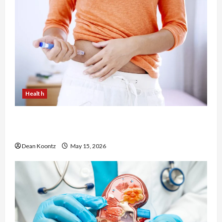
Health
Are Weight Loss Injections Worth It? Pros and
Cons Explained
Dean Koontz
May 15, 2026