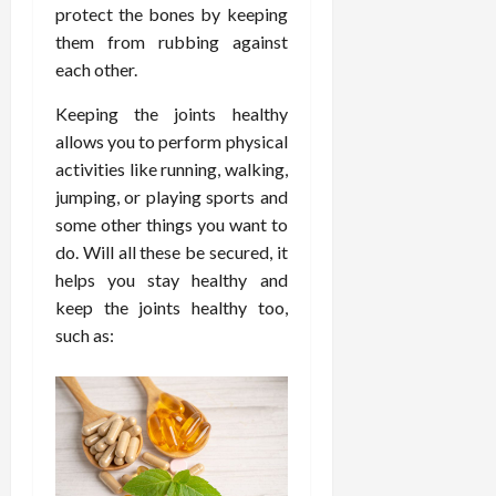
d
t
protect the bones by keeping
e
c
o
C
i
a
d
them from rubbing against
e
s
h
n
n
i
O
a
each other.
i
g
c
c
v
n
r
F
e
i
Keeping the joints healthy
e
d
o
u
U
n
r
allows you to perform physical
C
p
l
s
e
a
o
r
activities like running, walking,
l
i
P
l
n
a
jumping, or playing sports and
B
n
r
l
s
c
some other things you want to
o
g
a
K
E
t
do. Will all these be secured, it
d
I
c
i
x
i
y
helps you stay healthy and
n
t
d
p
c
I
H
keep the joints healthy too,
i
n
l
C
m
o
t
e
such as:
a
a
a
m
i
y
i
r
g
e
o
C
n
e
i
C
n
a
e
n
a
e
r
d
July
g
r
r
e
25,
F
e
f
a
2026
May