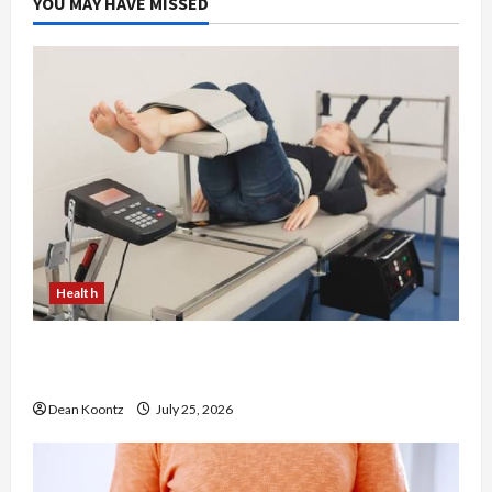
YOU MAY HAVE MISSED
Health
The Merits of Spinal Decompression Therapy in
Chiropractic Care
Dean Koontz
July 25, 2026