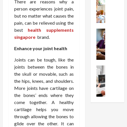
W
i
s
There are reasons why a
e
h
o
I
c
person experiences joint pain,
y
n
n
o
but no matter what causes the
C
C
j
m
pain, can be relieved using the
h
h
e
p
best
health supplements
o
Health
o
c
r
S
singapore
brand.
o
i
t
e
t
s
c
i
s
Enhance your joint health
r
e
e
o
s
e
a
s
n
i
Joints can be tough, like the
s
F
T
s
o
joints between the bones in
s
Health
u
h
W
n
U
the skull or movable, such as
F
n
a
o
T
n
r
the hips, knees, and shoulders.
c
t
r
h
d
e
t
I
More joints have cartilage on
t
e
e
e
i
n
h
the bones’ ends where they
r
r
A
o
f
I
a
come together. A healthy
s
s
n
l
t
p
cartilage helps you move
t
s
a
u
?
y
through allowing the bones to
a
i
l
e
P
i
glide over the other. It can
n
s
M
n
r
n