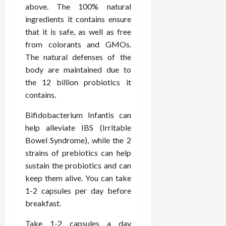
above. The 100% natural
ingredients it contains ensure
that it is safe, as well as free
from colorants and GMOs.
The natural defenses of the
body are maintained due to
the 12 billion probiotics it
contains.
Bifidobacterium Infantis can
help alleviate IBS (Irritable
Bowel Syndrome), while the 2
strains of prebiotics can help
sustain the probiotics and can
keep them alive. You can take
1-2 capsules per day before
breakfast.
Take 1-2 capsules a day