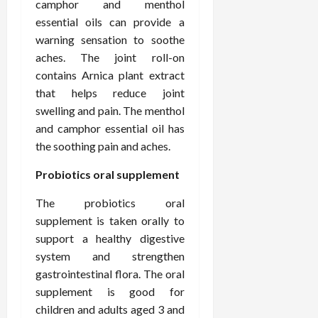
February
camphor and menthol
c
e
19,
essential oils can provide a
i
s
2026
warning sensation to soothe
s
s
aches. The joint roll-on
i
i
o
contains Arnica plant extract
o
n
n
that helps reduce joint
s
a
swelling and pain. The menthol
l
and camphor essential oil has
s
February
the soothing pain and aches.
16,
2026
February
Probiotics oral supplement
17,
2026
The probiotics oral
supplement is taken orally to
support a healthy digestive
system and strengthen
gastrointestinal flora. The oral
supplement is good for
children and adults aged 3 and