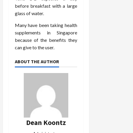
before breakfast with a large
glass of water.
Many have been taking health
supplements in Singapore
because of the benefits they
can give to the user.
ABOUT THE AUTHOR
Dean Koontz