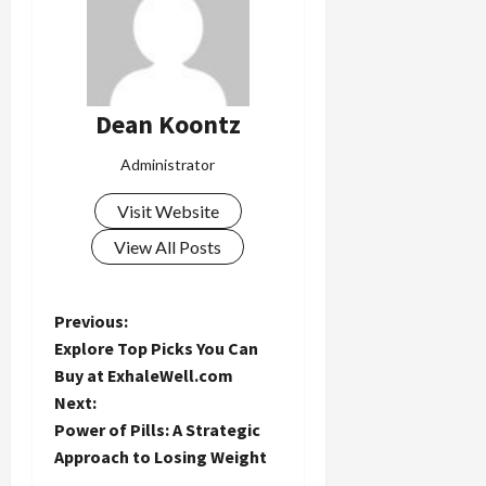
Dean Koontz
Administrator
Visit Website
View All Posts
P
Previous:
Explore Top Picks You Can
o
Buy at ExhaleWell.com
Next:
s
Power of Pills: A Strategic
t
Approach to Losing Weight