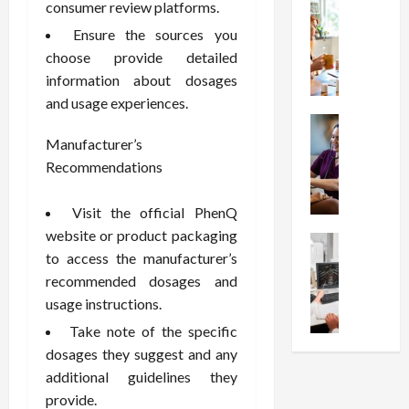
t
Health
s
consumer review platforms.
D
W
i
s
e
Ensure the sources you
h
o
I
c
choose provide detailed
y
n
n
o
information about dosages
C
C
j
m
and usage experiences.
h
h
e
p
o
Health
o
c
r
S
o
Manufacturer’s
i
t
e
t
s
c
Recommendations
i
s
r
e
e
o
s
e
a
s
n
i
Visit the official PhenQ
s
F
T
s
o
website or product packaging
s
Health
u
h
W
n
to access the manufacturer’s
U
F
n
a
o
T
n
recommended dosages and
r
c
t
r
h
d
e
usage instructions.
t
I
t
e
e
e
i
n
h
r
Take note of the specific
r
A
o
f
I
a
dosages they suggest and any
s
s
n
l
t
p
additional guidelines they
t
s
a
u
?
y
provide.
a
i
l
e
P