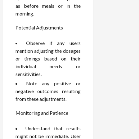
as before meals or in the
e
f
February
c
e
morning.
19,
i
s
2026
s
s
Potential Adjustments
i
i
o
o
Observe if any users
n
n
mention adjusting the dosages
s
a
or timings based on their
l
individual needs or
s
February
sensitivities.
16,
2026
February
Note any positive or
17,
negative outcomes resulting
2026
from these adjustments.
Monitoring and Patience
Understand that results
might not be immediate. User