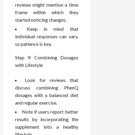
reviews might mention a time
frame within which they
started noticing changes.
Keep in mind that
individual responses can vary,
so patience is key.
Step 9: Combining Dosages
with Lifestyle
Look for reviews that
discuss combining PhenQ
dosages with a balanced diet
and regular exercise.
Note if users report better
results by incorporating the
supplement into a healthy
lifestyle.