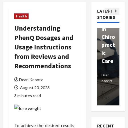
ssion
t
Com
LATEST
Ther
W
passi
Health
STORIES
apy
h
onat
Understanding
in
P
e
PhenQ Dosages and
Chiro
a
Prof
pract
C
Usage Instructions
essio
ic
E
nals
from Reviews and
Care
i
Recommendations
Dean
Koontz
Dean
De
Dean Koontz
Koontz
Ko
February
July
August 20, 2023
17,
25,
15
3 minutes read
2026
2026
20
To achieve the desired results
RECENT