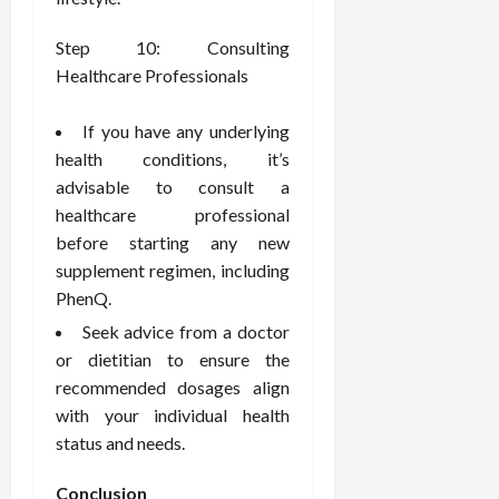
Step 10: Consulting
Healthcare Professionals
If you have any underlying
health conditions, it’s
advisable to consult a
healthcare professional
before starting any new
supplement regimen, including
PhenQ.
Seek advice from a doctor
or dietitian to ensure the
recommended dosages align
with your individual health
status and needs.
Conclusion