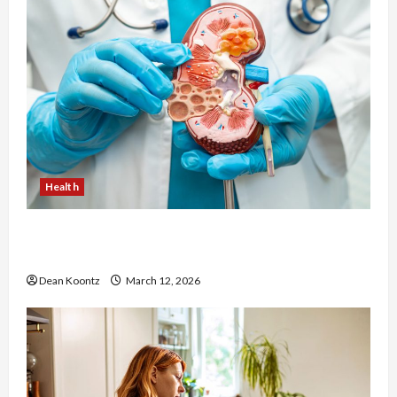
Health
Nutrition Choices That Influence Overall Kidney
Care and Body Balance
Dean Koontz
March 12, 2026