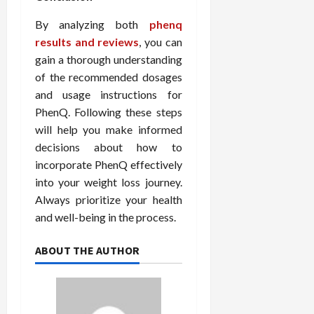
By analyzing both
phenq
results and reviews
, you can
gain a thorough understanding
of the recommended dosages
and usage instructions for
PhenQ. Following these steps
will help you make informed
decisions about how to
incorporate PhenQ effectively
into your weight loss journey.
Always prioritize your health
and well-being in the process.
ABOUT THE AUTHOR