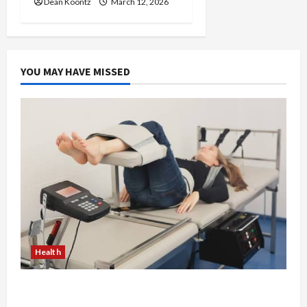
Dean Koontz
March 12, 2026
YOU MAY HAVE MISSED
Health
The Merits of Spinal Decompression Therapy in
Chiropractic Care