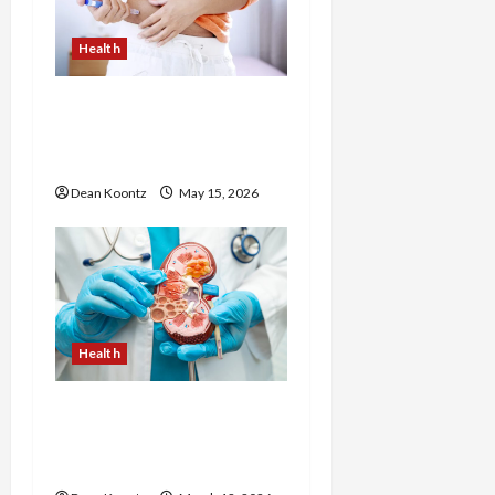
Health
Are Weight Loss
Injections Worth It? Pros
and Cons Explained
Dean Koontz
May 15, 2026
Health
Nutrition Choices That
Influence Overall Kidney
Care and Body Balance