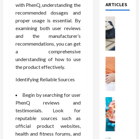
ARTICLES
with PhenQ, understanding the
recommended dosages and
Health
proper usage is essential. By
T
examining both user reviews
h
and the manufacturer’s
e
recommendations, you can get
M
a comprehensive
e
understanding of how to use
r
Health
A
i
the product effectively.
r
t
Identifying Reliable Sources
e
s
W
o
e
f
Begin by searching for user
i
Health
S
PhenQ reviews and
N
g
p
testimonials. Look for
u
h
i
reputable sources such as
t
t
n
official product websites,
r
L
a
health and fitness forums, and
i
o
l