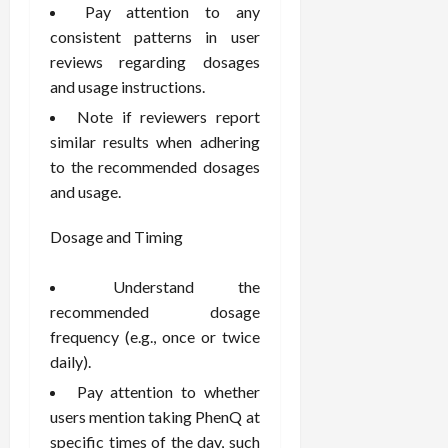
F
e
f
a
Pay attention to any
2026
May
o
W
o
n
consistent patterns in user
15,
r
i
r
d
2026
reviews regarding dosages
P
t
R
B
and usage instructions.
r
h
o
o
o
Note if reviewers report
C
o
d
a
o
t
similar results when adhering
y
c
m
-
B
to the recommended dosages
t
p
C
a
and usage.
i
a
a
l
v
s
u
a
Dosage and Timing
e
s
s
n
W
i
e
c
Understand the
e
o
H
e
recommended dosage
l
n
e
l
frequency (e.g., once or twice
a
a
March
n
t
l
daily).
12,
e
e
i
2026
Pay attention to whether
s
P
n
users mention taking PhenQ at
s
r
g
specific times of the day, such
D
o