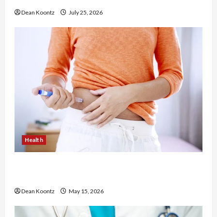
Dean Koontz
July 25, 2026
Health
Are Weight Loss Injections Worth It? Pros and
Cons Explained
Dean Koontz
May 15, 2026