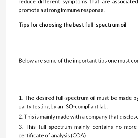
reduce different symptoms that are associated 
promote a strong immune response.
Tips for choosing the best full-spectrum oil
Below are some of the important tips one must cons
The desired full-spectrum oil must be made b
party testing by an ISO-compliant lab.
This is mainly made with a company that disclos
This full spectrum mainly contains no mor
certificate of analysis (COA)