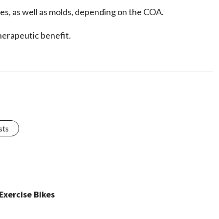
des, as well as molds, depending on the COA.
herapeutic benefit.
sts
Exercise Bikes