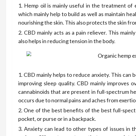
Hemp oil is mainly useful in the treatment of e
which mainly help to build as well as maintain heal
nourishing the skin. This also protects the skin fro
CBD mainly acts as a pain reliever. This mainl
also helps in reducing tension in the body.
CBD mainly helps to reduce anxiety. This can be 
improving sleep quality. CBD mainly improves ov
cannabinoids that are present in full-spectrum h
occurs due to normal pains and aches from exertio
One of the best benefits of the best full-spect
pocket, or purse or in a backpack.
Anxiety can lead to other types of issues in 