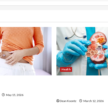
Health
 Loss Injections Worth It?
Nutrition Choices That Inf
ons Explained
Overall Kidney Care and 
Balance
May 15, 2026
Dean Koontz
March 12, 2026