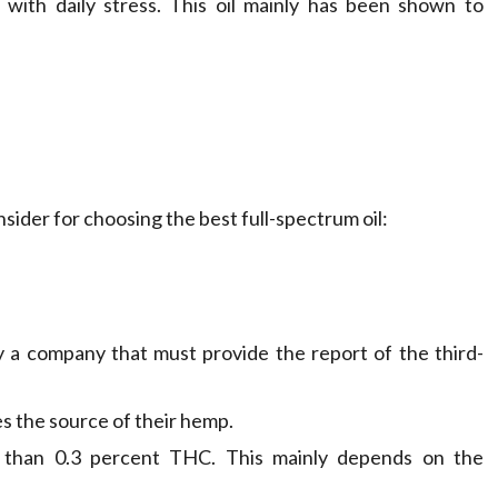
with daily stress. This oil mainly has been shown to
ider for choosing the best full-spectrum oil:
y a company that must provide the report of the third-
es the source of their hemp.
e than 0.3 percent THC. This mainly depends on the