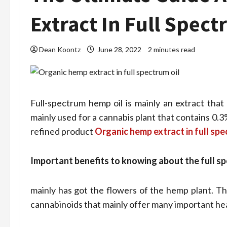
Extract In Full Spect
Dean Koontz
June 28, 2022
2 minutes read
Full-spectrum hemp oil is mainly an extract that
mainly used for a cannabis plant that contains 0.3
refined product
Organic hemp extract in full spe
Important benefits to knowing about the full sp
mainly has got the flowers of the hemp plant. Thi
cannabinoids that mainly offer many important hea