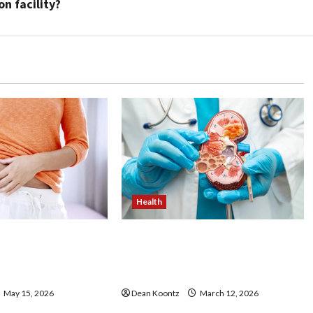
n facility?
Health
ss Injections
Nutrition Choices That
os and Cons
Influence Overall Kidney Care
and Body Balance
May 15, 2026
Dean Koontz
March 12, 2026