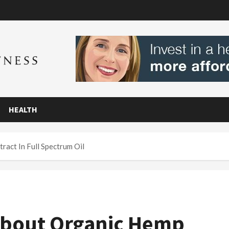
HEALTH
act In Full Spectrum Oil
About Organic Hemp