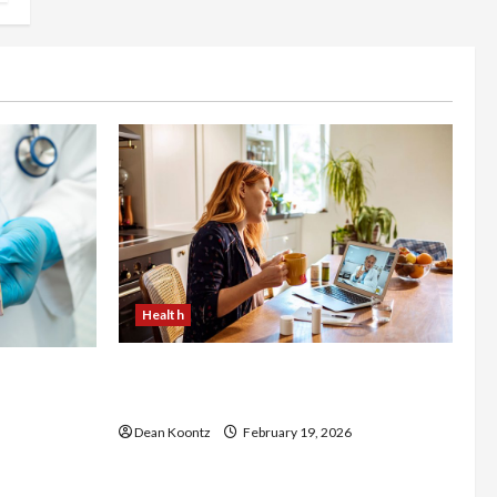
Health
Why Choose a Functional Medicine
luence
Practitioner for Root-Cause Healing
Body
Dean Koontz
February 19, 2026