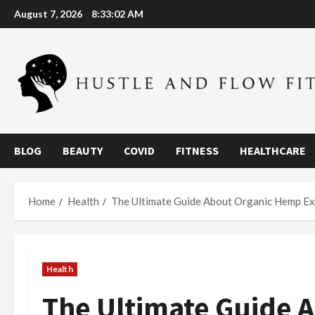
Skip
August 7, 2026
8:33:02 AM
to
content
BLOG
BEAUTY
COVID
FITNESS
HEALTHCARE
Home
Health
The Ultimate Guide About Organic Hemp Extr
Health
The Ultimate Guide 