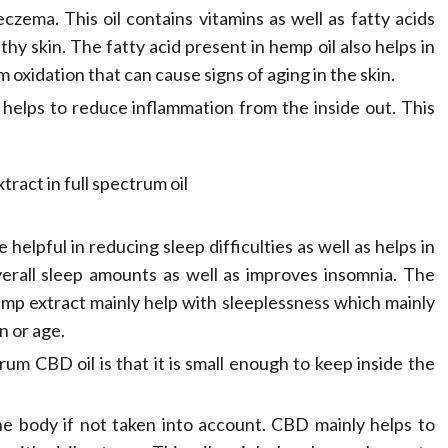
Compassionate
czema. This oil contains vitamins as well as fatty acids
thy skin. The fatty acid present in hemp oil also helps in
Professionals
m oxidation that can cause signs of aging in the skin.
Dean Koontz
February 17, 2026
y helps to reduce inflammation from the inside out. This
helpful in reducing sleep difficulties as well as helps in
erall sleep amounts as well as improves insomnia. The
emp extract mainly help with sleeplessness which mainly
n or age.
rum CBD oil is that it is small enough to keep inside the
the body if not taken into account. CBD mainly helps to