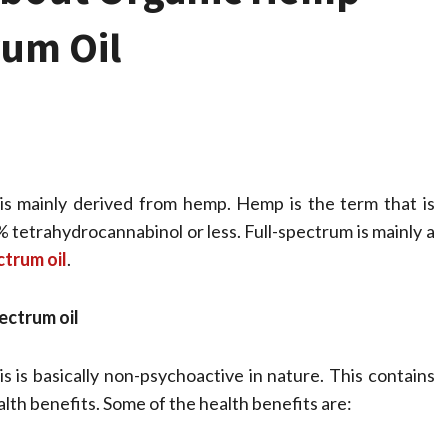
rum Oil
 is mainly derived from hemp. Hemp is the term that is
% tetrahydrocannabinol or less. Full-spectrum is mainly a
ctrum oil
.
Health
Stress Free
ectrum oil
Assistance Using
s is basically non-psychoactive in nature. This contains
Home Care With
lth benefits. Some of the health benefits are: