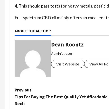
This should pass tests for heavy metals, pestici
Full-spectrum CBD oil mainly offers an excellent t
ABOUT THE AUTHOR
Dean Koontz
Administrator
Visit Website
View All Po
P
Previous:
Tips For Buying The Best Quality Yet Affordable 
o
Next: