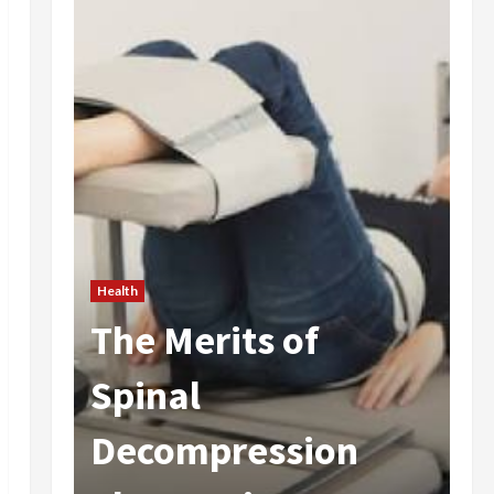
Health
The Merits of
He
 In
Spinal
A
Decompression
I