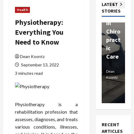
Com
LATEST
Ther
W
passi
Health
STORIES
apy
h
onat
Physiotherapy:
in
P
e
Everything You
Chiro
a
Prof
pract
C
Need to Know
essio
ic
E
nals
Care
i
Dean Koontz
September 13, 2022
Dean
Koontz
Dean
De
3 minutes read
Koontz
Ko
February
July
17,
25,
15
2026
2026
20
Physiotherapy is a
rehabilitation profession that
assesses, diagnoses, and treats
RECENT
various conditions, illnesses,
ARTICLES