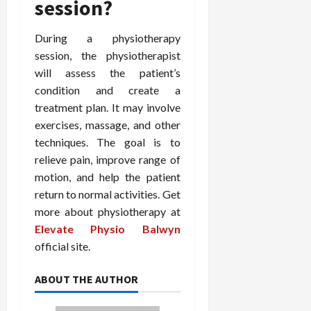
session?
During a physiotherapy
session, the physiotherapist
will assess the patient’s
condition and create a
treatment plan. It may involve
exercises, massage, and other
techniques. The goal is to
relieve pain, improve range of
motion, and help the patient
return to normal activities. Get
more about physiotherapy at
Elevate Physio Balwyn
official site.
ABOUT THE AUTHOR