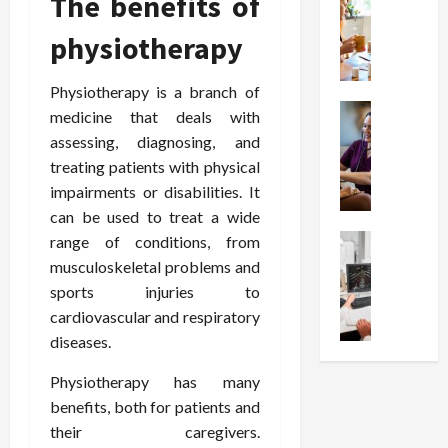
The benefits of
W
i
s
e
h
o
I
c
physiotherapy
y
n
n
o
C
C
j
m
h
h
Physiotherapy is a branch of
e
p
o
Health
o
c
medicine that deals with
r
S
o
i
t
e
assessing, diagnosing, and
t
s
c
i
s
treating patients with physical
r
e
e
o
s
impairments or disabilities. It
e
a
s
n
i
can be used to treat a wide
s
F
T
s
o
s
Health
range of conditions, from
u
h
W
n
U
F
n
musculoskeletal problems and
a
o
T
n
r
c
t
r
sports injuries to
h
d
e
t
I
t
e
cardiovascular and respiratory
e
e
i
n
h
r
diseases.
r
A
o
f
I
a
s
s
n
l
t
p
Physiotherapy has many
t
s
a
u
?
y
benefits, both for patients and
a
i
l
e
P
i
their caregivers.
n
s
M
n
r
n