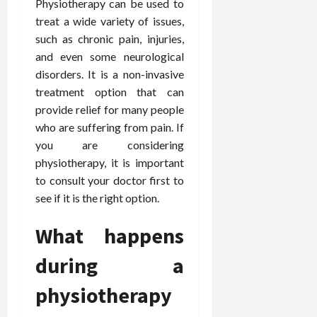
Physiotherapy can be used to
treat a wide variety of issues,
such as chronic pain, injuries,
and even some neurological
disorders. It is a non-invasive
treatment option that can
provide relief for many people
who are suffering from pain. If
you are considering
physiotherapy, it is important
to consult your doctor first to
see if it is the right option.
What happens
during a
physiotherapy