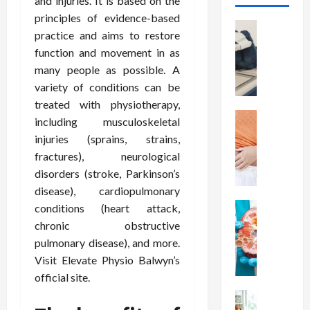
and injuries. It is based on the
principles of evidence-based
Health
practice and aims to restore
T
function and movement in as
h
many people as possible. A
e
M
variety of conditions can be
e
treated with physiotherapy,
r
Health
including musculoskeletal
A
i
injuries (sprains, strains,
r
t
fractures), neurological
e
s
disorders (stroke, Parkinson’s
W
o
disease), cardiopulmonary
e
f
i
Health
conditions (heart attack,
S
N
g
p
chronic obstructive
u
h
i
pulmonary disease), and more.
t
t
n
Visit Elevate Physio Balwyn’s
r
L
a
official site.
i
o
l
t
Health
s
D