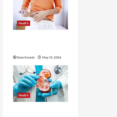
Health
Are Weight Loss
Injections Worth It? Pros
and Cons Explained
Dean Koontz
May 15, 2026
Health
Nutrition Choices That
Influence Overall Kidney