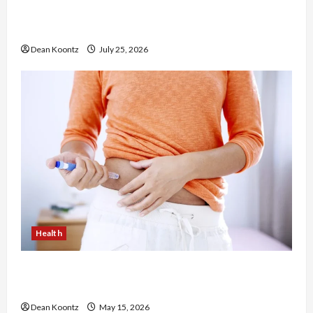
The Merits of Spinal Decompression Therapy in
Chiropractic Care
Dean Koontz
July 25, 2026
Health
Are Weight Loss Injections Worth It? Pros and
Cons Explained
Dean Koontz
May 15, 2026