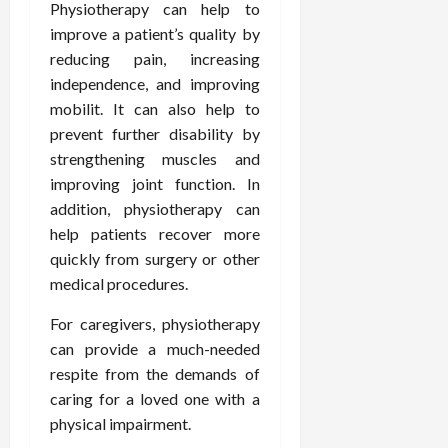
Physiotherapy can help to
d
t
e
c
o
C
i
improve a patient’s quality by
a
d
e
s
h
n
n
reducing pain, increasing
i
O
a
i
g
c
c
v
independence, and improving
n
r
F
e
i
e
d
mobilit. It can also help to
o
u
U
n
r
C
p
prevent further disability by
l
s
e
a
o
r
strengthening muscles and
l
i
P
l
n
a
improving joint function. In
B
n
r
l
s
c
addition, physiotherapy can
o
g
a
K
E
t
d
I
help patients recover more
c
i
x
i
y
n
t
quickly from surgery or other
d
p
c
I
H
i
n
l
medical procedures.
C
m
o
t
e
a
a
a
m
i
For caregivers, physiotherapy
y
i
r
g
e
o
C
can provide a much-needed
n
e
i
C
n
a
e
respite from the demands of
n
a
e
r
d
caring for a loved one with a
July
g
r
r
e
25,
physical impairment.
F
e
f
a
2026
May