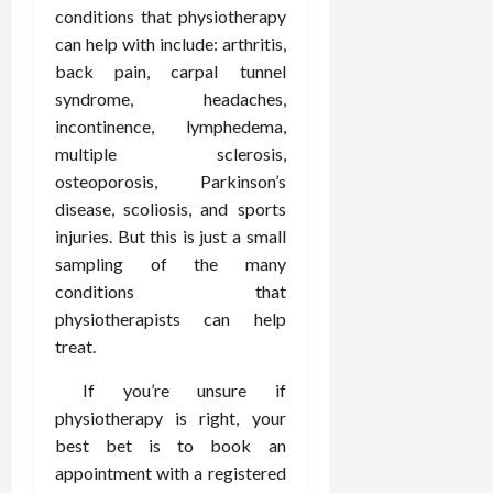
February
conditions that physiotherapy
c
e
19,
i
can help with include: arthritis,
s
2026
s
s
back pain, carpal tunnel
i
i
syndrome, headaches,
o
o
incontinence, lymphedema,
n
n
multiple sclerosis,
s
a
osteoporosis, Parkinson’s
l
disease, scoliosis, and sports
s
February
injuries. But this is just a small
16,
2026
sampling of the many
February
17,
conditions that
2026
physiotherapists can help
treat.
If you’re unsure if
physiotherapy is right, your
best bet is to book an
appointment with a registered