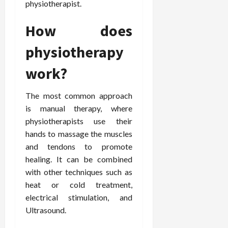
physiotherapist.
How does
physiotherapy
work?
The most common approach
is manual therapy, where
physiotherapists use their
hands to massage the muscles
and tendons to promote
healing. It can be combined
with other techniques such as
heat or cold treatment,
electrical stimulation, and
Ultrasound.