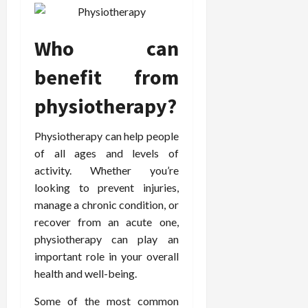
o
W
o
n
15,
r
i
r
d
2026
P
t
R
B
Who can
r
h
o
o
o
C
o
d
benefit from
a
o
t
y
c
m
-
B
physiotherapy?
t
p
C
a
i
a
a
l
Physiotherapy can help people
v
s
u
a
of all ages and levels of
e
s
s
n
W
i
activity. Whether you’re
e
c
e
o
H
looking to prevent injuries,
e
l
n
e
manage a chronic condition, or
l
a
a
March
recover from an acute one,
n
t
l
12,
physiotherapy can play an
e
e
i
2026
important role in your overall
s
P
n
health and well-being.
s
r
g
D
o
Some of the most common
e
f