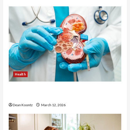
Health
Nutrition Choices That Influence Overall Kidney
Care and Body Balance
Dean Koontz
March 12, 2026