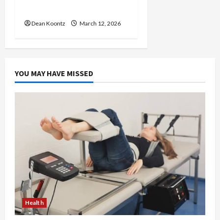
Care and Body Balance
Dean Koontz
March 12, 2026
YOU MAY HAVE MISSED
Health