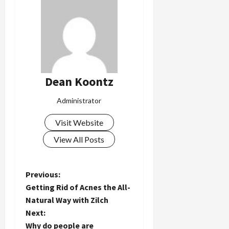
Dean Koontz
Administrator
Visit Website
View All Posts
P
Previous:
Getting Rid of Acnes the All-
o
Natural Way with Zilch
Next:
s
Why do people are