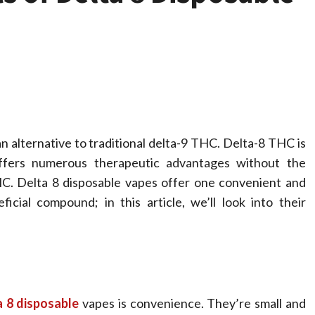
 alternative to traditional delta-9 THC. Delta-8 THC is
ffers numerous therapeutic advantages without the
HC. Delta 8 disposable vapes offer one convenient and
Health
icial compound; in this article, we’ll look into their
ss Free
The Merits 
stance Using In
Spinal
 Care With
Decompres
a 8 disposable
vapes is convenience. They’re small and