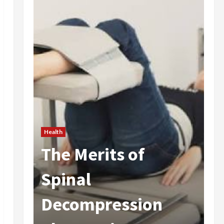
of
Health
Are Weight Loss
sion
Injections Worth I