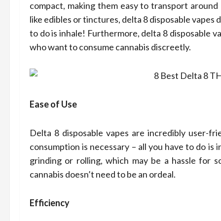
Com
compact, making them easy to transport around a
like edibles or tinctures, delta 8 disposable vapes
Prof
to do is inhale! Furthermore, delta 8 disposable 
who want to consume cannabis discreetly.
Dean Koon
Ease of Use
Delta 8 disposable vapes are incredibly user-fr
consumption is necessary – all you have to do is i
grinding or rolling, which may be a hassle for 
cannabis doesn’t need to be an ordeal.
Efficiency