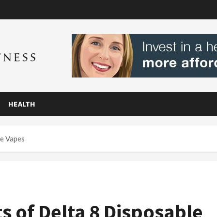
HEALTH
le Vapes
s of Delta 8 Disposable