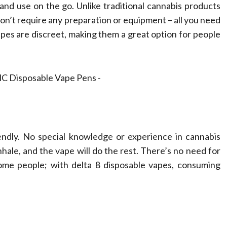
passionate
Therapy in
nd use on the go. Unlike traditional cannabis products
 don’t require any preparation or equipment – all you need
essionals
Chiropracti
vapes are discreet, making them a great option for people
tz
February 17, 2026
Dean Koontz
July 25, 202
iendly. No special knowledge or experience in cannabis
nhale, and the vape will do the rest. There’s no need for
some people; with delta 8 disposable vapes, consuming