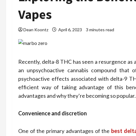
Vapes
Dean Koontz
April 6, 2023
3 minutes read
Recently, delta-8 THC has seen a resurgence as an
an unpsychoactive cannabis compound that o
psychoactive effects associated with delta-9 T
Health
efficient way of taking advantage of this benef
Stre
advantages and why they’re becoming so popular.
Assi
Convenience and discretion
Home
One of the primary advantages of the
best delt