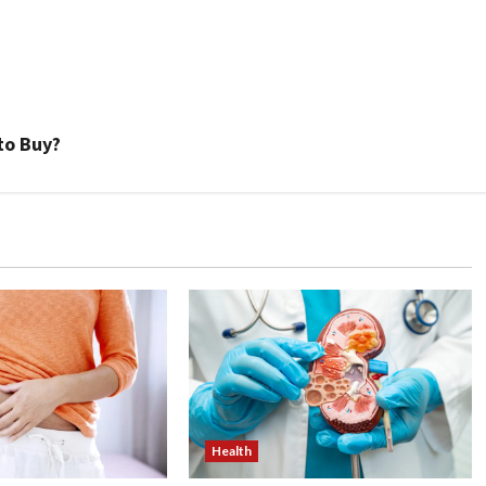
to Buy?
Health