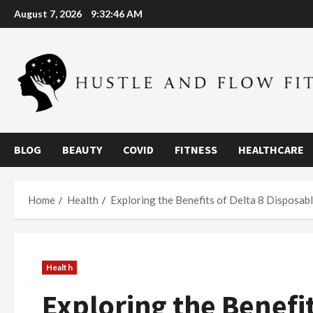
Skip
August 7, 2026
9:32:47 AM
to
content
BLOG
BEAUTY
COVID
FITNESS
HEALTHCARE
Home
Health
Exploring the Benefits of Delta 8 Disposab
Health
Exploring the Benefit