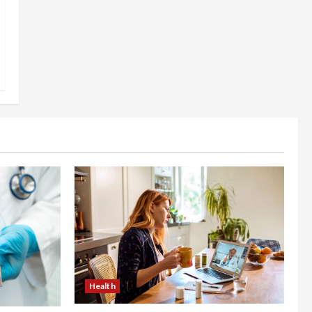
Health