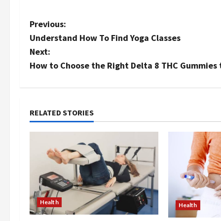
P
Previous:
Understand How To Find Yoga Classes
o
Next:
s
How to Choose the Right Delta 8 THC Gummies 
t
n
RELATED STORIES
a
v
i
g
Health
Health
a