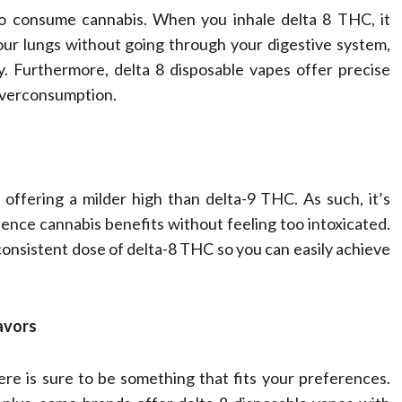
to consume cannabis. When you inhale delta 8 THC, it
our lungs without going through your digestive system,
y. Furthermore, delta 8 disposable vapes offer precise
 overconsumption.
offering a milder high than delta-9 THC. As such, it’s
ce cannabis benefits without feeling too intoxicated.
consistent dose of delta-8 THC so you can easily achieve
avors
re is sure to be something that fits your preferences.