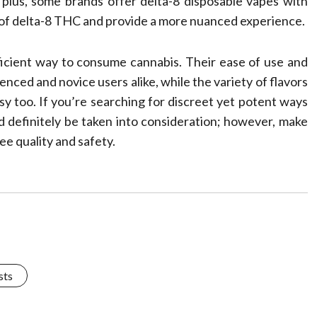
; plus, some brands offer delta-8 disposable vapes with
 of delta-8 THC and provide a more nuanced experience.
ficient way to consume cannabis. Their ease of use and
nced and novice users alike, while the variety of flavors
y too. If you’re searching for discreet yet potent ways
d definitely be taken into consideration; however, make
ee quality and safety.
sts