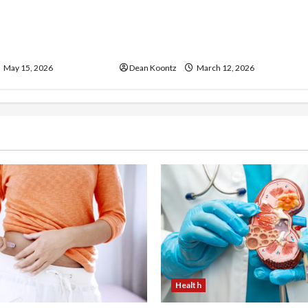
ss Injections
Nutrition Choices That
os and Cons
Influence Overall Kidney Care
and Body Balance
May 15, 2026
Dean Koontz
March 12, 2026
Health