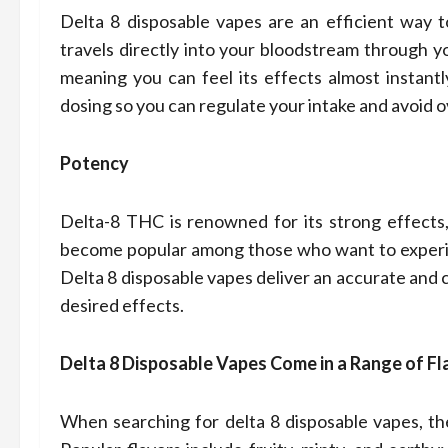
Delta 8 disposable vapes are an efficient way 
travels directly into your bloodstream through y
meaning you can feel its effects almost instantl
dosing so you can regulate your intake and avoid
Potency
Delta-8 THC is renowned for its strong effects, 
become popular among those who want to experien
Delta 8 disposable vapes deliver an accurate and 
desired effects.
Delta 8 Disposable Vapes Come in a Range of Fl
When searching for delta 8 disposable vapes, the