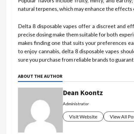
Popular flavors include fruity, minty, and earthy
natural terpenes, which may enhance the effects
Delta 8 disposable vapes offer a discreet and ef
precise dosing make them suitable for both experie
makes finding one that suits your preferences eas
to enjoy cannabis, delta 8 disposable vapes shoul
sure you purchase from reliable brands to guarant
ABOUT THE AUTHOR
Dean Koontz
Administrator
Visit Website
View All Po