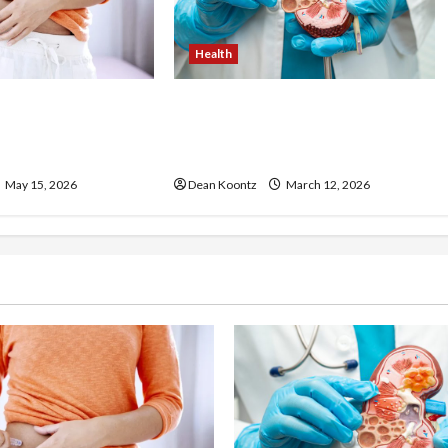
Health
ss Injections
Nutrition Choices That
os and Cons
Influence Overall Kidney Care
and Body Balance
May 15, 2026
Dean Koontz
March 12, 2026