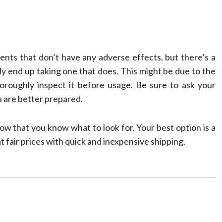
ents that don’t have any adverse effects, but there’s a
ly end up taking one that does. This might be due to the
oroughly inspect it before usage. Be sure to ask your
u are better prepared.
w that you know what to look for. Your best option is a
t fair prices with quick and inexpensive shipping.