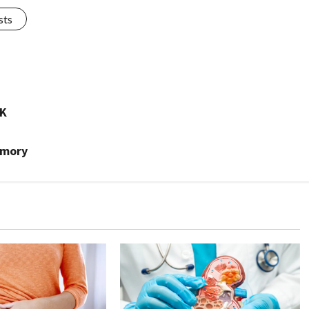
sts
IK
emory