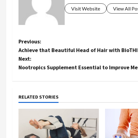
Visit Website
View All Po
P
Previous:
Achieve that Beautiful Head of Hair with BioTH
o
Next:
s
Nootropics Supplement Essential to Improve M
t
n
RELATED STORIES
a
v
i