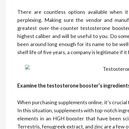
There are countless options available when i
perplexing. Making sure the vendor and manufac
greatest over-the-counter testosterone booster
highest caliber and will be useful to you. Do so
been around long enough for its name to be well
shelf life of five years, a company is legitimate if i
Examine the testosterone booster’s ingredient
When purchasing supplements online, it’s crucial 
In this situation, supplements with top-notch ingr
elements in an HGH booster that have been scien
Terrestris, fenugreek extract, and zinc are a few o