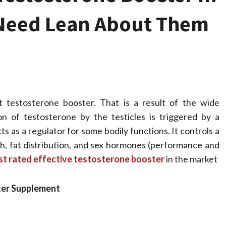
u Need Lean About Them
t testosterone booster. That is a result of the wide
n of testosterone by the testicles is triggered by a
s as a regulator for some bodily functions. It controls a
Health
owth, fat distribution, and sex hormones (performance and
Stress Free
st rated effective testosterone booster
in the market
Assistance Using
ter Supplement
Home Care With