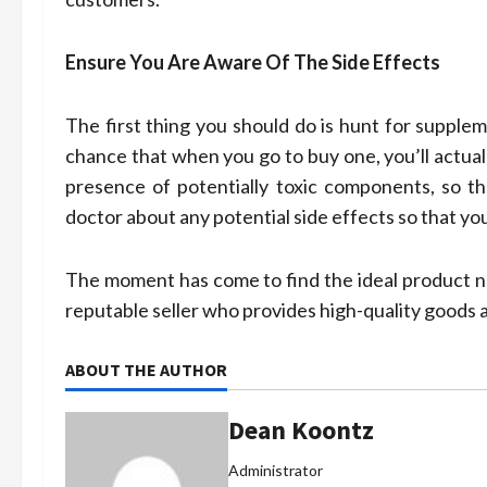
Ensure You Are Aware Of The Side Effects
The first thing you should do is hunt for supplem
chance that when you go to buy one, you’ll actual
presence of potentially toxic components, so th
doctor about any potential side effects so that yo
The moment has come to find the ideal product no
reputable seller who provides high-quality goods a
ABOUT THE AUTHOR
Dean Koontz
Administrator