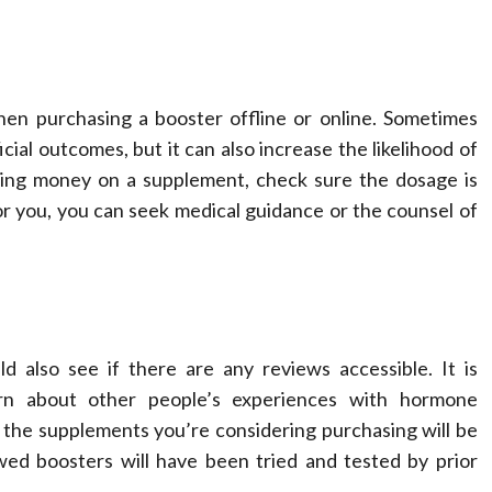
en purchasing a booster offline or online. Sometimes
al outcomes, but it can also increase the likelihood of
ding money on a supplement, check sure the dosage is
r you, you can seek medical guidance or the counsel of
 also see if there are any reviews accessible. It is
rn about other people’s experiences with hormone
the supplements you’re considering purchasing will be
ewed boosters will have been tried and tested by prior