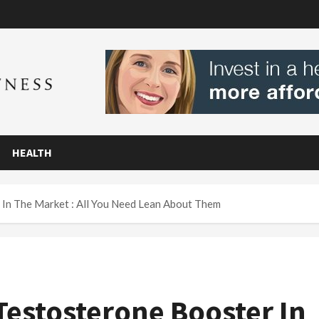
HEALTH
 In The Market : All You Need Lean About Them
 Testosterone Booster In