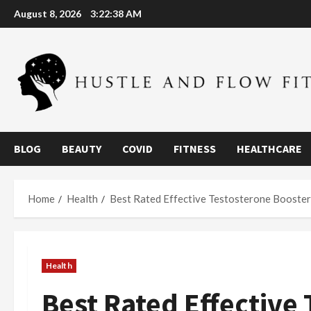
Skip
August 8, 2026
3:22:39 AM
to
content
BLOG
BEAUTY
COVID
FITNESS
HEALTHCARE
Home
Health
Best Rated Effective Testosterone Booster
Health
Best Rated Effective