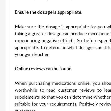
Ensure the dosage is appropriate.
Make sure the dosage is appropriate for you wh
taking a greater dosage can produce more benefici
experiencing negative effects. So, before spen
appropriate. To determine what dosage is best fo
your gym teacher.
Online reviews can be found.
When purchasing medications online, you should
worthwhile to read customer reviews to lea
supplements so that you can determine whether 
suitable for your requirements. Positively revi
customers.