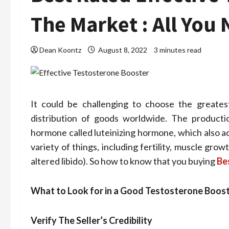
The Market : All Yo
Dean Koontz
August 8, 2022
3 minutes read
It could be challenging to choose the greates
distribution of goods worldwide. The productio
hormone called luteinizing hormone, which also act
variety of things, including fertility, muscle gr
altered libido). So how to know that you buying
Be
What to Look for in a Good Testosterone Boos
Verify The Seller’s Credibility