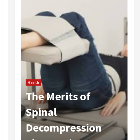
Health
The Merits of
He
 In
Spinal
A
Decompression
I