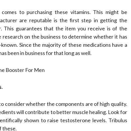
Compassionate
t comes to purchasing these vitamins. This might be
Professionals
turer are reputable is the first step in getting the
. This guarantees that the item you receive is of the
Dean Koontz
February 17, 2026
me research on the business to determine whether it has
-known. Since the majority of these medications have a
t has been in business for that long as well.
s.
to consider whether the components are of high quality.
edients will contribute to better muscle healing. Look for
tifically shown to raise testosterone levels. Tribulus
f these.