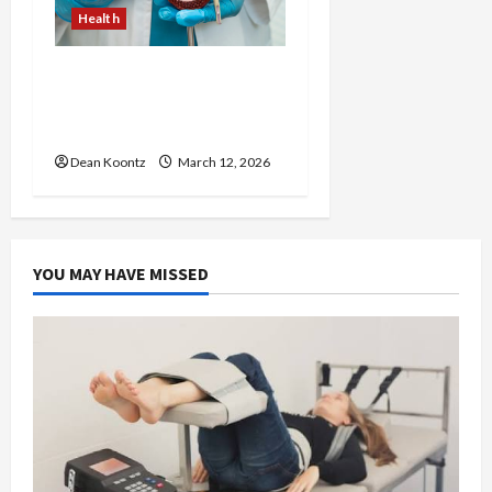
Health
Nutrition Choices That
Influence Overall Kidney
Care and Body Balance
Dean Koontz
March 12, 2026
YOU MAY HAVE MISSED