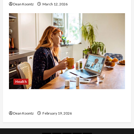
Dean Koontz
March 12, 2026
Health
Why Choose a Functional Medicine Practitioner
for Root-Cause Healing
Dean Koontz
February 19, 2026