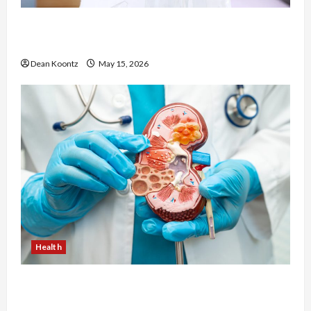
Are Weight Loss Injections Worth It? Pros and
Cons Explained
Dean Koontz
May 15, 2026
Health
Nutrition Choices That Influence Overall Kidney
Care and Body Balance