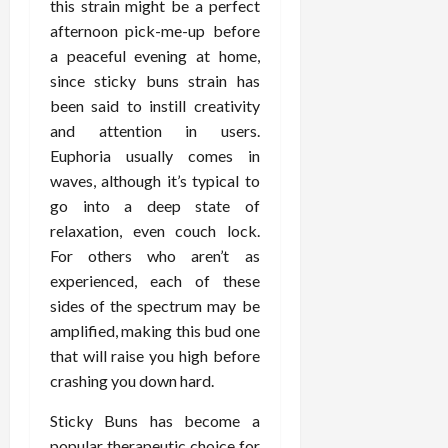
this strain might be a perfect
d
t
e
c
o
C
afternoon pick-me-up before
i
a
d
e
s
h
n
a peaceful evening at home,
n
i
O
a
i
g
c
since sticky buns strain has
c
v
n
r
F
e
i
e
been said to instill creativity
d
o
u
U
n
r
C
and attention in users.
p
l
s
e
a
o
r
Euphoria usually comes in
l
i
P
l
n
a
waves, although it’s typical to
B
n
r
l
s
c
go into a deep state of
o
g
a
K
E
t
relaxation, even couch lock.
d
I
c
i
x
i
y
n
For others who aren’t as
t
d
p
c
I
H
i
experienced, each of these
n
l
C
m
o
t
e
a
sides of the spectrum may be
a
a
m
i
y
i
r
amplified, making this bud one
g
e
o
C
n
e
that will raise you high before
i
C
n
a
e
crashing you down hard.
n
a
e
r
d
July
g
r
r
e
25,
Sticky Buns has become a
F
e
f
a
2026
May
popular therapeutic choice for