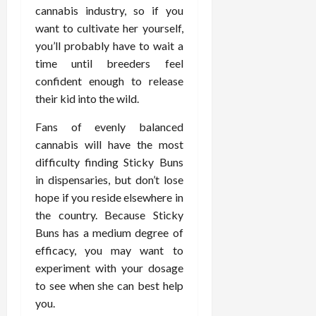
February
cannabis industry, so if you
c
e
19,
i
want to cultivate her yourself,
s
2026
s
s
you’ll probably have to wait a
i
i
time until breeders feel
o
o
confident enough to release
n
n
their kid into the wild.
s
a
l
Fans of evenly balanced
s
February
cannabis will have the most
16,
difficulty finding Sticky Buns
2026
February
in dispensaries, but don’t lose
17,
hope if you reside elsewhere in
2026
the country. Because Sticky
Buns has a medium degree of
efficacy, you may want to
experiment with your dosage
to see when she can best help
you.