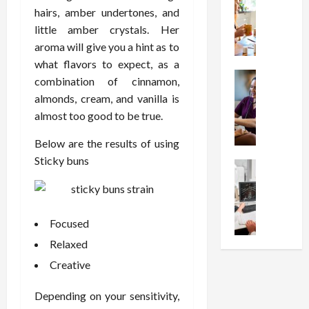
W
i
s
e
hairs, amber undertones, and
h
o
I
c
little amber crystals. Her
y
n
n
o
C
aroma will give you a hint as to
C
j
m
h
h
what flavors to expect, as a
e
p
o
Health
o
c
r
combination of cinnamon,
S
o
i
t
e
almonds, cream, and vanilla is
t
s
c
i
s
almost too good to be true.
r
e
e
o
s
e
a
s
n
i
Below are the results of using
s
F
T
s
o
Sticky buns
s
Health
u
h
W
n
U
F
n
a
o
T
n
r
c
t
r
h
d
e
t
I
t
e
Focused
e
e
i
n
h
r
r
A
o
Relaxed
f
I
a
s
s
n
l
t
p
Creative
t
s
a
u
?
y
a
i
l
e
P
i
Depending on your sensitivity,
n
s
M
n
r
n