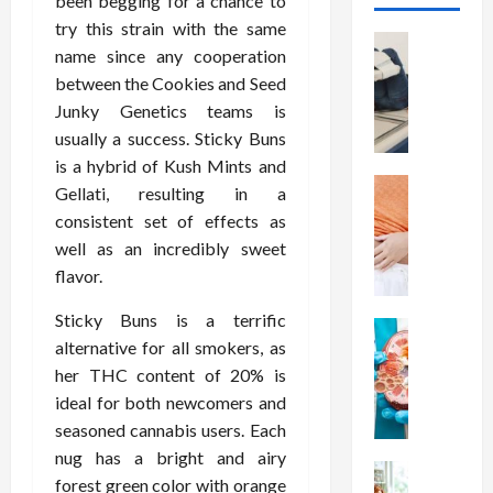
been begging for a chance to
try this strain with the same
Health
name since any cooperation
T
between the Cookies and Seed
h
Junky Genetics teams is
e
M
usually a success. Sticky Buns
e
is a hybrid of Kush Mints and
r
Health
Gellati, resulting in a
A
i
consistent set of effects as
r
t
well as an incredibly sweet
e
s
flavor.
W
o
e
f
Sticky Buns is a terrific
i
Health
S
alternative for all smokers, as
N
g
p
her THC content of 20% is
u
h
i
t
t
ideal for both newcomers and
n
r
L
a
seasoned cannabis users. Each
i
o
l
nug has a bright and airy
t
Health
s
D
forest green color with orange