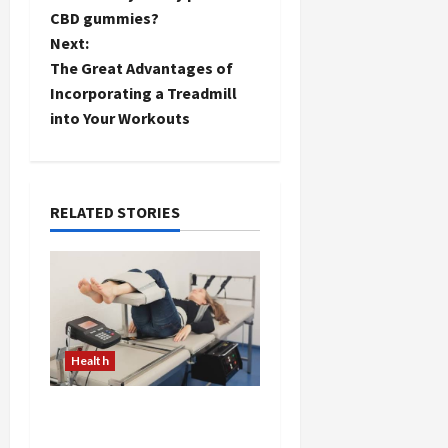
o
CBD gummies?
Next:
s
The Great Advantages of
t
Incorporating a Treadmill
into Your Workouts
n
a
RELATED STORIES
v
i
g
a
Health
t
The Merits of Spinal
i
Decompression Therapy