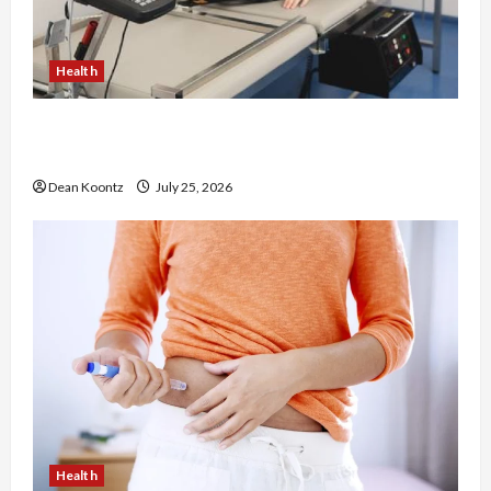
Health
The Merits of Spinal Decompression Therapy in
Chiropractic Care
Dean Koontz
July 25, 2026
Health