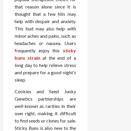
o
W
o
n
15,
that reason alone since it is
r
i
r
d
2026
P
thought that a few hits may
t
R
B
r
h
help with despair and anxiety.
o
o
o
C
o
d
This bud may also help with
a
o
t
y
minor aches and pains, such as
c
m
-
B
headaches or nausea. Users
t
p
C
a
frequently enjoy this
sticky
i
a
a
l
buns strain
at the end of a
v
s
u
a
long day to help relieve stress
e
s
s
n
W
i
and prepare for a good night’s
e
c
e
o
H
sleep.
e
l
n
e
l
Cookies and Seed Junky
a
a
March
n
t
l
Genetics partnerships are
12,
e
e
i
2026
well-known as rarities in their
s
P
n
own right, making it difficult
s
r
g
to find seeds or clones for sale.
D
o
Sticky Buns is also new to the
e
f