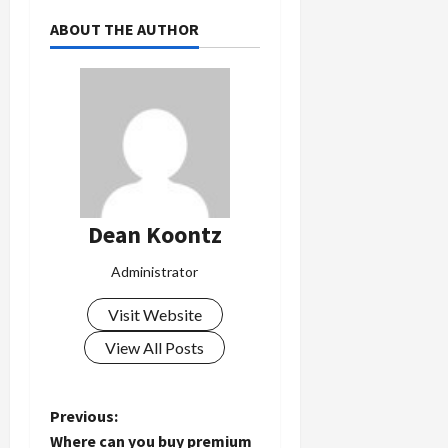
ABOUT THE AUTHOR
Dean Koontz
Administrator
Visit Website
View All Posts
P
Previous:
Where can you buy premium