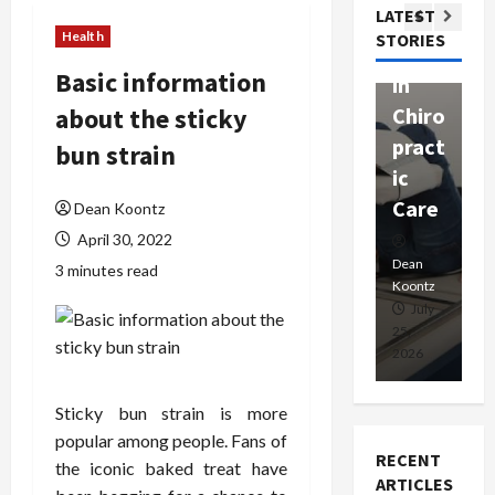
Com
LATEST
Ther
W
passi
Health
STORIES
apy
h
onat
Basic information
in
P
e
about the sticky
Chiro
a
Prof
pract
C
bun strain
essio
ic
E
nals
Care
i
Dean Koontz
April 30, 2022
Dean
Koontz
Dean
De
3 minutes read
Koontz
Ko
February
July
17,
25,
15
2026
2026
20
Sticky bun strain is more
popular among people. Fans of
RECENT
the iconic baked treat have
ARTICLES